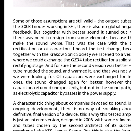
Some of those assumptions are still valid – the output tube
the 300B triodes working in SET, there is also no global neg
feedback. But together with better sound it turned out, 
there was need to resign from some elements, because t
make the sound worse. That was the case with the 
rectification or oil capacitors. I heard the first change, be
together with the Krakow Sonic Society we listened to a ver
where we could exchange the GZ34 tube rectifier for a solid 
rectifying stage. And for sure the second version was better 
tube mudded the sound, and warmed it, and that was not 
we were looking for. Oil capacitors were exchanged for Te
ones, the sound changed again for better, however the
capacitors returned unexpectedly, but not in the sound path
as electrolytic capacitor bypasses in the power supply.
A characteristic thing about companies devoted to sound, is
ongoing development, there is no way of speaking abo
definitive, final version of a device, this is why this tested ampl
is just an interim version, designed in 2006, with some refine
and tubes chosen by the second architect of its succes