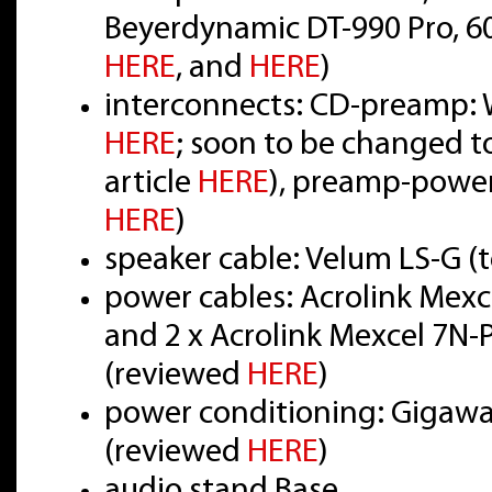
Beyerdynamic DT-990 Pro, 6
HERE
, and
HERE
)
interconnects: CD-preamp: W
HERE
; soon to be changed t
article
HERE
), preamp-power
HERE
)
speaker cable: Velum LS-G (
power cables: Acrolink Mex
and 2 x Acrolink Mexcel 7N
(reviewed
HERE
)
power conditioning: Gigawat
(reviewed
HERE
)
audio stand Base