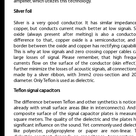
amplifier, which utilizes this technology.
Silver foil
Silver is a very good conductor. It has similar impedanc
copper, but conducts current much better at low signals. Si
oxide (always present after melting) is also a conductor
difference to that, copper oxide is a semiconductor, and
border between the oxide and copper has rectifying capabili
This is why at low signals and zero crossing copper cables 
large losses of signal. Please remember, that high frequ
currents flow on the surface of the conductor (skin effect)
further minimize the losses of acoustic signals, all connection
made by a silver ribbon, with 3mm2 cross-section and 
diameter. Only Teflon is used as dielectric.
Teflon signal capacitors
The difference between Teflon and other synthetics is notic
already with small surface areas (like in interconnects). An
composite surface of the signal capacitor plates is measure
square meters. The quality of the dielectric and the plates 
significant influence on the sound. Yet commonly used dielect
like polyester, polypropylene or paper are non-linear. T