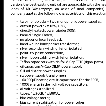
member of the KSS, Janusz Stopa. But this is also the “curr
version, the best existing unit (all are upgradable with the n
ideas of Mr. Waszczyszyn, an asset of small companies).
company quotes the following characteristics of this exact un
two monoblocks + two monophonic power supplies,
output power : 2 x 18W/4-8Ω,
directly heated power triodes 300B,
Parallel Single-Ended,
no global or local feedback,
hand wound loudspeaker transformer,
silver secondary winding, Teflon isolated,
point-to-point connections,
silver ribbon cabling, with Teflon isolation,
Teflon capacitors with tin foil V-Cap TFTF (signal path),
oil capacitors V-Cap OIMP (power supply),
full solid state power supplies,
six power supply transformers,
160 000μF heating circuit capacitance for the 300B,
1000J energy in the high voltage capacitors,
all voltages stabilized,
tubes: 4 x 300B, 4 x E88CC,
bias voltage meter,
bias current stabilization for power tubes,