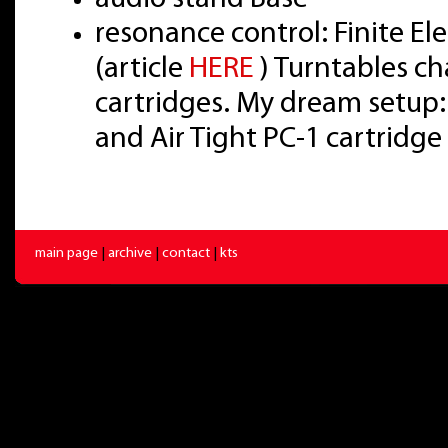
resonance control: Finite E
(article
HERE
) Turntables ch
cartridges. My dream setup:
and Air Tight PC-1 cartridge
main page
|
archive
|
contact
|
kts