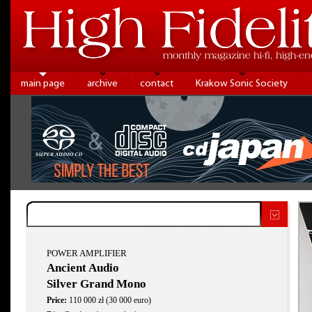
main page
archive
contact
Krakow Sonic Society
POWER AMPLIFIER
Ancient Audio
Silver Grand Mono
Price:
110 000 zł (30 000 euro)