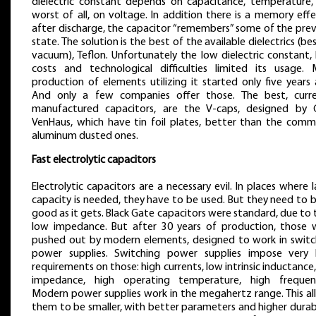
dielectric constant depends on capacitance, temperature,
worst of all, on voltage. In addition there is a memory eff
after discharge, the capacitor “remembers” some of the prev
state. The solution is the best of the available dielectrics (be
vacuum), Teflon. Unfortunately the low dielectric constant,
costs and technological difficulties limited its usage. 
production of elements utilizing it started only five years
And only a few companies offer those. The best, curre
manufactured capacitors, are the V-caps, designed by C
VenHaus, which have tin foil plates, better than the comm
aluminum dusted ones.
Fast electrolytic capacitors
Electrolytic capacitors are a necessary evil. In places where 
capacity is needed, they have to be used. But they need to 
good as it gets. Black Gate capacitors were standard, due to 
low impedance. But after 30 years of production, those 
pushed out by modern elements, designed to work in switc
power supplies. Switching power supplies impose very 
requirements on those: high currents, low intrinsic inductance
impedance, high operating temperature, high frequenc
Modern power supplies work in the megahertz range. This al
them to be smaller, with better parameters and higher durabi