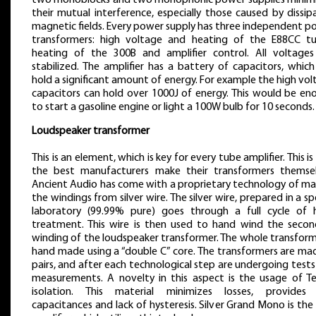
two monoblocks and two monophonic power supplies minim
their mutual interference, especially those caused by dissi
magnetic fields. Every power supply has three independent p
transformers: high voltage and heating of the E88CC tu
heating of the 300B and amplifier control. All voltages
stabilized. The amplifier has a battery of capacitors, whic
hold a significant amount of energy. For example the high vo
capacitors can hold over 1000J of energy. This would be en
to start a gasoline engine or light a 100W bulb for 10 seconds.
Loudspeaker transformer
This is an element, which is key for every tube amplifier. This i
the best manufacturers make their transformers themsel
Ancient Audio has come with a proprietary technology of ma
the windings from silver wire. The silver wire, prepared in a sp
laboratory (99.99% pure) goes through a full cycle of 
treatment. This wire is then used to hand wind the secon
winding of the loudspeaker transformer. The whole transform
hand made using a “double C” core. The transformers are mad
pairs, and after each technological step are undergoing test
measurements. A novelty in this aspect is the usage of Te
isolation. This material minimizes losses, provides
capacitances and lack of hysteresis. Silver Grand Mono is the