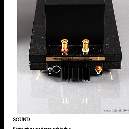
SOUND