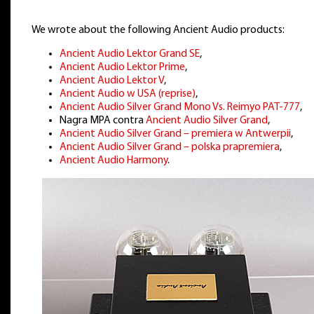
We wrote about the following Ancient Audio products:
Ancient Audio Lektor Grand SE
,
Ancient Audio Lektor Prime
,
Ancient Audio Lektor V
,
Ancient Audio w USA (reprise)
,
Ancient Audio Silver Grand Mono Vs. Reimyo PAT-777
,
Nagra MPA contra
Ancient Audio Silver Grand
,
Ancient Audio Silver Grand – premiera w Antwerpii
,
Ancient Audio Silver Grand – polska prapremiera
,
Ancient Audio Harmony
.