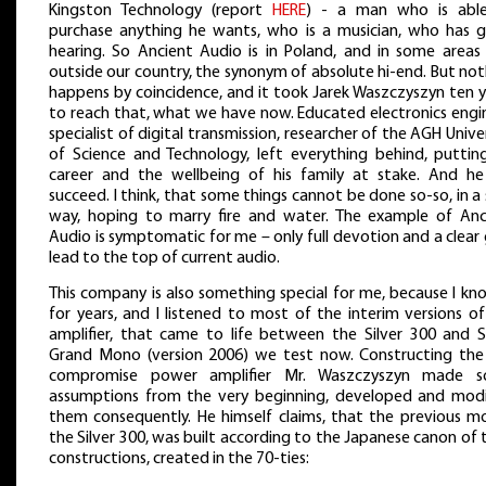
Kingston Technology (report
HERE
) - a man who is abl
purchase anything he wants, who is a musician, who has 
hearing. So Ancient Audio is in Poland, and in some areas 
outside our country, the synonym of absolute hi-end. But no
happens by coincidence, and it took Jarek Waszczyszyn ten y
to reach that, what we have now. Educated electronics engin
specialist of digital transmission, researcher of the AGH Unive
of Science and Technology, left everything behind, putting
career and the wellbeing of his family at stake. And he
succeed. I think, that some things cannot be done so-so, in a
way, hoping to marry fire and water. The example of Anc
Audio is symptomatic for me – only full devotion and a clear
lead to the top of current audio.
This company is also something special for me, because I kn
for years, and I listened to most of the interim versions o
amplifier, that came to life between the Silver 300 and Si
Grand Mono (version 2006) we test now. Constructing the
compromise power amplifier Mr. Waszczyszyn made 
assumptions from the very beginning, developed and modi
them consequently. He himself claims, that the previous mo
the Silver 300, was built according to the Japanese canon of
constructions, created in the 70-ties: