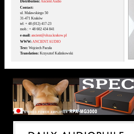
Distribution:
Ancient Audio
Contact:
ul. Malawskiego 50
31-471 Kraków
tel: + 48 (012) 417-23
mob.: + 48 602 434 841
e-mail:
ancient@olsza.krakow.pl
WWW:
ANCIENT AUDIO
Text:
Wojciech Pacuła
Translation:
Krzysztof Kalinkowski