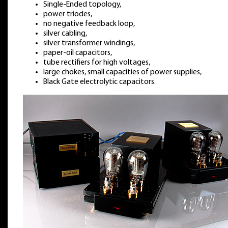
Single-Ended topology,
power triodes,
no negative feedback loop,
silver cabling,
silver transformer windings,
paper-oil capacitors,
tube rectifiers for high voltages,
large chokes, small capacities of power supplies,
Black Gate electrolytic capacitors.