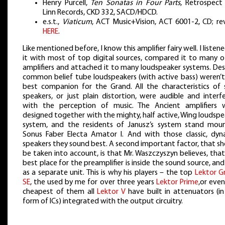
Henry Purcell,
Ten Sonatas in Four Parts
, Retrospect 
Linn Records, CKD 332, SACD/HDCD.
e.s.t.,
Viaticum
, ACT Music+Vision, ACT 6001-2, CD; re
HERE
.
Like mentioned before, I know this amplifier fairy well. I listen
it with most of top digital sources, compared it to many o
amplifiers and attached it to many loudspeaker systems. Des
common belief tube loudspeakers (with active bass) weren’t
best companion for the Grand. All the characteristics of 
speakers, or just plain distortion, were audible and interf
with the perception of music. The Ancient amplifiers 
designed together with the mighty, half active, Wing loudsp
system, and the residents of Janusz’s system stand mou
Sonus Faber Electa Amator I. And with those classic, dyn
speakers they sound best. A second important factor, that s
be taken into account, is that Mr. Waszczyszyn believes, tha
best place for the preamplifier is inside the sound source, an
as a separate unit. This is why his players – the top
Lektor G
SE
, the used by me for over three years
Lektor Prime
,or eve
cheapest of them all
Lektor V
have built in attenuators (in
form of ICs) integrated with the output circuitry.