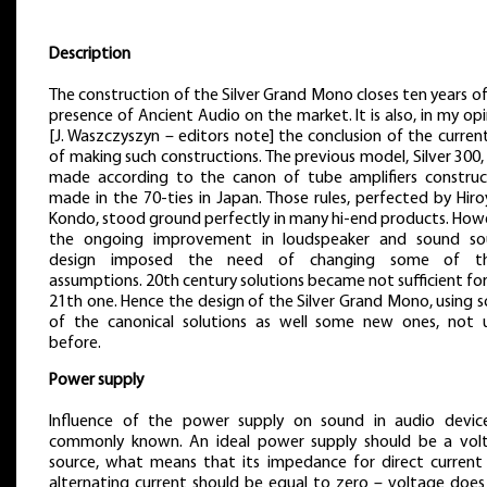
Description
The construction of the Silver Grand Mono closes ten years o
presence of Ancient Audio on the market. It is also, in my op
[J. Waszczyszyn – editors note] the conclusion of the curren
of making such constructions. The previous model, Silver 300
made according to the canon of tube amplifiers construc
made in the 70-ties in Japan. Those rules, perfected by Hir
Kondo, stood ground perfectly in many hi-end products. How
the ongoing improvement in loudspeaker and sound so
design imposed the need of changing some of t
assumptions. 20th century solutions became not sufficient fo
21th one. Hence the design of the Silver Grand Mono, using 
of the canonical solutions as well some new ones, not 
before.
Power supply
Influence of the power supply on sound in audio device
commonly known. An ideal power supply should be a vol
source, what means that its impedance for direct current
alternating current should be equal to zero – voltage does