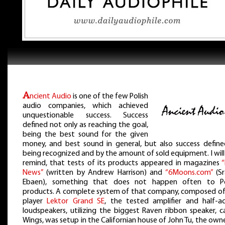
A
ncient Audio
is one of the few Polish
audio companies, which achieved
unquestionable success. Success
defined not only as reaching the goal,
being the best sound for the given
money, and best sound in general, but also success define
being recognized and by the amount of sold equipment. I will
remind, that tests of its products appeared in magazines
“
News”
(written by Andrew Harrison) and
“6Moons.com”
(Sr
Ebaen), something that does not happen often to Po
products. A complete system of that company, composed of
player
Lektor Grand SE
, the tested amplifier and half-ac
loudspeakers, utilizing the biggest Raven ribbon speaker, c
Wings, was setup in the Californian house of John Tu, the own