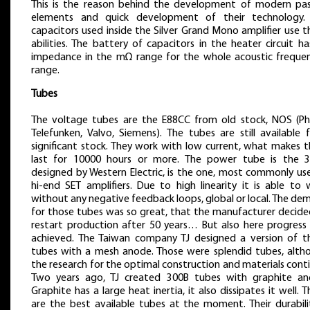
This is the reason behind the development of modern pas
elements and quick development of their technology.
capacitors used inside the Silver Grand Mono amplifier use 
abilities. The battery of capacitors in the heater circuit h
impedance in the mΩ range for the whole acoustic frequen
range.
Tubes
The voltage tubes are the E88CC from old stock, NOS (Phil
Telefunken, Valvo, Siemens). The tubes are still available 
significant stock. They work with low current, what makes 
last for 10000 hours or more. The power tube is the 3
designed by Western Electric, is the one, most commonly use
hi-end SET amplifiers. Due to high linearity it is able to 
without any negative feedback loops, global or local. The d
for those tubes was so great, that the manufacturer decide
restart production after 50 years… But also here progress
achieved. The Taiwan company TJ designed a version of t
tubes with a mesh anode. Those were splendid tubes, alth
the research for the optimal construction and materials cont
Two years ago, TJ created 300B tubes with graphite an
Graphite has a large heat inertia, it also dissipates it well. 
are the best available tubes at the moment. Their durabilit