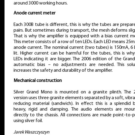
around 3000 working hours.
Anode current meter
Each 300B tube is different, this is why the tubes are prepar
pairs. But sometimes during transport, the mesh deforms slig
That is why the amplifier is equipped with a bias current m
This meter consists of a row of ten LEDs. Each LED means 25
anode current. The nominal current (two tubes) is 150mA, 6 
lit. Higher current can be harmful for the tubes, this is wh
LEDs indicating it are bigger. The 2006 edition of the Gran
automatic bias – no adjustments are needed. This solu
increases the safety and durability of the amplifier.
Mechanical construction
Silver Grand Mono is mounted on a granite plinth. The 
version uses three granite elements separated by a soft, vibr
reducing material (sandwich). In effect this is a splendid 
heavy, rigid and damping. The audio elements are mou
directly to the chassis. All connections are made point-to-
using silver foil.
Jarek Waszczyszyn