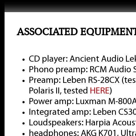
ASSOCIATED EQUIPMEN
CD player: Ancient Audio Le
Phono preamp: RCM Audio Se
Preamp: Leben RS-28CX (te
Polaris II, tested
HERE
)
Power amp: Luxman M-800A
Integrated amp: Leben CS3
Loudspeakers: Harpia Acou
headphones: AKG K701, Ultr