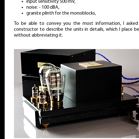
input sensitivity 500 mV,
noise: - 100 dBA,
granite plinth for the monoblocks,
To be able to convey you the most information, I asked
constructor to describe the units in details, which I place b
without abbreviating it.