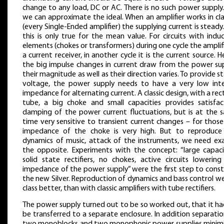
change to any load, DC or AC. There is no such power supply
we can approximate the ideal. When an amplifier works in cl
(every Single-Ended amplifier) the supplying current is steady
this is only true for the mean value. For circuits with indu
elements (chokes or transformers) during one cycle the amplifi
a current receiver, in another cycle it is the current source. 
the big impulse changes in current draw from the power sup
their magnitude as well as their direction varies. To provide s
voltage, the power supply needs to have a very low inte
impedance for alternating current. A classic design, with a rect
tube, a big choke and small capacities provides satisfac
damping of the power current fluctuations, but is at the 
time very sensitive to transient current changes – for thos
impedance of the choke is very high. But to reproduce
dynamics of music, attack of the instruments, we need exa
the opposite. Experiments with the concept: “large capacit
solid state rectifiers, no chokes, active circuits lowering
impedance of the power supply” were the first step to const
the new Silver. Reproduction of dynamics and bass control w
class better, than with classic amplifiers with tube rectifiers.
The power supply turned out to be so worked out, that it ha
be transferred to a separate enclosure. In addition separati