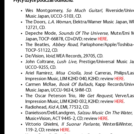
Płyty użyte podczas odsłuchu:
Wes Montgomery,
So Much Guitar!
, Riverside/Univ
Music Japan, UCCO-5103, CD.
The Doors,
L.A. Woman
, Elektra/Warner Music Japan, W
12721, CD.
Depeche Mode,
Sounds Of The Universe
, Mute/Emi M
Japan, TOCP-66878, CD+DVD; review
HERE
.
The Beatles,
Abbey Road
, Parlophone/Apple/Toshiba-
TOCP-51122, CD.
De/Vision,
Void
, WEA Records, 29705, CD.
John Coltrane,
Lush Live
, Prestige/Universal Music J
UCCO-9255, CD.
Ariel Ramirez,
Misa Criolla
, José Carreras, Philips/La
Impression Music, LIM K2HD 040, K2HD; review
HERE
.
Carmen McRae,
Book Of Ballads
, Kapp Records/Unive
Music Japan, UCCU-9634, SHM-CD.
The Oscar Peterson Trio,
We Get Request
, Verve/La
Impression Music, LIM K2HD 032, K2HD; review
HERE
.
Radiohead,
Kid A
, EMI, 77532, CD.
Danielsson/Dell/Landgren,
Salzau Music On The Water
,
Music+Vision, ACT 9445-2, CD; review
HERE
.
Vittorio Ghielmi,
Il Suonar Parlante
, Winter&Winter,
119-2, CD; review
HERE
.