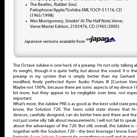
The Beatles,
Rubber Soul
,
Parlophone/Apple/Toshiba-EMI, TOCP-51116, CD
(1965/1998).
Wes Montgomery,
Smokin’ At The Half Note
, Verve,
Verve Master Edition, 2103476, CD (1965/2005)
Japanese versions available from
The Octave Jubilee is one heck of a preamp. I’m not only talking 
its weight, though it is quite hefty, but about the sound. It is the 
preamp in my system that is simply better than my Gerhard H
modified, finely perfected Ayon Audio Polaris III [Custom Vers
Maybe not 100%, because there are sonic aspects of my device I l
bit more, but they appear to be negligible over time, not espec
important.
What’s more, the Jubilee PRE is as good as the best solid state pre
know, the Solution 720. The Swiss solid state shows that hi-
devices, carefully designed, can do better here and there and that 
not just some silly talk about measurements. I will not fail to speak 
about the advantages of the 720. But still, overall, the Jubilee is 
together with the Soulution 720 – the best linestage I know. Eve