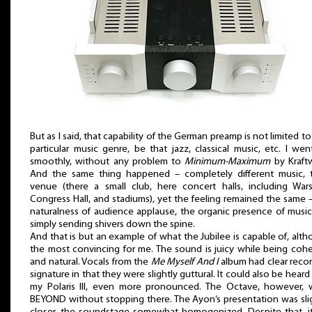
But as I said, that capability of the German preamp is not limited t
particular music genre, be that jazz, classical music, etc. I we
smoothly, without any problem to
Minimum-Maximum
by Kraft
And the same thing happened – completely different music, t
venue (there a small club, here concert halls, including War
Congress Hall, and stadiums), yet the feeling remained the same 
naturalness of audience applause, the organic presence of music
simply sending shivers down the spine.
And that is but an example of what the Jubilee is capable of, alt
the most convincing for me. The sound is juicy while being coh
and natural. Vocals from the
Me Myself And I
album had clear reco
signature in that they were slightly guttural. It could also be heard
my Polaris III, even more pronounced. The Octave, however, 
BEYOND without stopping there. The Ayon’s presentation was sli