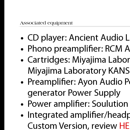
CD player: Ancient Audio L
Phono preamplifier: RCM A
Cartridges: Miyajima Labo
Miyajima Laboratory KANS
Preamplifier: Ayon Audio Po
generator Power Supply
Power amplifier: Soulution
Integrated amplifier/head
Custom Version, review
HE