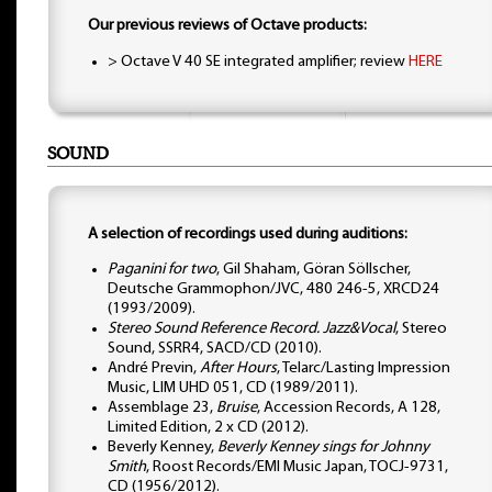
Our previous reviews of Octave products:
> Octave V 40 SE integrated amplifier; review
HERE
SOUND
A selection of recordings used during auditions:
Paganini for two
, Gil Shaham, Göran Söllscher,
Deutsche Grammophon/JVC, 480 246-5, XRCD24
(1993/2009).
Stereo Sound Reference Record. Jazz&Vocal
, Stereo
Sound, SSRR4, SACD/CD (2010).
André Previn,
After Hours
, Telarc/Lasting Impression
Music, LIM UHD 051, CD (1989/2011).
Assemblage 23,
Bruise
, Accession Records, A 128,
Limited Edition, 2 x CD (2012).
Beverly Kenney,
Beverly Kenney sings for Johnny
Smith
, Roost Records/EMI Music Japan, TOCJ-9731,
CD (1956/2012).