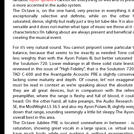
fantastic
Ayon Spheris II
cannot do everything so well and its pre
is more accented in the audio system.
The Octave is, on the one hand, very precise in everything it 
exceptionally selective and definite, while on the other 
saturated, dense, slightly but really just a tiny bit tube-like. It is also
versatile and it does not matter what type of music we throw at it 
characteristics I’m talking about are always present and beneficial i
creating the musical event.
For it’s very natural sound. You cannot pinpoint some particular 
balance, because that seems to be exactly as needed. Tone col
less weighty than with the Ayon Polaris III, but better saturated
the Soulution 720. Lower midrange in all three solid state lines
reviewed in this issue of "High Fidelity", that is the Soulution 720
TAD C-600 and the Avantgarde Acoustic PRE is slightly conserva
lacking some maturity and depth. Of course, let’ not exaggerat
must be read in context as we’re speaking about the absolute
they are all great devices, but in comparison with the refer
preamplifier, where the range is fleshy and full of blood, it cou
heard. On the other hand, all tube preamps, the Audio Research
SE, the ModWright LS 36.5 and also my Ayon Polaris III, slightly we
down that range, sounding seemingly a little bit sleepy. The Ayo
overall best in this area.
The Octave Jubilee PRE is located somewhere in between - is
saturation, showing great vocals in a large space, i.e. virtual so
have much body, while not pushing it, without exaggerating 