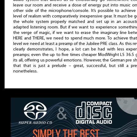
leave our room and receive a dose of energy put into music o
other side of the microphone/console. It’s possible to achieve
level of realism with comparatively inexpensive gear. It must be 
the whole system properly matched and set up in an acoustic
adapted listening room. But if we want to experience somethi
the verge of magic, if we want to erase the imaginary line be
HERE and THERE, we need to spend much more. To achieve that
level we need at least a preamp of the Jubilee PRE class. As this r
clearly demonstrates, I hope, a lot can be had with less expe
preamps; even the up to five times cheaper ModWright LS 36.5 
its all, offering us powerful emotions. However, the German pre 
that that is just a prelude – great, successful, but still a pr
nonetheless.