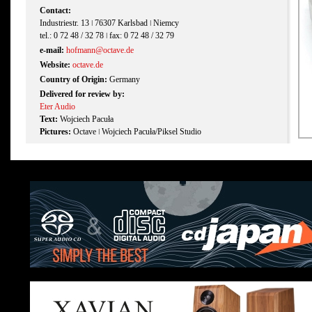
Contact:
Industriestr. 13 ǀ 76307 Karlsbad ǀ Niemcy
tel.: 0 72 48 / 32 78 ǀ fax: 0 72 48 / 32 79
e-mail:
hofmann@octave.de
Website:
octave.de
Country of Origin:
Germany
Delivered for review by:
Eter Audio
Text:
Wojciech Pacuła
Pictures:
Octave ǀ Wojciech Pacuła/Piksel Studio