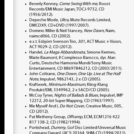
Beverly Kenney,
Come Swing With me
, Roost
Records/EMI Music Japan, TOCJ-9732, CD
(1956/2012).
Depeche Mode,
Ultra
, Mute Records Limited,
DMCDX9, CD+DVD (1997/2007).
Dominic Miller & Neil Stancey,
New Dawn
, Naim,
naimcd066, CD (2002).
e.s.t. Esbjörn Svenson Trio,
301
, ACT Music + Vision,
ACT 9029-2, CD (2012).
Handel,
La Maga Abbandonata
, Simone Kermes,
Maite Baumont, Il Complesso Barocco, dyr. Alan
Curtis, Deutsche Harmonia Mundi/Sony Music
Entertainment, CD 88697846212, CD (2003/2011).
John Coltrane,
One Down, One Up. Live at The Half
Note
, Impulse!, 9862143, 2 x CD (2005).
Kraftwerk,
Minimum-Maximum
, Kling-Klang
Produkt/EMI, 3349962, 2 x SACD/CD (2005).
McCoy Tyner,
Nights of Ballads & Blues
, Impulse!, IMP
12212, 20-bit Super Mapping, CD (1963/1997).
Me Myself And I,
Do Not Cover
, Creative Music, 005,
CD (2012).
Pat Metheny Group,
Offramp
, ECM, ECM1216 422
817 138-2, CD (1982/1994).
Portishead,
Dummy
, Go! Disc Limited/Universal Music
Company [Japan], UICY-20164, SHM-CD (1994/2011).