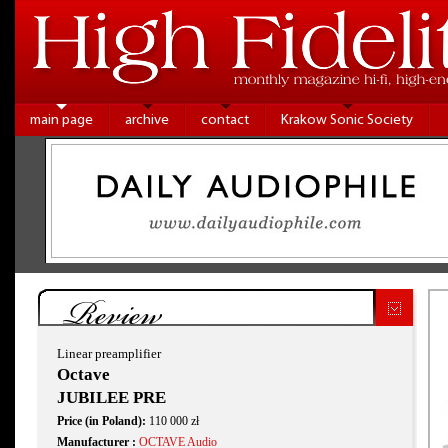
main page
archive
contact
Krakow Sonic Society
Review
Linear preamplifier
Octave
JUBILEE PRE
Price (in Poland):
110 000 zł
Manufacturer :
OCTAVE Audio