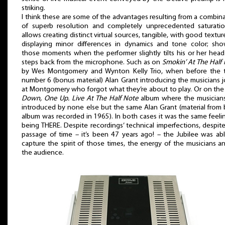
striking.
I think these are some of the advantages resulting from a combin
of superb resolution and completely unprecedented saturation
allows creating distinct virtual sources, tangible, with good texture,
displaying minor differences in dynamics and tone color; sho
those moments when the performer slightly tilts his or her hea
steps back from the microphone. Such as on
Smokin’ At The Half
by Wes Montgomery and Wynton Kelly Trio, when before the t
number 6 (bonus material) Alan Grant introducing the musicians 
at Montgomery who forgot what they’re about to play. Or on th
Down, One Up. Live At The Half Note
album where the musicians
introduced by none else but the same Alan Grant (material from
album was recorded in 1965). In both cases it was the same feeli
being THERE. Despite recordings’ technical imperfections, despit
passage of time – it’s been 47 years ago! – the Jubilee was ab
capture the spirit of those times, the energy of the musicians a
the audience.