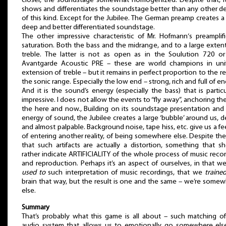
closer, the soundstage somewhat homogenized. Despite that, it 
shows and differentiates the soundstage better than any other d
of this kind. Except for the Jubilee. The German preamp creates a
deep and better differentiated soundstage.
The other impressive characteristic of Mr. Hofmann‘s preamplifi
saturation. Both the bass and the midrange, and to a large exten
treble. The latter is not as open as in the Soulution 720 or
Avantgarde Acoustic PRE – these are world champions in uni
extension of treble – but it remains in perfect proportion to the re
the sonic range. Especially the low end – strong, rich and full of en
And it is the sound’s energy (especially the bass) that is particu
impressive. I does not allow the events to “fly away”, anchoring th
the here and now., Building on its soundstage presentation and
energy of sound, the Jubilee creates a large ‘bubble’ around us, 
and almost palpable. Background noise, tape hiss, etc. give us a fe
of entering another reality, of being somewhere else. Despite the
that such artifacts are actually a distortion, something that s
rather indicate ARTIFICIALITY of the whole process of music reco
and reproduction. Perhaps it’s an aspect of ourselves, in that w
used to
such interpretation of music recordings, that we
traine
brain that way, but the result is one and the same – we’re some
else.
Summary
That’s probably what this game is all about – such matching o
audio system that allows us to emotionally go somewhere else