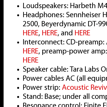
Loudspeakers: Harbeth M4
Headphones: Sennheiser H
2500, Beyerdynamic DT-990
HERE
,
HERE
, and
HERE
Interconnect: CD-preamp: 
HERE
, preamp-power amp: 
HERE
Speaker cable: Tara Labs
Power cables AC (all equi
Power strip:
Acoustic Revi
Stand: Base; under all co
Resonance control: Finite 