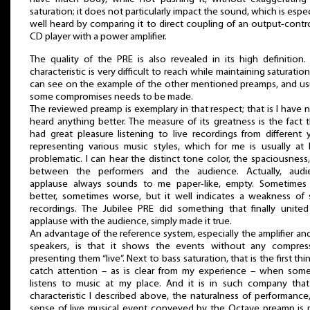
saturation; it does not particularly impact the sound, which is espec
well heard by comparing it to direct coupling of an output-contr
CD player with a power amplifier.
The quality of the PRE is also revealed in its high definition.
characteristic is very difficult to reach while maintaining saturation,
can see on the example of the other mentioned preamps, and us
some compromises needs to be made.
The reviewed preamp is exemplary in that respect; that is I have 
heard anything better. The measure of its greatness is the fact t
had great pleasure listening to live recordings from different 
representing various music styles, which for me is usually at 
problematic. I can hear the distinct tone color, the spaciousness,
between the performers and the audience. Actually, audi
applause always sounds to me paper-like, empty. Sometimes i
better, sometimes worse, but it well indicates a weakness of
recordings. The Jubilee PRE did something that finally unite
applause with the audience, simply made it true.
An advantage of the reference system, especially the amplifier an
speakers, is that it shows the events without any compress
presenting them “live”. Next to bass saturation, that is the first thi
catch attention – as is clear from my experience – when som
listens to music at my place. And it is in such company that
characteristic I described above, the naturalness of performance
sense of live musical event conveyed by the Octave preamp is