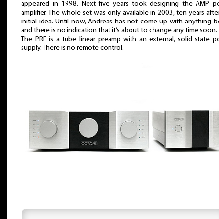
appeared in 1998. Next five years took designing the AMP p
amplifier. The whole set was only available in 2003, ten years afte
initial idea. Until now, Andreas has not come up with anything b
and there is no indication that it’s about to change any time soon.
The PRE is a tube linear preamp with an external, solid state 
supply. There is no remote control.