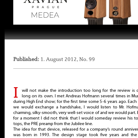
Published:
1. August 2012, No. 99
I
will not make the introduction too long for the review is 
long on its own. I met Andreas Hofmann several times in Mu
during High End show; for the first time some 5-6 years ago. Each
we would exchange a handshake, I would listen to Mr. Hofma
charming, silky-smooth, very well-set voice of and we would part.
for a moment I did not think that I would someday review his t
tops, the PRE preamp from the Jubilee line.
The idea for that device, released for a company’s round anniver
was born in 1993. The design stage took five years and the