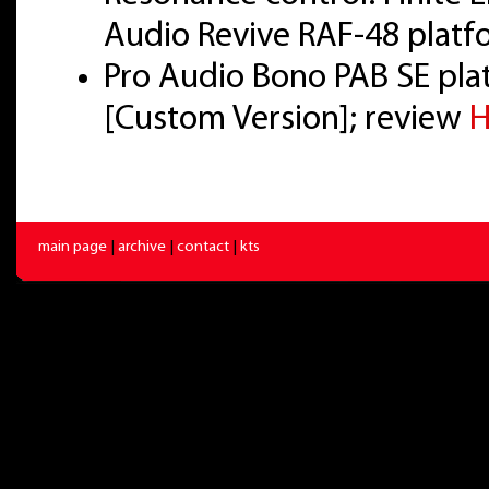
Audio Revive RAF-48 platf
Pro Audio Bono PAB SE pl
[Custom Version]; review
H
main page
|
archive
|
contact
|
kts