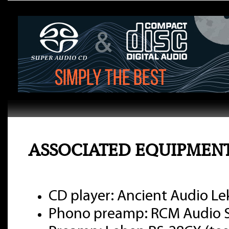
ASSOCIATED EQUIPMEN
CD player: Ancient Audio Le
Phono preamp: RCM Audio Se