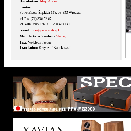
Distribution:
Moje Audio
Contact:
Powstańców Śląskich 118, 53-333 Wrocław
tel./fax: (71) 336 52 67
tel. kom.: 606 276 001, 790 425 142
e-mail:
biuro@mojeaudio.pl
Manufacturer's website
Manley
Text:
Wojciech Pacuła
Translation:
Krzysztof Kalinkowski