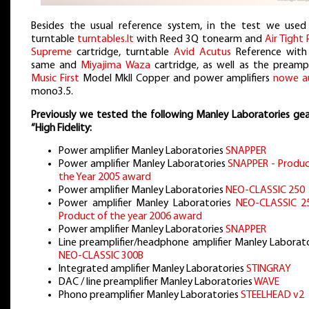
Besides the usual reference system, in the test we used
turntable
turntables.lt
with Reed 3Q tonearm and
Air Tight
Supreme
cartridge, turntable
Avid Acutus
Reference with
same and
Miyajima Waza
cartridge, as well as the preampli
Music First
Model MkII Copper and power amplifiers
nowe a
mono3.5.
Previously we tested the following Manley Laboratories gea
“High Fidelity:
Power amplifier Manley Laboratories
SNAPPER
Power amplifier Manley Laboratories
SNAPPER - Produc
the Year 2005 award
Power amplifier Manley Laboratories
NEO-CLASSIC 250
Power amplifier Manley Laboratories
NEO-CLASSIC 2
Product of the year 2006 award
Power amplifier Manley Laboratories
SNAPPER
Line preamplifier/headphone amplifier Manley Laborato
NEO-CLASSIC 300B
Integrated amplifier Manley Laboratories
STINGRAY
DAC / line preamplifier Manley Laboratories
WAVE
Phono preamplifier Manley Laboratories
STEELHEAD v2