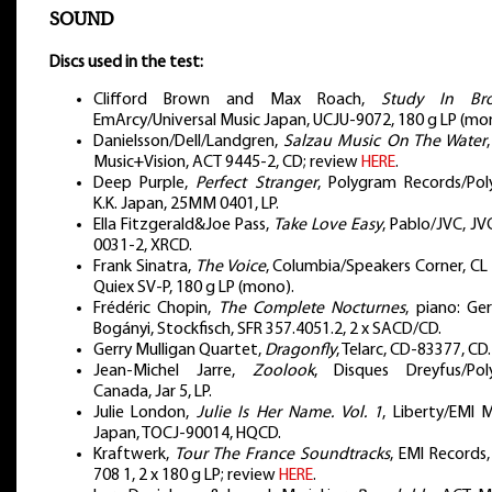
SOUND
Discs used in the test:
Clifford Brown and Max Roach,
Study In Br
EmArcy/Universal Music Japan, UCJU-9072, 180 g LP (mo
Danielsson/Dell/Landgren,
Salzau Music On The Water
Music+Vision, ACT 9445-2, CD; review
HERE
.
Deep Purple,
Perfect Stranger
, Polygram Records/Pol
K.K. Japan, 25MM 0401, LP.
Ella Fitzgerald&Joe Pass,
Take Love Easy
, Pablo/JVC, J
0031-2, XRCD.
Frank Sinatra,
The Voice
, Columbia/Speakers Corner, CL
Quiex SV-P, 180 g LP (mono).
Frédéric Chopin,
The Complete Nocturnes
, piano: Ge
Bogányi, Stockfisch, SFR 357.4051.2, 2 x SACD/CD.
Gerry Mulligan Quartet,
Dragonfly
, Telarc, CD-83377, CD.
Jean-Michel Jarre,
Zoolook
, Disques Dreyfus/Pol
Canada, Jar 5, LP.
Julie London,
Julie Is Her Name. Vol. 1
, Liberty/EMI 
Japan, TOCJ-90014, HQCD.
Kraftwerk,
Tour The France Soundtracks
, EMI Records
708 1, 2 x 180 g LP; review
HERE
.