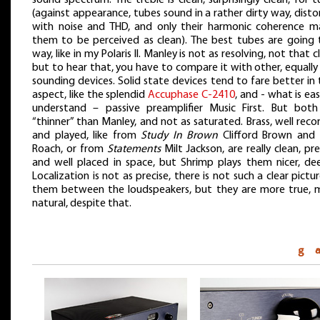
(against appearance, tubes sound in a rather dirty way, dist
with noise and THD, and only their harmonic coherence m
them to be perceived as clean). The best tubes are going 
way, like in my Polaris II. Manley is not as resolving, not that c
but to hear that, you have to compare it with other, equally
sounding devices. Solid state devices tend to fare better in
aspect, like the splendid
Accuphase C-2410
, and - what is ea
understand – passive preamplifier Music First. But both
“thinner” than Manley, and not as saturated. Brass, well rec
and played, like from
Study In Brown
Clifford Brown and
Roach, or from
Statements
Milt Jackson, are really clean, pre
and well placed in space, but Shrimp plays them nicer, dee
Localization is not as precise, there is not such a clear pictu
them between the loudspeakers, but they are more true, 
natural, despite that.
g 