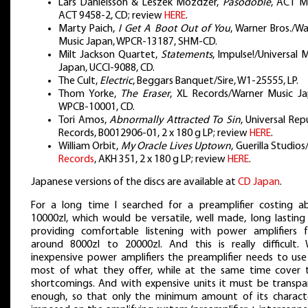
Lars Danielsson & Leszek Możdżer,
Pasodoble
, ACT Mu
ACT 9458-2, CD; review
HERE
.
Marty Paich,
I Get A Boot Out of You
, Warner Bros./W
Music Japan, WPCR-13187, SHM-CD.
Milt Jackson Quartet,
Statements
, Impulse!/Universal 
Japan, UCCI-9088, CD.
The Cult,
Electric
, Beggars Banquet/Sire, W1-25555, LP.
Thom Yorke,
The Eraser
, XL Records/Warner Music Ja
WPCB-10001, CD.
Tori Amos,
Abnormally Attracted To Sin
, Universal Rep
Records, B0012906-01, 2 x 180 g LP; review
HERE
.
William Orbit,
My Oracle Lives Uptown
, Guerilla Studios
Records
, AKH 351, 2 x 180 g LP; review
HERE
.
Japanese versions of the discs are available at
CD Japan
.
For a long time I searched for a preamplifier costing a
10000zl, which would be versatile, well made, long lasting
providing comfortable listening with power amplifiers 
around 8000zl to 20000zl. And this is really difficult. 
inexpensive power amplifiers the preamplifier needs to use
most of what they offer, while at the same time cover t
shortcomings. And with expensive units it must be transpa
enough, so that only the minimum amount of its characte