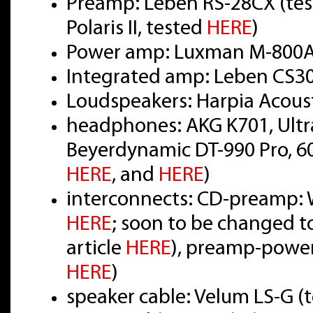
Preamp: Leben RS-28CX (te
Polaris II, tested
HERE
)
Power amp: Luxman M-800A
Integrated amp: Leben CS3
Loudspeakers: Harpia Acou
headphones: AKG K701, Ultr
Beyerdynamic DT-990 Pro, 6
HERE
, and
HERE
)
interconnects: CD-preamp: W
HERE
; soon to be changed t
article
HERE
), preamp-power
HERE
)
speaker cable: Velum LS-G (