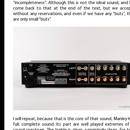
“incompleteness”. Although this is not the ideal sound, and I
come back to that at the end of the text, but we accep
without any reservations, and even if we have any “buts”, t
are only small “buts”.
I will repeat, because that is the core of that sound, Manley 
full, complete sound. Its part are well played extremes of
sound spectrum. The treble is clean, surprisingly clean, for 