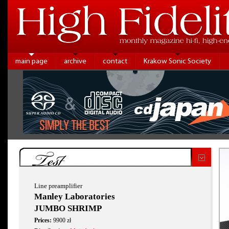
main page
archive
contact
Krakow Sonic Society
Test
Line preamplifier
Manley Laboratories
JUMBO SHRIMP
Prices:
9900 zł