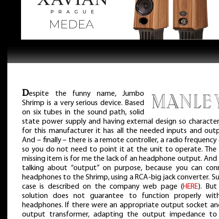
D
espite the funny name, Jumbo
Shrimp is a very serious device. Based
on six tubes in the sound path, solid
state power supply and having external design so characteri
for this manufacturer it has all the needed inputs and outp
And – finally – there is a remote controller, a radio frequency
so you do not need to point it at the unit to operate. The 
missing item is for me the lack of an headphone output. And
talking about “output” on purpose, because you can con
headphones to the Shrimp, using a RCA-big jack converter. S
case is described on the company web page (
HERE
). But
solution does not guarantee to function properly with
headphones. If there were an appropriate output socket an
output transformer, adapting the output impedance to