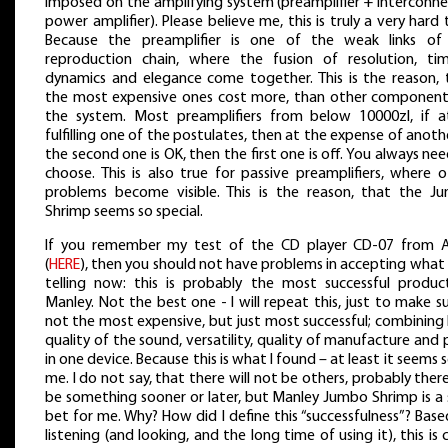
imposed on the amplifying system (preamplifier + interconne
power amplifier). Please believe me, this is truly a very hard 
Because the preamplifier is one of the weak links of
reproduction chain, where the fusion of resolution, tim
dynamics and elegance come together. This is the reason, 
the most expensive ones cost more, than other component
the system. Most preamplifiers from below 10000zl, if at
fulfilling one of the postulates, then at the expense of anothe
the second one is OK, then the first one is off. You always ne
choose. This is also true for passive preamplifiers, where 
problems become visible. This is the reason, that the J
Shrimp seems so special.
If you remember my test of the CD player CD-07 from 
(
HERE
), then you should not have problems in accepting what
telling now: this is probably the most successful produc
Manley. Not the best one - I will repeat this, just to make s
not the most expensive, but just most successful; combining
quality of the sound, versatility, quality of manufacture and 
in one device. Because this is what I found – at least it seems 
me. I do not say, that there will not be others, probably there
be something sooner or later, but Manley Jumbo Shrimp is a 
bet for me. Why? How did I define this “successfulness”? Bas
listening (and looking, and the long time of using it), this is c