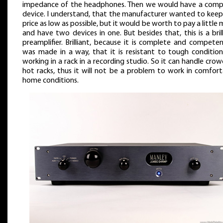
impedance of the headphones. Then we would have a comp
device. I understand, that the manufacturer wanted to keep
price as low as possible, but it would be worth to pay a little
and have two devices in one. But besides that, this is a bril
preamplifier. Brilliant, because it is complete and competen
was made in a way, that it is resistant to tough condition
working in a rack in a recording studio. So it can handle cro
hot racks, thus it will not be a problem to work in comfort
home conditions.