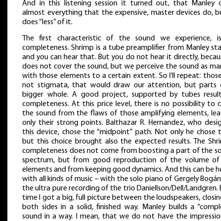
And in this listening session it turned out, that Manley 
almost everything that the expensive, master devices do, bu
does “less” of it.
The first characteristic of the sound we experience, is
completeness. Shrimp is a tube preamplifier from Manley sta
and you can hear that. But you do not hear it directly, becau
does not cover the sound, but we perceive the sound as ma
with those elements to a certain extent. So I’ll repeat: thos
not stigmata, that would draw our attention, but parts 
bigger whole. A good project, supported by tubes result
completeness. At this price level, there is no possibility to 
the sound from the flaws of those amplifying elements, lea
only their strong points. Balthazar R. Hernandez, who desi
this device, chose the “midpoint” path. Not only he chose t
but this choice brought also the expected results. The Shri
completeness does not come from boosting a part of the s
spectrum, but from good reproduction of the volume of
elements and from keeping good dynamics. And this can be h
with all kinds of music – with the solo piano of Gergely Bogán
the ultra pure recording of the trio Daniellson/Dell/Landgren.
time I got a big, full picture between the loudspeakers, closi
both sides in a solid, finished way. Manley builds a “compl
sound in a way. I mean, that we do not have the impressio