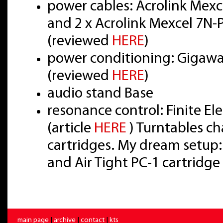
power cables: Acrolink Mex
and 2 x Acrolink Mexcel 7N
(reviewed
HERE
)
power conditioning: Gigawat
(reviewed
HERE
)
audio stand Base
resonance control: Finite E
(article
HERE
) Turntables ch
cartridges. My dream setup:
and Air Tight PC-1 cartridge
main page
|
archive
|
contact
|
kts