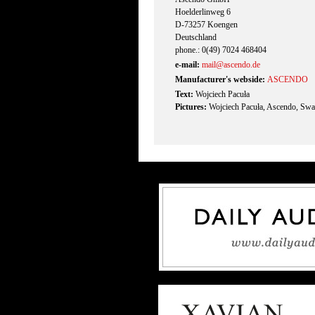
Hoelderlinweg 6
D-73257 Koengen
Deutschland
phone.: 0(49) 7024 468404
e-mail:
mail@ascendo.de
Manufacturer's webside:
ASCENDO
Text:
Wojciech Pacuła
Pictures:
Wojciech Pacuła, Ascendo, Swa