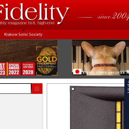
Krakow Sonic Society
.