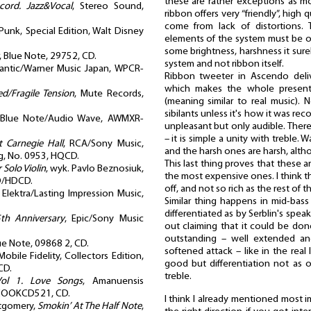
these are rather exceptions as 
cord. Jazz&Vocal
, Stereo Sound,
ribbon offers very “friendly”, high
come from lack of distortions. 
Punk, Special Edition, Walt Disney
elements of the system must be of 
some brightness, harshness it su
, Blue Note, 29752, CD.
system and not ribbon itself.
lantic/Warner Music Japan, WPCR-
Ribbon tweeter in Ascendo deli
which makes the whole presenta
d/Fragile Tension
, Mute Records,
(meaning similar to real music).
sibilants unless it's how it was re
 Blue Note/Audio Wave, AWMXR-
unpleasant but only audible. Ther
– it is simple a unity with treble.
t Carnegie Hall
, RCA/Sony Music,
and the harsh ones are harsh, alt
, No. 0953, HQCD.
This last thing proves that these 
 Solo Violin
, wyk. Pavlo Beznosiuk,
the most expensive ones. I think tha
D/HDCD.
off, and not so rich as the rest of t
, Elektra/Lasting Impression Music,
Similar thing happens in mid-bass 
differentiated as by Serblin's speak
25th Anniversary
, Epic/Sony Music
out claiming that it could be don
outstanding – well extended and
lue Note, 09868 2, CD.
softened attack – like in the real 
obile Fidelity, Collectors Edition,
good but differentiation not as 
CD.
treble.
Vol 1. Love Songs
, Amanuensis
 COOKCD521, CD.
I think I already mentioned most 
tgomery,
Smokin’ At The Half Note
,