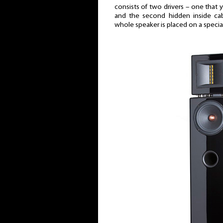
consists of two drivers – one that
and the second hidden inside cab
whole speaker is placed on a specia