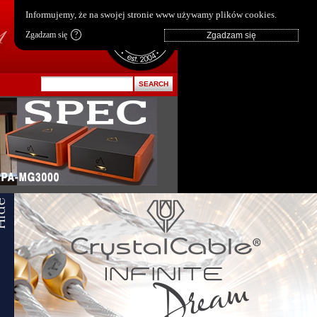
pl
|
en
Informujemy, że na swojej stronie www używamy plików cookies.
Zgadzam się
?