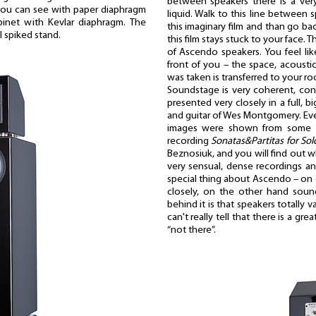
between speakers there is a ver
 you can see with paper diaphragm
liquid. Walk to this line between
inet with Kevlar diaphragm. The
this imaginary film and than go back
l spiked stand.
this film stays stuck to your face. Th
of Ascendo speakers. You feel li
front of you – the space, acoust
was taken is transferred to your r
Soundstage is very coherent, co
presented very closely in a full, b
and guitar of Wes Montgomery. Ev
images were shown from some pe
recording
Sonatas&Partitas for Solo
Beznosiuk, and you will find out w
very sensual, dense recordings and
special thing about Ascendo – on 
closely, on the other hand soun
behind it is that speakers totally
can't really tell that there is a g
“not there”.