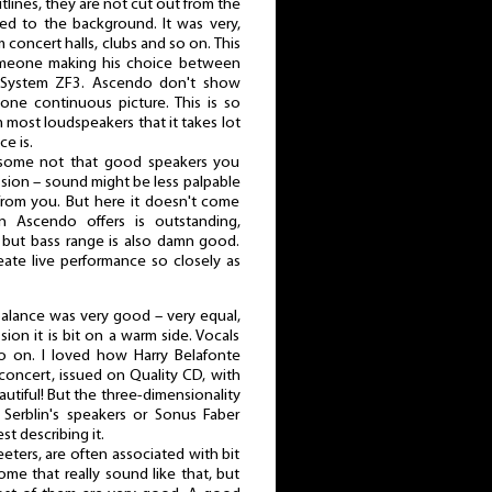
utlines, they are not cut out from the
sed to the background. It was very,
 concert halls, clubs and so on. This
someone making his choice between
d System ZF3. Ascendo don't show
 one continuous picture. This is so
 most loudspeakers that it takes lot
ce is.
some not that good speakers you
ssion – sound might be less palpable
from you. But here it doesn't come
on Ascendo offers is outstanding,
, but bass range is also damn good.
eate live performance so closely as
balance was very good – very equal,
ion it is bit on a warm side. Vocals
so on. I loved how Harry Belafonte
concert, issued on Quality CD, with
utiful! But the three-dimensionality
 Serblin's speakers or Sonus Faber
st describing it.
eeters, are often associated with bit
ome that really sound like that, but