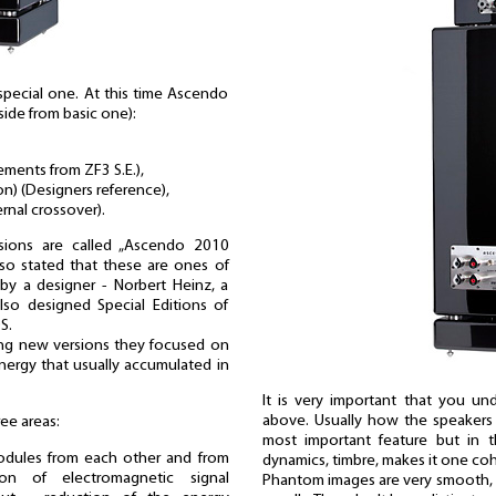
a special one. At this time Ascendo
side from basic one):
ments from ZF3 S.E.),
on) (Designers reference),
rnal crossover).
sions are called „Ascendo 2010
also stated that these are ones of
by a designer - Norbert Heinz, a
so designed Special Editions of
S.
ing new versions they focused on
nergy that usually accumulated in
It is very important that you u
above. Usually how the speakers 
ee areas:
most important feature but in th
modules from each other and from
dynamics, timbre, makes it one co
ion of electromagnetic signal
Phantom images are very smooth, 