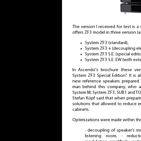
The version I received for test is 
offers ZF3 model in three version (a
System ZF3 (standard),
System ZF3 + (decoupling ele
System ZF3 S.E. (special editi
System ZF3 S.E. EW (with exte
In Ascendo's brochure these ver
System ZF3 Special Edition”. It is 
new reference speakers prepared 
man behind this company, who al
System M, System ZF3, SUB1 and TO
Stefan Köpf said that when prepar
solutions that allowed to reduce e
cabinets.
Optimizations were made within thr
∙ decoupling of speaker's 
listening room, ∙ reduct