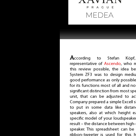
A
ccording to Stefan Köpf
representative of
Ascendo
, who 
this review possible, the idea b
System ZF3 was to design medium
good performance as only possible
for its functions most of all and n
significant distinction from most s
unit, that can be adjusted to a
Company prepared a simple Excell s
to put in some data like dista
speakers, also at which height e
specific model of your loudspeaker
result – the distance between high-
speaker. This spreadsheet can b
ribbon-tweeter is used for this 