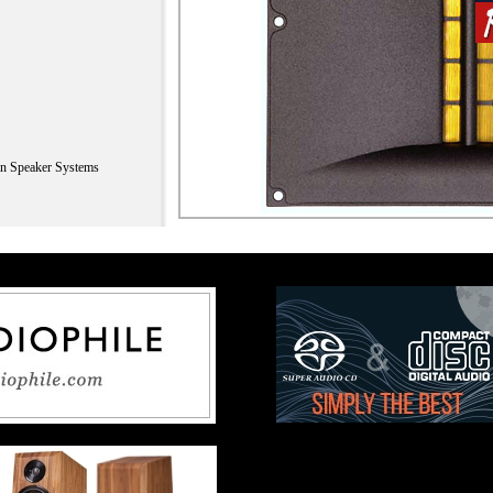
n Speaker Systems