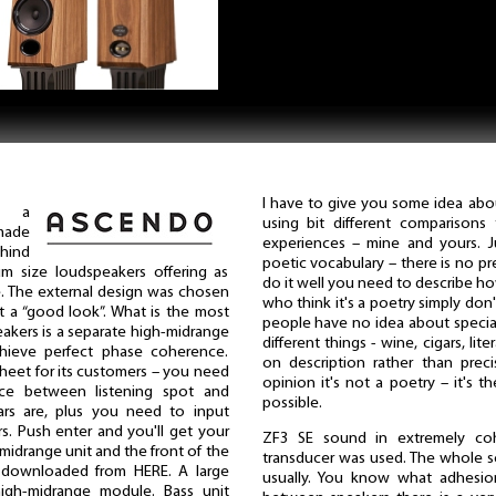
I have to give you some idea abou
, a
using bit different comparisons t
made
experiences – mine and yours. J
ehind
poetic vocabulary – there is no pr
 size loudspeakers offering as
do it well you need to describe ho
. The external design was chosen
who think it's a poetry simply do
ot a “good look”. What is the most
people have no idea about specia
peakers is a separate high-midrange
different things - wine, cigars, li
chieve perfect phase coherence.
on description rather than prec
heet for its customers – you need
opinion it's not a poetry – it's t
nce between listening spot and
possible.
ars are, plus you need to input
s. Push enter and you'll get your
ZF3 SE sound in extremely coh
midrange unit and the front of the
transducer was used. The whole so
e downloaded from HERE. A large
usually. You know what adhesion
high-midrange module. Bass unit