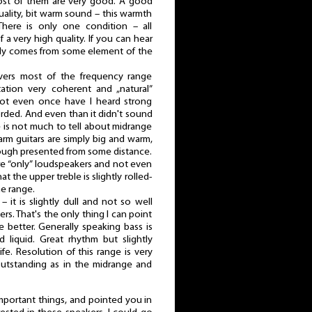
most of them are very good. A good
 quality, bit warm sound – this warmth
There is only one condition – all
a very high quality. If you can hear
rely comes from some element of the
vers most of the frequency range
tion very coherent and „natural”
 Not even once have I heard strong
corded. And even than it didn't sound
e is not much to tell about midrange
 Warm guitars are simply big and warm,
hough presented from some distance.
are “only” loudspeakers and not even
t the upper treble is slightly rolled-
he range.
– it is slightly dull and not so well
ers. That's the only thing I can point
e better. Generally speaking bass is
 liquid. Great rhythm but slightly
life. Resolution of this range is very
outstanding as in the midrange and
important things, and pointed you in