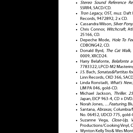
Stereo Sound Reference Re
SSRR4, SACD/CD.
Tron Legacy
, OST, muz. Daft 
Records, 9472892, 2 x CD.
Cassandra Wilson,
Silver Pony
Chris Connor,
Witchcraft
, At
25166, CD.
Depeche Mode,
Hole To Fee
CDBONG42, CD.
Donald Byrd,
The Cat Walk
,
0009, XRCD24.
Harry Belafonte,
Belafonte a
7783322, LPCD-M2 Mastering
J.S. Bach,
Sonatas&Partitas for
Linn Records, CKD 366, SAC
Linda Ronstadt,
What’s New
LIM PA 046, gold-CD.
Michael Jackson,
Thriller. 
Japan, EICP 963-4, CD + DVD.
Norah Jones,
…Featuring
, B
Santana,
Abraxas
, Columbia/M
No. 06452, UDCD 775, gold-
Suzanne Vega,
Close-Up, 
Productions/Cooking Vinyl,
Wynton Kelly Trio& Wes Mon