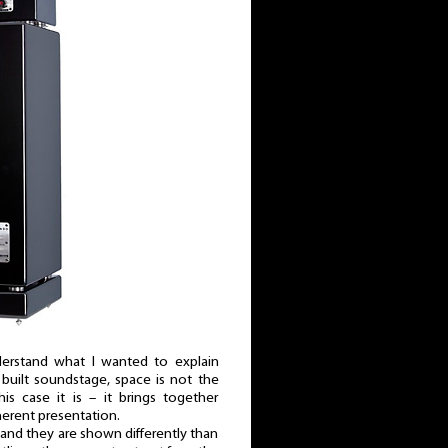
nderstand what I wanted to explain
built soundstage, space is not the
is case it is – it brings together
herent presentation.
and they are shown differently than