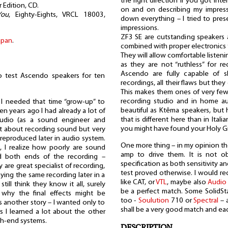
the right direction if you got int
 Edition, CD.
on and on describing my impress
You
, Eighty-Eights, VRCL 18003,
down everything – I tried to pre
impressions.
ZF3 SE are outstanding speakers 
apan
.
combined with proper electronics t
They will allow comfortable listen
as they are not “ruthless” for re
Ascendo are fully capable of s
 to test Ascendo speakers for ten
recordings, all their flaws but the
This makes them ones of very few
recording studio and in home a
I needed that time “grow-up” to
beautiful as Ktêma speakers, but 
n years ago I had already a lot of
that is different here than in Ital
tudio (as a sound engineer and
you might have found your Holy Gra
lot about recording sound but very
reproduced later in audio system.
One more thing – in my opinion th
, I realize how poorly are sound
amp to drive them. It is not o
d both ends of the recording –
specification as both sensitivity 
y are great specialist of recording,
test proved otherwise. I would
ing the same recording later in a
like CAT, or
VTL
, maybe also
Audio
ill think they know it all, surely
be a perfect match. Some SolidS
 why the final effects might be
too -
Soulution
710 or
Spectral
– a
's another story – I wanted only to
shall be a very good match and eac
s I learned a lot about the other
gh-end systems.
DESCRIPTION