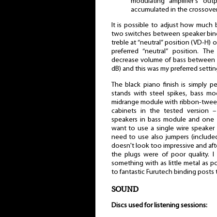
modulating amplifier's ou
accumulated in the crossover
It is possible to adjust how much 
two switches between speaker bind
treble at “neutral” position (VD-H) 
preferred “neutral” position. T
decrease volume of bass between 
dB) and this was my preferred settin
The black piano finish is simply p
stands with steel spikes, bass mo
midrange module with ribbon-tweete
cabinets in the tested version 
speakers in bass module and one 
want to use a single wire speake
need to use also jumpers (included
doesn't look too impressive and after
the plugs were of poor quality. 
something with as little metal as 
to fantastic Furutech binding posts 
SOUND
Discs used for listening sessions: