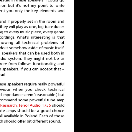
erested in these speakers. I could go
ion but it's not my point to write
sent you only the key elements and
and if properly set in the room and
hey will play as one, big transducer.
ing to every music piece, every genre
cordings. What's interesting is that
howing all technical problems of
y do it somehow aside of music itself.
 speakers that can be used both in
udio system. They might not be as
here form follows functionality, and
ian speakers. If you can accept that –
il.
ese speakers require really powerful
bvious when you check technical
and impedance seem “reasonable”, but
 recommend some powerful tube amp
 Research
.
Tenor Audio 175S
should
tate amps should be a good choice
ll available in Poland. Each of these
h should offer bit different sound.