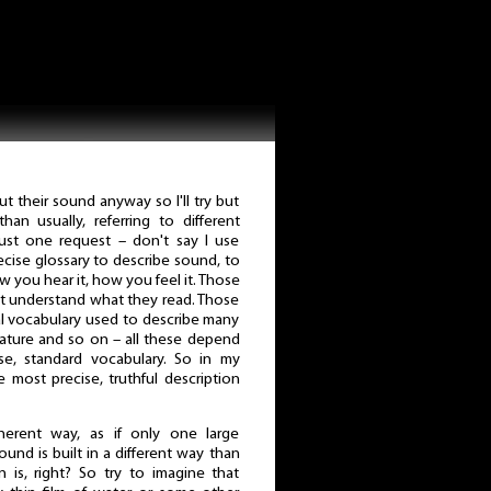
t their sound anyway so I'll try but
han usually, referring to different
ust one request – don't say I use
ecise glossary to describe sound, to
w you hear it, how you feel it. Those
n't understand what they read. Those
l vocabulary used to describe many
terature and so on – all these depend
ise, standard vocabulary. So in my
he most precise, truthful description
erent way, as if only one large
und is built in a different way than
 is, right? So try to imagine that