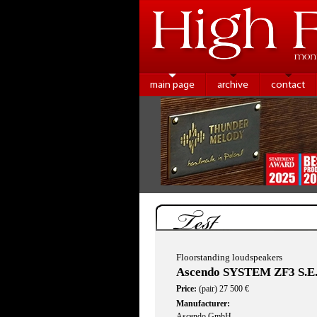
main page
archive
contact
Test
Floorstanding loudspeakers
Ascendo SYSTEM ZF3 S.E
Price:
(pair) 27 500 €
Manufacturer:
Ascendo GmbH