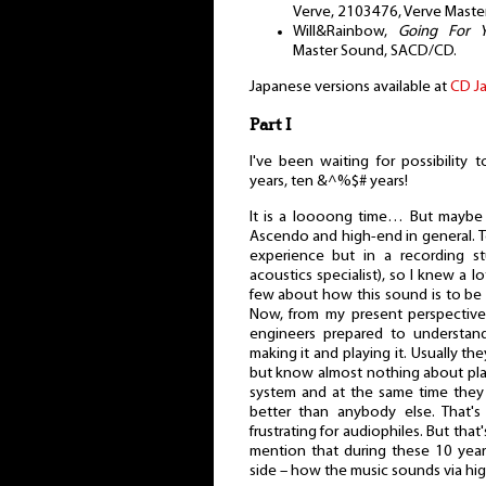
Verve, 2103476, Verve Master
Will&Rainbow,
Going For 
Master Sound, SACD/CD.
Japanese versions available at
CD J
Part I
I've been waiting for possibility
years, ten &^%$# years!
It is a loooong time… But maybe 
Ascendo and high-end in general. Te
experience but in a recording s
acoustics specialist), so I knew a 
few about how this sound is to be 
Now, from my present perspective
engineers prepared to understan
making it and playing it. Usually the
but know almost nothing about play
system and at the same time they st
better than anybody else. That's
frustrating for audiophiles. But that
mention that during these 10 year
side – how the music sounds via hi