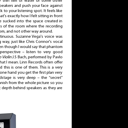
y thin film of water or some other
 speakers and push your face against
 to your listening spot. It feels like
at's exactly how I felt sitting in front
ke sucked into the space created in
ics of the room where the recording
oom, and not other way around.
ntinuous. Suzanne Vega's voice was
ig way, just like Chris Connor's vocal
en though I would say that phantom
rspective – listen to very good
 Violin
J.S Bach, performed by Pavlo
hat I mean. Linn Records often offer
 this is one of them. This is a very
one hand you get the first plan very
dstage is very deep – the “secret”
 vanish from the whole picture so you
reat depth behind speakers as they are