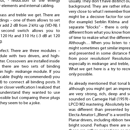
tput, ∙ reduction of the energy
usually. They don't have distinct o
 elements and internal cabling.
background. They are rather infu
very close to what I remember from
bass and treble we get. There are
might be a decisive factor for 
ings – one of them allows to set
(for example) Serblin Ktêma an
or add 2 dB from 2 kHz up (VD-N). I
separate “blocks” - there is only
he second switch allows you to
different from what you know from
120 Hz and 310 Hz (-3 dB at 120
of time to realize what the differen
g.
Although… When you listen to 
might sometimes get similar impre
erfect. There are three modules –
and presented in some distance 
dule with two drivers, and high-
from poor resolution! Resoluti
r. Crossovers are installed inside
especially in midrange and treble
– there are two sets of binding
What we get here is a try to recr
in high- midrange module. If you
only possible.
r cable (highly recommended) you
) to connect all binding posts. It
As already mentioned that tonal 
 closer verification I realized that
although you might get an impress
I understand they wanted to use
are very strong, rich, deep and 
possible but comparing these plugs
sounded on Carnegie Hall (1959) 
they seem to be a joke.
LPCD M2 mastering. Absolutely bea
was different than presented by
Electa Amator I. „Blend” is a word be
Planar drivers, including ribbon tw
bright sound. Perhaps there are s