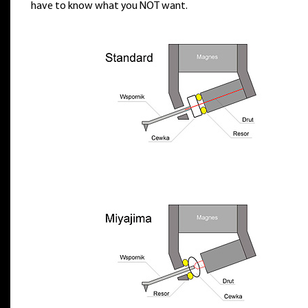
have to know what you NOT want.