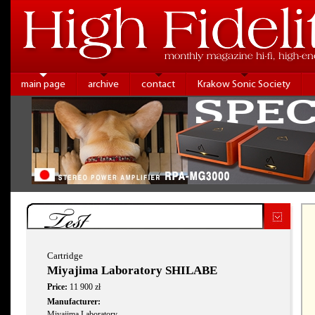
main page
archive
contact
Krakow Sonic Society
Test
Cartridge
Miyajima Laboratory SHILABE
Price:
11 900 zł
Manufacturer:
Miyajima Laboratory