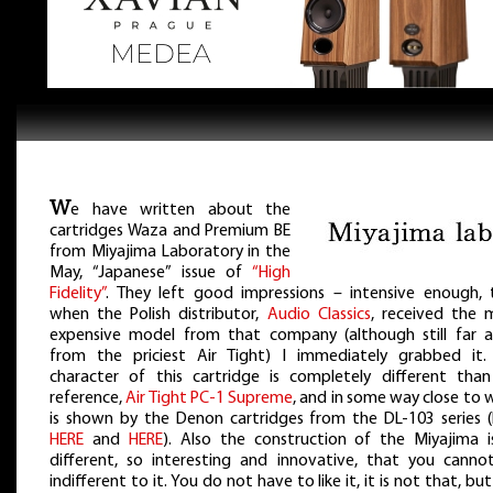
W
e have written about the
cartridges Waza and Premium BE
from Miyajima Laboratory in the
May, “Japanese” issue of
“High
Fidelity”
. They left good impressions – intensive enough, 
when the Polish distributor,
Audio Classics
, received the 
expensive model from that company (although still far 
from the priciest Air Tight) I immediately grabbed it.
character of this cartridge is completely different tha
reference,
Air Tight PC-1 Supreme
, and in some way close to
is shown by the Denon cartridges from the DL-103 series (
HERE
and
HERE
). Also the construction of the Miyajima i
different, so interesting and innovative, that you canno
indifferent to it. You do not have to like it, it is not that, bu