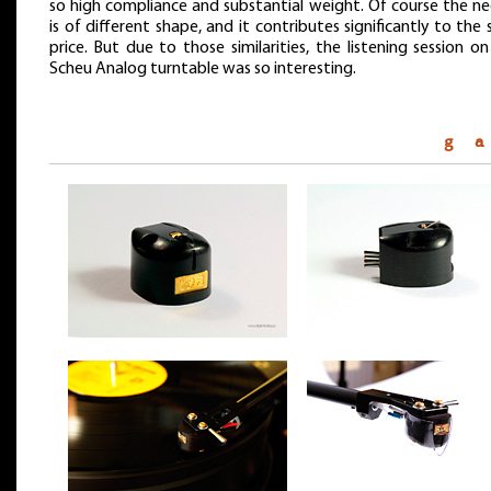
so high compliance and substantial weight. Of course the ne
is of different shape, and it contributes significantly to the 
price. But due to those similarities, the listening session o
Scheu Analog turntable was so interesting.
g a