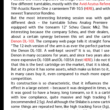
few different turntables, mostly with the
Avid Acutus Refer
TW-Acustic Raven One z ramieniem TW-10.5 (
HERE
), and wit
newest Transrotor Rondino.
But the most interesting listening session was with qui
different deck – the turntable Scheu Analog Premiere
equipped with the tonearm 12” Scheu Classic Mk2. This
interesting because the company Scheu, and their dealers, 
about a certain synergy between this set and the cartr
Denon DL-103
. The company web page tells it straight forw
“The 12-inch version of the arm is as ever the perfect partne
the Denon DL-103. A well-kept secret!” It is so, that I use
Denon in many occasions for years, and since two years also
more expensive DL-103R and DL-103SA (test
HERE
). I do not t
that this is the best cartridge on the market, that it is ideal,
But at its price it has some assets, which make us listen to it
in many cases buy it, even compared to much more expen
competition.
Its construction is so characteristic, that it influences the 
effect in a large extent – because it was designed in times,
it was good to have a heavy, long tonearm, so it is a cartr
with low compliance, quite massive and high tracking f
(recommended 2.5g). And although the Shilabe is a new cartr
some things are repeated here, like high tracking force (3g)