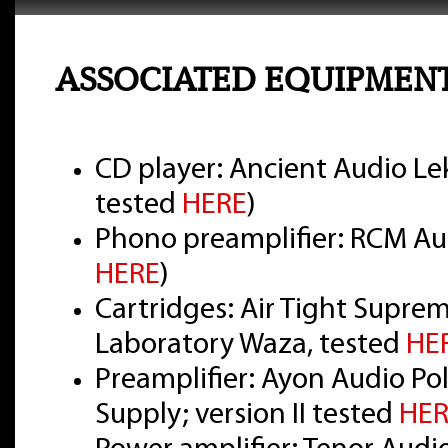
ASSOCIATED EQUIPMEN
CD player: Ancient Audio Lek
tested
HERE
)
Phono preamplifier: RCM Aud
HERE
)
Cartridges: Air Tight Supre
Laboratory Waza, tested
HE
Preamplifier: Ayon Audio Pol
Supply; version II tested
HER