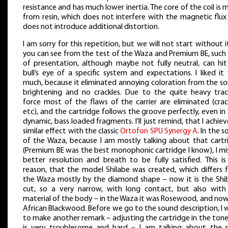
resistance and has much lower inertia. The core of the coil is
from resin, which does not interfere with the magnetic flux
does not introduce additional distortion.
I am sorry for this repetition, but we will not start without i
you can see from the test of the Waza and Premium BE, such
of presentation, although maybe not fully neutral, can hit
bull’s eye of a specific system and expectations. I liked it
much, because it eliminated annoying coloration from the so
brightening and no crackles. Due to the quite heavy trac
force most of the flaws of the carrier are eliminated (crac
etc), and the cartridge follows the groove perfectly, even in
dynamic, bass loaded fragments. I’ll just remind, that I achie
similar effect with the classic
Ortofon SPU Synergy A
. In the 
of the Waza, because I am mostly talking about that cartr
(Premium BE was the best monophonic cartridge I know), I mi
better resolution and breath to be fully satisfied. This is
reason, that the model Shilabe was created, which differs 
the Waza mostly by the diamond shape – now it is the Shi
cut, so a very narrow, with long contact, but also with
material of the body – in the Waza it was Rosewood, and now 
African Blackwood. Before we go to the sound description, I
to make another remark – adjusting the cartridge in the ton
is very troublesome and hard – I am talking about the r