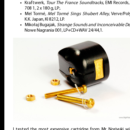
Kraftwerk,
Tour The France Soundtracks
, EMI Records
708 1, 2 x 180 g, LP;.
Mel Tormé,
Mel Tormé Sings Shubert Alley
, Verve/Po
K.K. Japan, KI 8212, LP.
Mikołaj Bugajak,
Strange Sounds and Inconceivable D
Nowe Nagrania 001, LP+CD+WAV 24/44,1.
I tested the most expensive cartridge from Mr. Noriyuki wi