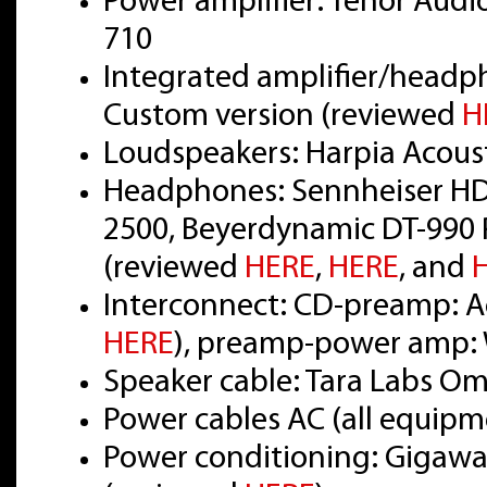
Power amplifier: Tenor Audi
710
Integrated amplifier/headp
Custom version (reviewed
H
Loudspeakers: Harpia Acou
Headphones: Sennheiser HD
2500, Beyerdynamic DT-990 
(reviewed
HERE
,
HERE
, and
Interconnect: CD-preamp: Ac
HERE
), preamp-power amp: 
Speaker cable: Tara Labs O
Power cables AC (all equipm
Power conditioning: Gigawat