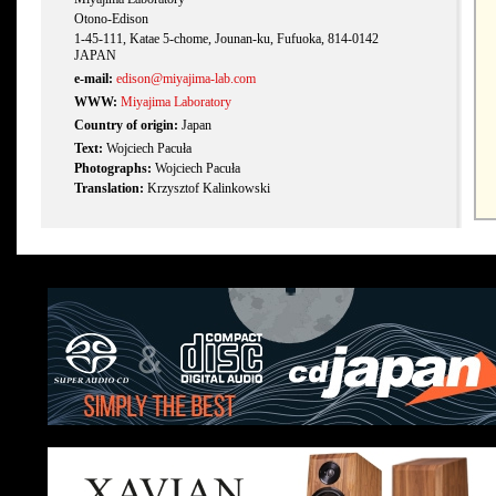
Otono-Edison
1-45-111, Katae 5-chome, Jounan-ku, Fufuoka, 814-0142
JAPAN
e-mail:
edison@miyajima-lab.com
WWW:
Miyajima Laboratory
Country of origin:
Japan
Text:
Wojciech Pacuła
Photographs:
Wojciech Pacuła
Translation:
Krzysztof Kalinkowski