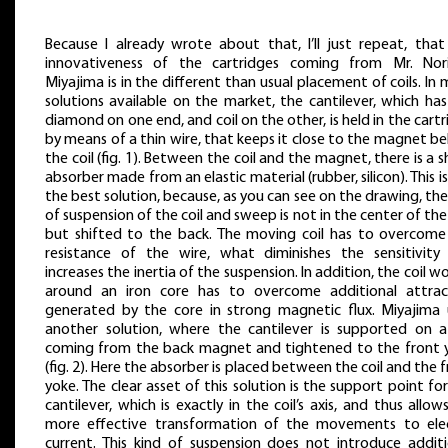
Because I already wrote about that, I’ll just repeat, that
innovativeness of the cartridges coming from Mr. Nori
Miyajima is in the different than usual placement of coils. In
solutions available on the market, the cantilever, which ha
diamond on one end, and coil on the other, is held in the cart
by means of a thin wire, that keeps it close to the magnet b
the coil (fig. 1). Between the coil and the magnet, there is a 
absorber made from an elastic material (rubber, silicon). This i
the best solution, because, as you can see on the drawing, the
of suspension of the coil and sweep is not in the center of the 
but shifted to the back. The moving coil has to overcome
resistance of the wire, what diminishes the sensitivity
increases the inertia of the suspension. In addition, the coil 
around an iron core has to overcome additional attrac
generated by the core in strong magnetic flux. Miyajima 
another solution, where the cantilever is supported on a
coming from the back magnet and tightened to the front 
(fig. 2). Here the absorber is placed between the coil and the 
yoke. The clear asset of this solution is the support point fo
cantilever, which is exactly in the coil’s axis, and thus allow
more effective transformation of the movements to elec
current. This kind of suspension does not introduce additi