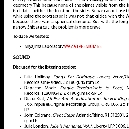
geometry. This because none of the planes visible from the 
isn’t flat – neither the front nor the sides. So we cannot use 
while using the protractor. It was not that critical with the 
because there was a spherical diamond. But with the long
narrow Shibata cut, the problem is more grave.
To date we tested:
Miyajima Laboratory
WAZA i PREMIUM BE
SOUND
Disc used for the listening session:
Billie Holliday,
Songs For Distingue Lovers
, Verve/Cl
Records, One-sided, 2 x 180 g, 45 rpm LP.
Depeche Mode,
Fragile Tension/Hole to Feed
, 
Records, 12BONG42, 2 x 180 g, maxi-SP LP.
Diana Krall,
All For You. A dedication to the Nat King 
Trio
, Impulse!/Original Recordings Group, ORG 006, 2 x 
LP;.
John Coltrane,
Giant Steps
, Atlantic/Rhino, R1 512581, 2
rpm LP.
Julie London,
Julie is her name. Vol.1
, Liberty, LRP 3006, L