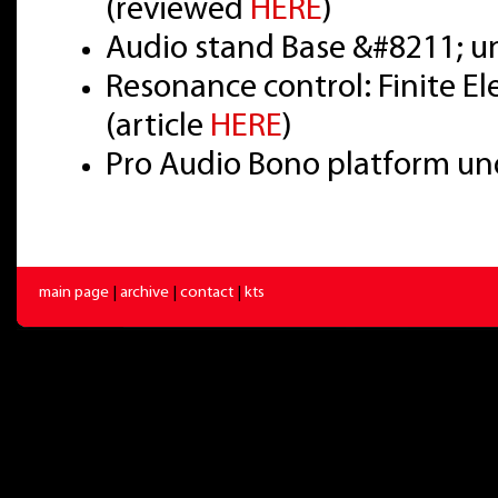
(reviewed
HERE
)
Audio stand Base &#8211; u
Resonance control: Finite E
(article
HERE
)
Pro Audio Bono platform un
main page
|
archive
|
contact
|
kts