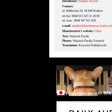
Distributor:
Nautilus Hi-End
Contact:
ul. Malborska 24, 30-646 Kraków
tel./fax: 0048 012 425 51 20/30
tel. kom.: 0048 507 011 858
e-mail:
nautilus@kinodomowe.krakow.pl
Manufacturer's website:
Leben
Text:
Wojciech Pacuła
Photos:
Wojciech Pacuła, Furutech
Translation:
Krzysztof Kalinkowski