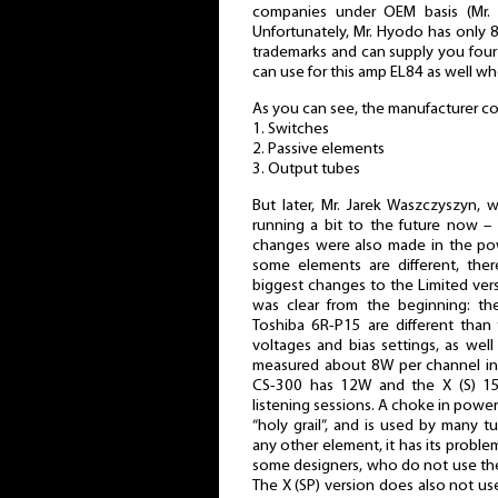
companies under OEM basis (Mr. 
Unfortunately, Mr. Hyodo has only 8
trademarks and can supply you four
can use for this amp EL84 as well wh
As you can see, the manufacturer co
1. Switches
2. Passive elements
3. Output tubes
But later, Mr. Jarek Waszczyszyn, 
running a bit to the future now –
changes were also made in the powe
some elements are different, th
biggest changes to the Limited ver
was clear from the beginning: th
Toshiba 6R-P15 are different than t
voltages and bias settings, as wel
measured about 8W per channel in
CS-300 has 12W and the X (S) 15
listening sessions. A choke in power s
“holy grail”, and is used by many t
any other element, it has its problem
some designers, who do not use th
The X (SP) version does also not us