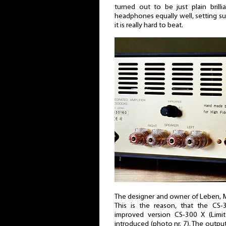
turned out to be just plain brill
headphones equally well, setting such
it is really hard to beat.
The designer and owner of Leben, M
This is the reason, that the CS
improved version CS-300 X (Lim
introduced (photo nr. 7). The outpu