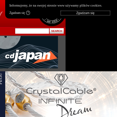
pl
|
en
Informujemy, że na swojej stronie www używamy plików cookies.
Zgadzam się
?