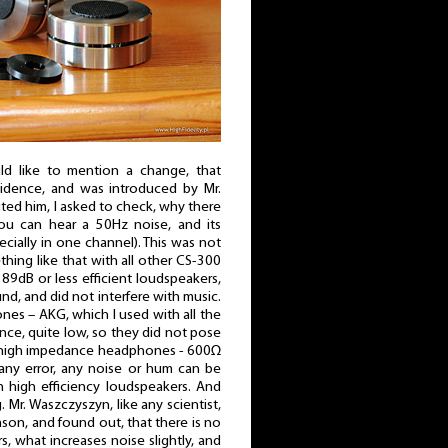
ld like to mention a change, that
idence, and was introduced by Mr.
ed him, I asked to check, why there
you can hear a 50Hz noise, and its
cially in one channel). This was not
thing like that with all other CS-300
 89dB or less efficient loudspeakers,
d, and did not interfere with music.
es – AKG, which I used with all the
ce, quite low, so they did not pose
 high impedance headphones - 600Ω
 any error, any noise or hum can be
h high efficiency loudspeakers. And
Mr. Waszczyszyn, like any scientist,
ason, and found out, that there is no
rs, what increases noise slightly, and