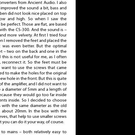
onverters from Ancient Audio. I also
 improved the sound a bit, bass and
ben did not look nice placed on top
row and high. So when I saw the
 be perfect. Those are flat, are based
with the CS-300. And the sound is –
nd more velvety. At first I tried four
en I removed the feet and placed the
t was even better. But the optimal
et – two on the back and one in the
 this is not useful for me, as I often
, reconnect it. So the feet must be
I want to use the screws that came
ded to make the holes for the original
new hole in the front. But this is quite
of the amplifier, and I did not want to
e a diameter of 5mm and a length of
because they would go too far inside
ents inside. So I decided to choose
ts with the same diameter as the old
, about 20mm. In the box with the
ves, that help to use smaller screws
 you can do it your way, of course.
 to mains – both relatively easy to