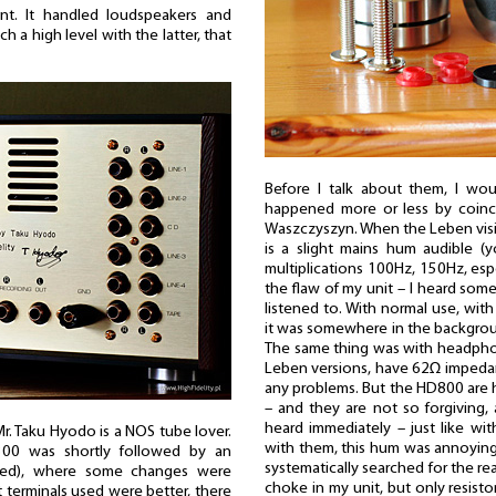
iant. It handled loudspeakers and
 a high level with the latter, that
Before I talk about them, I wou
happened more or less by coinc
Waszczyszyn. When the Leben visit
is a slight mains hum audible (
multiplications 100Hz, 150Hz, espe
the flaw of my unit – I heard some
listened to. With normal use, with
it was somewhere in the backgroun
The same thing was with headphon
Leben versions, have 62Ω impedan
any problems. But the HD800 are
– and they are not so forgiving,
heard immediately – just like wit
r. Taku Hyodo is a NOS tube lover.
with them, this hum was annoying. 
-300 was shortly followed by an
systematically searched for the re
ited), where some changes were
choke in my unit, but only resisto
t terminals used were better, there