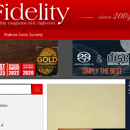
Krakow Sonic Society
ifier
 zł