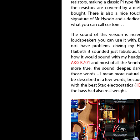
resistors, making a classic Pi type fil
the resistors are covered by a meta
bought. There is also a nice touc
signature of Mr. Hyodo and a dedicati
what you can call custom…
The sound of this version is inc
loudspeakers you can use it with. Bu
not have problems driving my H
Harbeth it sounded just fabulous. 
how it would sound with my headp
AKG K701
and most of all the Senn
more true, the sound deeper, dar
those words – I mean more natural.
be described in a few words, becaus
with the best Stax electrostatics (
H
the bass had also real weight.