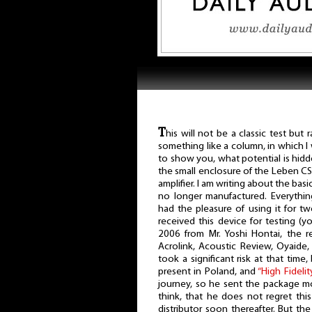
T
his will not be a classic test but r
something like a column, in which I
to show you, what potential is hidd
the small enclosure of the Leben C
amplifier. I am writing about the basi
no longer manufactured. Everything
had the pleasure of using it for two 
received this device for testing (
2006 from Mr. Yoshi Hontai, the r
Acrolink, Acoustic Review, Oyaide,
took a significant risk at that tim
present in Poland, and
“High Fidelit
journey, so he sent the package mo
think, that he does not regret thi
distributor soon thereafter. But the