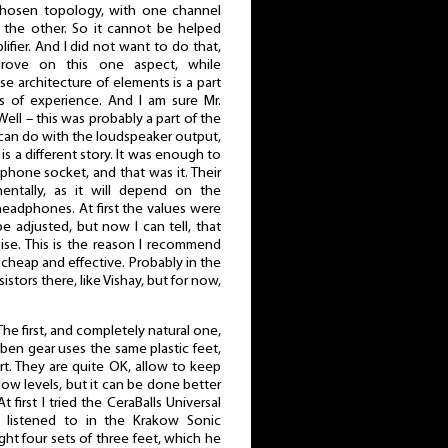
 chosen topology, with one channel
 the other. So it cannot be helped
fier. And I did not want to do that,
ove on this one aspect, while
e architecture of elements is a part
s of experience. And I am sure Mr.
l – this was probably a part of the
can do with the loudspeaker output,
s a different story. It was enough to
phone socket, and that was it. Their
ntally, as it will depend on the
eadphones. At first the values were
 adjusted, but now I can tell, that
ise. This is the reason I recommend
is cheap and effective. Probably in the
sistors there, like Vishay, but for now,
. The first, and completely natural one,
eben gear uses the same plastic feet,
rt. They are quite OK, allow to keep
low levels, but it can be done better
 first I tried the CeraBalls Universal
 listened to in the Krakow Sonic
ght four sets of three feet, which he