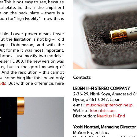
ter. This is not easy to see, because
l plate. So this is the amplifier I
h on the back plate – there is a
on for “High Fidelity” – now this is
redible. Lower power means fewer
t the limitation is not big – I did
arpia Dobermann, and with the
But for me it was most important,
hones. I use mostly two models -
heiser HD800. The new version was
ker, but in the good meaning of
 And the resolution – this cannot
Contacts:
e something like this I heard only
ERE
). But with one difference, here
LEBEN HI-FI STEREO COMPANY
2-36-29, Nishi-Koya, Amagasaki Cit
Hyougo 661-0047, Japan.
e-mail:
muson@jupiter.ocn.ne.jp
Website:
lebenhifi.com
Distribution:
Nautilus Hi-End
Yoshi Hontani, Managing Director
MuSon Project, Inc.