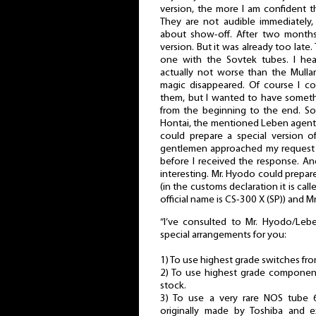
version, the more I am confident t
They are not audible immediately, 
about show-off. After two months
version. But it was already too late.
one with the Sovtek tubes. I hea
actually not worse than the Mulla
magic disappeared. Of course I c
them, but I wanted to have somet
from the beginning to the end. So
Hontai, the mentioned Leben agent,
could prepare a special version o
gentlemen approached my request s
before I received the response. An
interesting. Mr. Hyodo could prepar
(in the customs declaration it is ca
official name is CS-300 X (SP)) and M
“I’ve consulted to Mr. Hyodo/Leb
special arrangements for you:
1) To use highest grade switches f
2) To use highest grade component
stock.
3) To use a very rare NOS tube 
originally made by Toshiba and