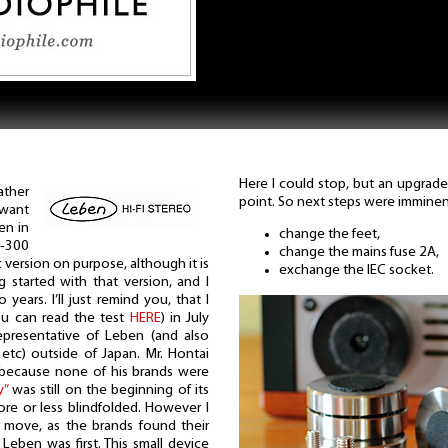
Here I could stop, but an upgrade
ather
point. So next steps were imminen
 want
en in
change the feet,
S-300
change the mains fuse 2A,
c version on purpose, although it is
exchange the IEC socket.
 started with that version, and I
years. I’ll just remind you, that I
you can read the test
HERE
) in July
epresentative of Leben (and also
 etc) outside of Japan. Mr. Hontai
e, because none of his brands were
y”
was still on the beginning of its
re or less blindfolded. However I
s move, as the brands found their
 Leben was first. This small device