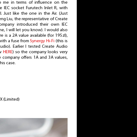
me in terms of influence on the
 IEC socket Furutech Inlet R, with
 Just like the one in the Air. (Just
ng Liu, the representative of Create
ompany introduced their own IEC
, I will let you know). I would also
re is a 2A value available (for 195zl),
 with a fuse from
Synergy Hi-Fi
(this is
io). Earlier I tested Create Audio
ew
HERE
) so the company looks very
e company offers 1A and 3A values,
this case.
X (Limited)