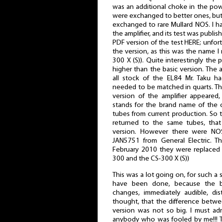
was an additional choke in the po
were exchanged to better ones, but
exchanged to rare Mullard NOS. I ha
the amplifier, and its test was publi
PDF version of the test HERE; unfo
the version, as this was the name I 
300 X (S)). Quite interestingly the
higher than the basic version. The a
all stock of the EL84 Mr. Taku h
needed to be matched in quarts. Th
version of the amplifier appeared
stands for the brand name of the 
tubes from current production. So 
returned to the same tubes, that 
version. However there were NOS
JAN5751 from General Electric. Th
February 2010 they were replaced
300 and the CS-300 X (S))
This was a lot going on, for such a sm
have been done, because the ba
changes, immediately audible, dist
thought, that the difference betw
version was not so big. I must ad
anybody who was fooled by me!!! Th