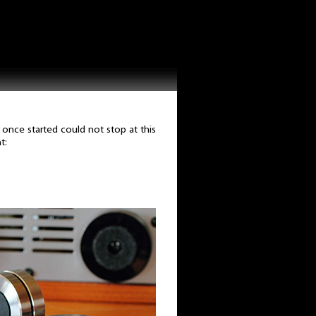
 once started could not stop at this
t: