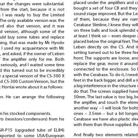
placed under the amplifiers and c
hat the changes were substantial.
bought a set of four CB and they
from the start, because it is not
sound stage improved. But the Le
 I was ready to buy the Limited
of them, because they are nar
 The only available version was the
Cerabase Slimline, I knew they will
rd also that version, and it was
on three balls and look splendid 
rd version, although some of the
at least I think so – even deeper a
ould buy some tubes and replace
placed below the original feet. Th
hing, that was made by Mr. Hyodo
Leben directly on the CS. And i
 I used my acquaintance with Mr.
setting turned out to be three fe
 and asked, if the owner of Leben
front. The supports are loose, and
f the amplifier only for me. Both
replace the gear, move it around
eriously, and I waited some time
connected to the enclosure. So 
d this turned out to be incredibly
with the Cerabase. To do it, I nee
e a special version of the CS-300 X
feet in the back bigger, and drill a 
lled CS-300 Custom Version, but the
a big interference in the structure 
r. Hontai wrote about it as follows:
do that. The screws supplied hav
en. He can arrange the following
30mm. The last value is too big, 
the amplfier, and touch the elem
another way – I will look for bol
rom his stocked components.
ones – 3.5mm – but a bit longer
s (resistors/condensors) from his
Cerabase we have also plastic slee
with them than those supplied. But
6R-P15 (upgraded tube of EL84)
And finally two elements related
 exported to some USA/European