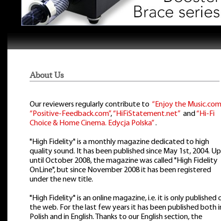
About Us
Our reviewers regularly contribute to
“Enjoy the Music.com
“Positive-Feedback.com”
,
“HiFiStatement.net”
and
“Hi-Fi
Choice & Home Cinema. Edycja Polska”
.
"High Fidelity" is a monthly magazine dedicated to high
quality sound. It has been published since May 1st, 2004. Up
until October 2008, the magazine was called "High Fidelity
OnLine", but since November 2008 it has been registered
under the new title.
"High Fidelity" is an online magazine, i.e. it is only published 
the web. For the last few years it has been published both i
Polish and in English. Thanks to our English section, the