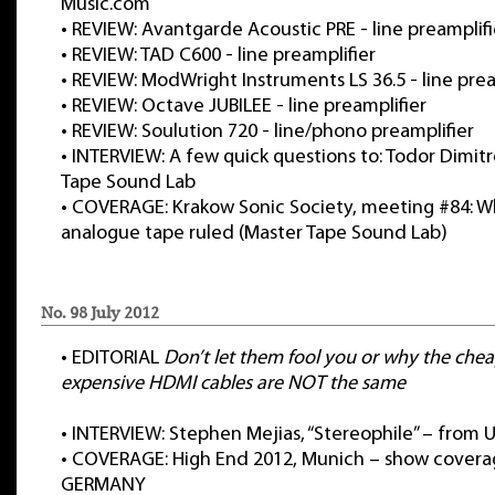
Music.com
•
REVIEW: Avantgarde Acoustic PRE - line preamplifi
•
REVIEW: TAD C600 - line preamplifier
•
REVIEW: ModWright Instruments LS 36.5 - line prea
•
REVIEW: Octave JUBILEE - line preamplifier
•
REVIEW: Soulution 720 - line/phono preamplifier
•
INTERVIEW: A few quick questions to: Todor Dimitr
Tape Sound Lab
•
COVERAGE: Krakow Sonic Society, meeting #84: 
analogue tape ruled (Master Tape Sound Lab)
No. 98 July 2012
•
EDITORIAL
Don’t let them fool you or why the che
expensive HDMI cables are
NOT
the same
•
INTERVIEW: Stephen Mejias, “Stereophile” – from 
•
COVERAGE: High End 2012, Munich – show covera
GERMANY