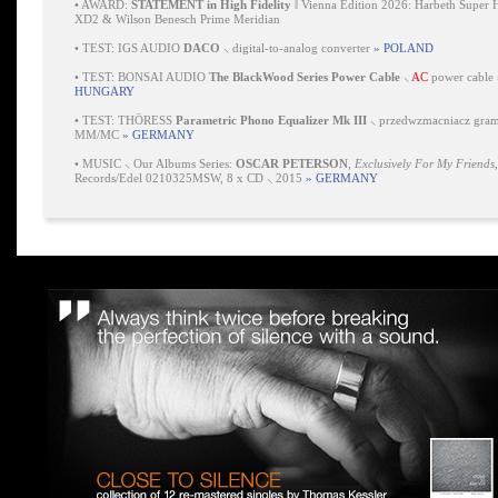
•
AWARD:
STATEMENT in High Fidelity
‖ Vienna Edition 2026: Harbeth Super 
XD2 & Wilson Benesch Prime Meridian
•
TEST: IGS AUDIO
DACO
⸜ digital-to-analog converter
» POLAND
•
TEST: BONSAI AUDIO
The BlackWood Series Power Cable
⸜
AC
power cable
HUNGARY
•
TEST: THÖRESS
Parametric Phono Equalizer Mk III
⸜ przedwzmacniacz gra
MM/MC
» GERMANY
•
MUSIC ⸜ Our Albums Series:
OSCAR PETERSON
,
Exclusively For My Friends
Records/Edel 0210325MSW, 8 x CD ⸜ 2015
» GERMANY