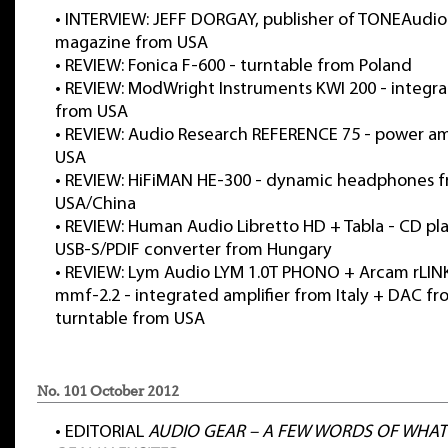
•
INTERVIEW: JEFF DORGAY, publisher of TONEAudio
magazine from USA
•
REVIEW: Fonica F-600 - turntable from Poland
•
REVIEW: ModWright Instruments KWI 200 - integra
from USA
•
REVIEW: Audio Research REFERENCE 75 - power amp
USA
•
REVIEW: HiFiMAN HE-300 - dynamic headphones 
USA/China
•
REVIEW: Human Audio Libretto HD + Tabla - CD pl
USB-S/PDIF converter from Hungary
•
REVIEW: Lym Audio LYM 1.0T PHONO + Arcam rLINK
mmf-2.2 - integrated amplifier from Italy + DAC f
turntable from USA
No. 101 October 2012
•
EDITORIAL
AUDIO GEAR – A FEW WORDS OF WHAT