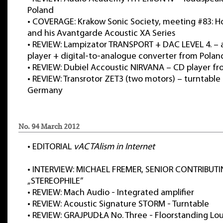
Poland
•
COVERAGE: Krakow Sonic Society, meeting #83: 
and his Avantgarde Acoustic XA Series
•
REVIEW: Lampizator TRANSPORT + DAC LEVEL 4. – a
player + digital-to-analogue converter from Polan
•
REVIEW: Dubiel Accoustic NIRVANA – CD player f
•
REVIEW: Transrotor ZET3 (two motors) – turntable
Germany
No. 94 March 2012
•
EDITORIAL
vACTAlism in Internet
•
INTERVIEW: MICHAEL FREMER, SENIOR CONTRIBUTI
„STEREOPHILE”
•
REVIEW: Mach Audio - Integrated amplifier
•
REVIEW: Acoustic Signature STORM - Turntable
•
REVIEW: GRAJPUDŁA No. Three - Floorstanding Lo