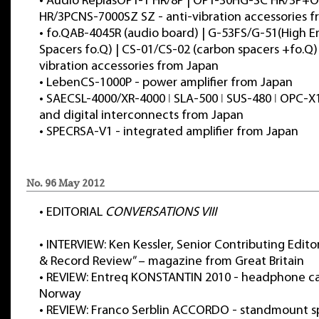
•
Audio ReplasOPT-1 HR/8P | OPT-30HG-SC HR/3P+
HR/3PCNS-7000SZ SZ - anti-vibration accessories 
•
fo.QAB-4045R (audio board) | G-53FS/G-51(High 
Spacers fo.Q) | CS-01/CS-02 (carbon spacers +fo.Q) 
vibration accessories from Japan
•
LebenCS-1000P - power amplifier from Japan
•
SAECSL-4000/XR-4000 ǀ SLA-500 ǀ SUS-480 ǀ OPC-X
and digital interconnects from Japan
•
SPECRSA-V1 - integrated amplifier from Japan
No. 96 May 2012
•
EDITORIAL
CONVERSATIONS VIII
•
INTERVIEW: Ken Kessler, Senior Contributing Edito
& Record Review” – magazine from Great Britain
•
REVIEW: Entreq KONSTANTIN 2010 - headphone c
Norway
•
REVIEW: Franco Serblin ACCORDO - standmount s