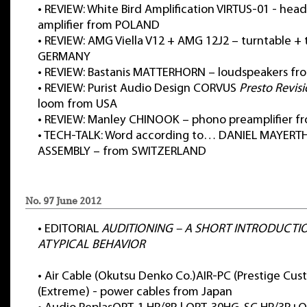
•
REVIEW: White Bird Amplification VIRTUS-01 - he
amplifier from POLAND
•
REVIEW: AMG Viella V12 + AMG 12J2 – turntable +
GERMANY
•
REVIEW: Bastanis MATTERHORN – loudspeakers f
•
REVIEW: Purist Audio Design CORVUS
Presto Revis
loom from USA
•
REVIEW: Manley CHINOOK – phono preamplifier f
•
TECH-TALK: Word according to… DANIEL MAYERT
ASSEMBLY – from SWITZERLAND
No. 97 June 2012
•
EDITORIAL
AUDITIONING – A SHORT INTRODUCTI
ATYPICAL BEHAVIOR
•
Air Cable (Okutsu Denko Co.)AIR-PC (Prestige Cus
(Extreme) - power cables from Japan