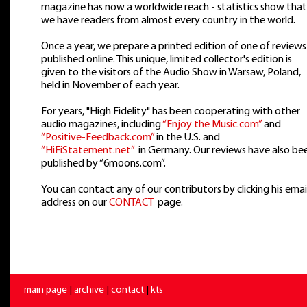
magazine has now a worldwide reach - statistics show that
we have readers from almost every country in the world.
Once a year, we prepare a printed edition of one of reviews
published online. This unique, limited collector's edition is
given to the visitors of the Audio Show in Warsaw, Poland,
held in November of each year.
For years, "High Fidelity" has been cooperating with other
audio magazines, including
“Enjoy the Music.com”
and
“Positive-Feedback.com”
in the U.S. and
“HiFiStatement.net”
in Germany. Our reviews have also be
published by “6moons.com”.
You can contact any of our contributors by clicking his emai
address on our
CONTACT
page.
main page
|
archive
|
contact
|
kts