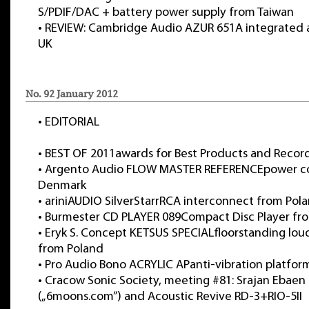
S/PDIF/DAC + battery power supply from Taiwan
•
REVIEW: Cambridge Audio AZUR 651A integrated a
UK
No. 92 January 2012
•
EDITORIAL
•
BEST OF 2011awards for Best Products and Record
•
Argento Audio FLOW MASTER REFERENCEpower c
Denmark
•
ariniAUDIO SilverStarrRCA interconnect from Pol
•
Burmester CD PLAYER 089Compact Disc Player f
•
Eryk S. Concept KETSUS SPECIALfloorstanding lou
from Poland
•
Pro Audio Bono ACRYLIC APanti-vibration platfor
•
Cracow Sonic Society, meeting #81: Srajan Ebaen
(„6moons.com”) and Acoustic Revive RD-3+RIO-5II