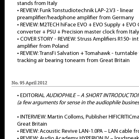
stands from Italy
•
REVIEW: Funk Tonstudiotechnik LAP-2.V3 - linear
preamplifier/headphone amplifier from Germany
•
REVIEW: M2TECH hiFace EVO + EVO Supply + EVO C
converter + PSU + Precision master clock from Ital
•
COVER STORY - REVIEW: Struss Amplifiers R150- in
amplifier from Poland
•
REVIEW: TransFi Salvation + Tomahawk - turntable 
tracking air bearing tonearm from Great Britain
No. 95 April 2012
•
EDITORIAL
AUDIOPHILE – A SHORT INTRODUCTIO
(a few arguments for sense in the audiophile busines
•
INTERVIEW: Martin Colloms, Publisher HIFICRITIC
Great Britain
•
REVIEW: Acoustic Revive LAN-1.0PA – LAN cable f
•
REVIEW: Audio Academy HYPERION IV – loudspeak