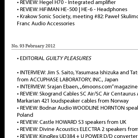
•
REVIEW: Hegel H70 - Integrated amplifier
•
REVIEW: HiFiMAN HE-500 | HE-6 - Headphones
•
Krakow Sonic Society, meeting #82: Paweł Skulimo
Franc Audio Accessories
No. 93 February 2012
•
EDITORIAL
GUILTY PLEASURES
•
INTERVIEW: Jim S. Saito, Yasumasa Ishizuka and Tat
from ACCUPHASE LABORATORY, INC., Japan
•
INTERVIEW: Srajan Ebaen, „6moons.com” magazine
•
REVIEW: Skogrand Cables SC Air/SC Air Centaurus 
Markarian 421 loudspeaker cables from Norway
•
REVIEW: Bodnar Audio WOODLINE HORNTON speak
Poland
•
REVIEW: Castle HOWARD S3 speakers from UK
•
REVIEW: Divine Acoustics ELECTRA 2 speakers fro
•
REVIEW: KingRex UD384 + U POWER D/D converter