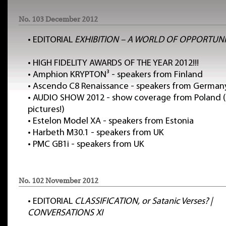
No. 103 December 2012
•
EDITORIAL
EXHIBITION – A WORLD OF OPPORTUNI
•
HIGH FIDELITY AWARDS OF THE YEAR 2012!!!
•
Amphion KRYPTON³ - speakers from Finland
•
Ascendo C8 Renaissance - speakers from German
•
AUDIO SHOW 2012 - show coverage from Poland (
pictures!)
•
Estelon Model XA - speakers from Estonia
•
Harbeth M30.1 - speakers from UK
•
PMC GB1i - speakers from UK
No. 102 November 2012
•
EDITORIAL
CLASSIFICATION, or Satanic Verses? |
CONVERSATIONS XI