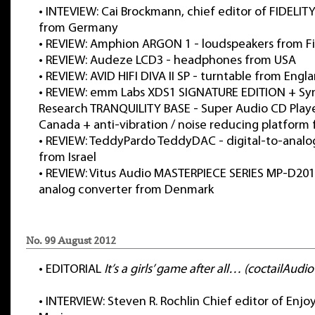
•
INTEVIEW: Cai Brockmann, chief editor of FIDELIT
from Germany
•
REVIEW: Amphion ARGON 1 - loudspeakers from F
•
REVIEW: Audeze LCD3 - headphones from USA
•
REVIEW: AVID HIFI DIVA II SP - turntable from Engl
•
REVIEW: emm Labs XDS1 SIGNATURE EDITION + Syn
Research TRANQUILITY BASE - Super Audio CD Play
Canada + anti-vibration / noise reducing platform
•
REVIEW: TeddyPardo TeddyDAC - digital-to-analo
from Israel
•
REVIEW: Vitus Audio MASTERPIECE SERIES MP-D201-
analog converter from Denmark
No. 99 August 2012
•
EDITORIAL
It’s a girls’ game after all… (coctailAudi
•
INTERVIEW: Steven R. Rochlin Chief editor of Enjo