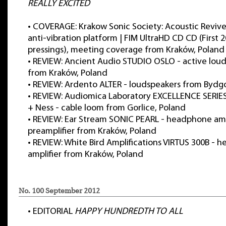
REALLY EXCITED
•
COVERAGE: Krakow Sonic Society: Acoustic Revive
anti-vibration platform | FIM UltraHD CD CD (First 
pressings), meeting coverage from Kraków, Poland
•
REVIEW: Ancient Audio STUDIO OSLO - active lou
from Kraków, Poland
•
REVIEW: Ardento ALTER - loudspeakers from Bydg
•
REVIEW: Audiomica Laboratory EXCELLENCE SERIES:
+ Ness - cable loom from Gorlice, Poland
•
REVIEW: Ear Stream SONIC PEARL - headphone ampli
preamplifier from Kraków, Poland
•
REVIEW: White Bird Amplifications VIRTUS 300B -
amplifier from Kraków, Poland
No. 100 September 2012
•
EDITORIAL
HAPPY HUNDREDTH TO ALL