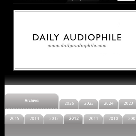
Archive:
2026
2025
2024
2023
2015
2014
2013
2012
2011
2010
200