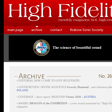
main page
archive
contact
Krakow Sonic Society
No. 26
•
EDITORIAL
HOW I CAME TO LOVE BLUETOOTH.
•
COVER REVIEW: DIVINE ACOUSTICS
Gravity Diamond
⸜ anti-vibration pl
POLAND
•
COVERAGE ⸜ show report: HIGH END
Vienna 2026
» AUSTRIA
•
AWARD:
DRAGON of the EXHIBITION
– a new award presented by “High Fid
magazine