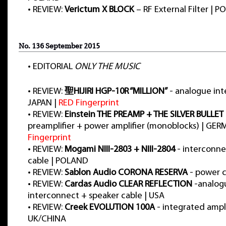
•
REVIEW:
Verictum X BLOCK
– RF External Filter | 
No. 136 September 2015
•
EDITORIAL
ONLY THE MUSIC
•
REVIEW:
聖HIJIRI HGP-10R “MILLION”
- analogue int
JAPAN |
RED Fingerprint
•
REVIEW:
Einstein THE PREAMP + THE SILVER BULLET
preamplifier + power amplifier (monoblocks) | GE
Fingerprint
•
REVIEW:
Mogami NIII-2803 + NIII-2804
- interconne
cable | POLAND
•
REVIEW:
Sablon Audio CORONA RESERVA
- power c
•
REVIEW:
Cardas Audio CLEAR REFLECTION
-analog
interconnect + speaker cable | USA
•
REVIEW:
Creek EVOLUTION 100A
- integrated ampli
UK/CHINA