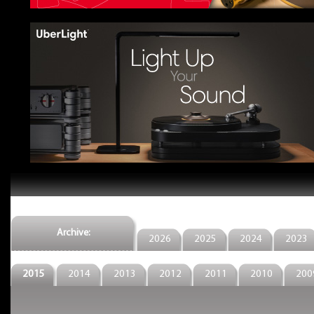
Archive:
2026
2025
2024
2023
2015
2014
2013
2012
2011
2010
200