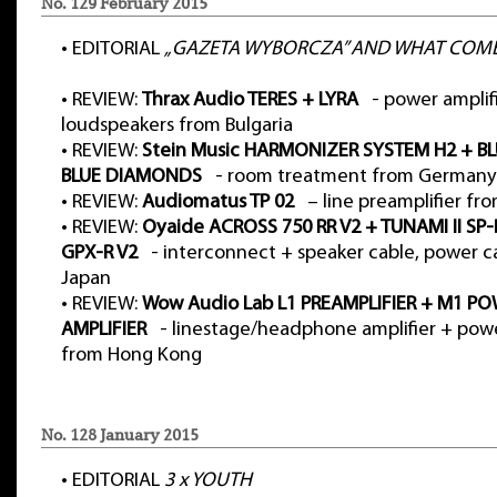
No. 129 February 2015
•
EDITORIAL
„GAZETA WYBORCZA” AND WHAT COME
•
REVIEW:
Thrax Audio TERES + LYRA
- power amplifi
loudspeakers from Bulgaria
•
REVIEW:
Stein Music HARMONIZER SYSTEM H2 + BL
BLUE DIAMONDS
- room treatment from Germany
•
REVIEW:
Audiomatus TP 02
– line preamplifier fr
•
REVIEW:
Oyaide ACROSS 750 RR V2 + TUNAMI II SP-
GPX-R V2
- interconnect + speaker cable, power c
Japan
•
REVIEW:
Wow Audio Lab L1 PREAMPLIFIER + M1 P
AMPLIFIER
- linestage/headphone amplifier + powe
from Hong Kong
No. 128 January 2015
•
EDITORIAL
3 x YOUTH