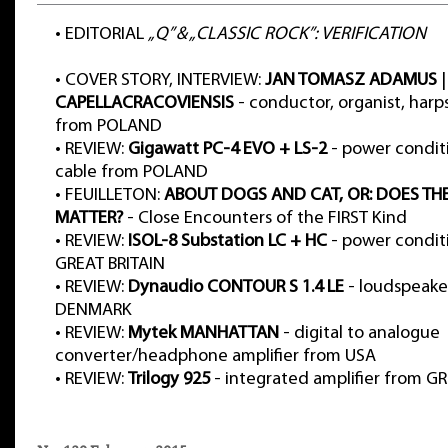
•
EDITORIAL
„Q” & „CLASSIC ROCK”: VERIFICATION
•
COVER STORY, INTERVIEW:
JAN TOMASZ ADAMUS
|
CAPELLACRACOVIENSIS
- conductor, organist, harp
from POLAND
•
REVIEW:
Gigawatt PC-4 EVO + LS-2
- power condit
cable from POLAND
•
FEUILLETON:
ABOUT DOGS AND CAT, OR: DOES TH
MATTER?
- Close Encounters of the FIRST Kind
•
REVIEW:
ISOL-8 Substation LC + HC
- power condit
GREAT BRITAIN
•
REVIEW:
Dynaudio CONTOUR S 1.4 LE
- loudspeake
DENMARK
•
REVIEW:
Mytek MANHATTAN
- digital to analogue
converter/headphone amplifier from USA
•
REVIEW:
Trilogy 925
- integrated amplifier from G