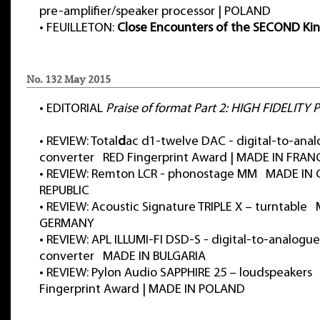
pre-amplifier/speaker processor | POLAND
•
FEUILLETON:
Close Encounters of the SECOND Ki
No. 132 May 2015
•
EDITORIAL
Praise of format Part 2: HIGH FIDELITY
•
REVIEW: Total
d
ac d1-twelve DAC - digital-to-ana
converter RED Fingerprint Award | MADE IN FRAN
•
REVIEW: Remton LCR - phonostage MM MADE IN
REPUBLIC
•
REVIEW: Acoustic Signature TRIPLE X – turntable
GERMANY
•
REVIEW: APL ILLUMI-FI DSD-S - digital-to-analogue
converter MADE IN BULGARIA
•
REVIEW: Pylon Audio SAPPHIRE 25 – loudspeakers
Fingerprint Award | MADE IN POLAND