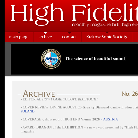
main page
archive
contact
Krakow Sonic Society
No. 26
•
EDITORIAL
HOW I CAME TO LOVE BLUETOOTH.
•
COVER REVIEW: DIVINE ACOUSTICS
Gravity Diamond
⸜ anti-vibration pl
POLAND
•
COVERAGE ⸜ show report: HIGH END
Vienna 2026
» AUSTRIA
•
AWARD:
DRAGON of the EXHIBITION
– a new award presented by “High Fid
magazine