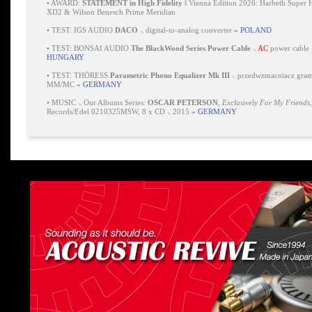
•
AWARD:
STATEMENT in High Fidelity
‖ Vienna Edition 2026: Harbeth Super 
XD2 & Wilson Benesch Prime Meridian
•
TEST: IGS AUDIO
DACO
⸜ digital-to-analog converter
» POLAND
•
TEST: BONSAI AUDIO
The BlackWood Series Power Cable
⸜
AC
power cable
HUNGARY
•
TEST: THÖRESS
Parametric Phono Equalizer Mk III
⸜ przedwzmacniacz gra
MM/MC
» GERMANY
•
MUSIC ⸜ Our Albums Series:
OSCAR PETERSON
,
Exclusively For My Friends
Records/Edel 0210325MSW, 8 x CD ⸜ 2015
» GERMANY