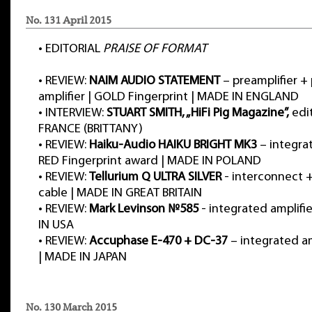
No. 131 April 2015
•
EDITORIAL
PRAISE OF FORMAT
•
REVIEW:
NAIM AUDIO STATEMENT
– preamplifier +
amplifier | GOLD Fingerprint | MADE IN ENGLAND
•
INTERVIEW:
STUART SMITH, „HiFi Pig Magazine”,
edit
FRANCE (BRITTANY)
•
REVIEW:
Haiku-Audio HAIKU BRIGHT MK3
– integrat
RED Fingerprint award | MADE IN POLAND
•
REVIEW:
Tellurium Q ULTRA SILVER
- interconnect 
cable | MADE IN GREAT BRITAIN
•
REVIEW:
Mark Levinson №585
- integrated amplif
IN USA
•
REVIEW:
Accuphase E-470 + DC-37
– integrated a
| MADE IN JAPAN
No. 130 March 2015