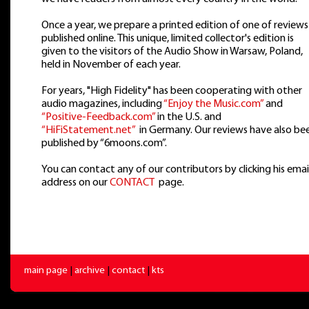
Once a year, we prepare a printed edition of one of reviews
published online. This unique, limited collector's edition is
given to the visitors of the Audio Show in Warsaw, Poland,
held in November of each year.
For years, "High Fidelity" has been cooperating with other
audio magazines, including
“Enjoy the Music.com”
and
“Positive-Feedback.com”
in the U.S. and
“HiFiStatement.net”
in Germany. Our reviews have also be
published by “6moons.com”.
You can contact any of our contributors by clicking his emai
address on our
CONTACT
page.
main page
|
archive
|
contact
|
kts