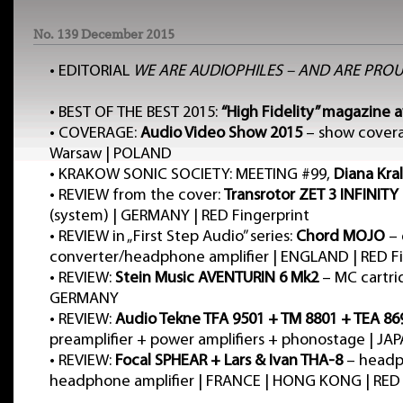
No. 139 December 2015
•
EDITORIAL
WE ARE AUDIOPHILES – AND ARE PROU
•
BEST OF THE BEST 2015:
“High Fidelity” magazine 
•
COVERAGE:
Audio Video Show 2015
– show cover
Warsaw | POLAND
•
KRAKOW SONIC SOCIETY: MEETING #99,
Diana Kral
•
REVIEW from the cover:
Transrotor ZET 3 INFINITY
(system) | GERMANY | RED Fingerprint
•
REVIEW in „First Step Audio” series:
Chord MOJO
– 
converter/headphone amplifier | ENGLAND | RED Fi
•
REVIEW:
Stein Music AVENTURIN 6 Mk2
– MC cartri
GERMANY
•
REVIEW:
Audio Tekne TFA 9501 + TM 8801 + TEA 86
preamplifier + power amplifiers + phonostage | JA
•
REVIEW:
Focal SPHEAR + Lars & Ivan THA-8
– headp
headphone amplifier | FRANCE | HONG KONG | RED 