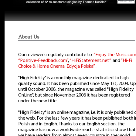
About Us
Our reviewers regularly contribute to
“Enjoy the Music.com
“Positive-Feedback.com”
,
“HiFiStatement.net”
and
“Hi-Fi
Choice & Home Cinema. Edycja Polska”
.
"High Fidelity" is a monthly magazine dedicated to high
quality sound. It has been published since May 1st, 2004. Up
until October 2008, the magazine was called "High Fidelity
OnLine", but since November 2008 it has been registered
under the new title.
"High Fidelity" is an online magazine, i.e. it is only published 
the web. For the last few years it has been published both i
Polish and in English. Thanks to our English section, the
magazine has now a worldwide reach - statistics show that
we have readers from almost every country in the world.