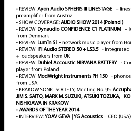
•
REVIEW:
Ayon Audio SPHERIS III LINESTAGE
– lines
preamplifier from Austria
•
SHOW COVERAGE:
AUDIO SHOW 2014 (Poland )
•
REVIEW:
Dynaudio CONFIDENCE C1 PLATINUM
– l
from Denmark
•
REVIEW:
Lumïn S1
- network music player from H
•
REVIEW:
iFi Audio STEREO 50 + LS3.5
- integrated 
+ loudspeakers from UK
•
REVIEW:
Dubiel Accoustic NIRVANA BATTERY
- Com
player from Poland
•
REVIEW:
ModWright Instruments PH 150
- phonos
from USA
•
KRAKOW SONIC SOCIETY, Meeting No. 95:
Accuph
JIM S. SAITO, MARK M. SUZUKI, ATSUKI TOZUKA, KO
NISHIGAWA IN KRAKOW
•
AWARDS OF THE YEAR 2014
•
INTERVIEW:
YOAV GEVA | YG Acoustics
– CEO (USA)