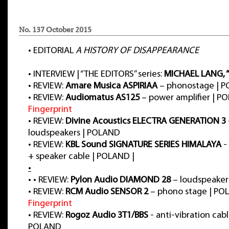
No. 137 October 2015
•
EDITORIAL
A HISTORY OF DISAPPEARANCE
•
INTERVIEW | “THE EDITORS” series:
MICHAEL LANG, 
•
REVIEW:
Amare Musica ASPIRIAA
– phonostage | 
•
REVIEW:
Audiomatus AS125
– power amplifier | P
Fingerprint
•
REVIEW:
Divine Acoustics ELECTRA GENERATION 3
loudspeakers | POLAND
•
REVIEW:
KBL Sound SIGNATURE SERIES HIMALAYA
-
+ speaker cable | POLAND |
•
•
•
REVIEW:
Pylon Audio DIAMOND 28
– loudspeaker
•
REVIEW:
RCM Audio SENSOR 2
– phono stage | PO
Fingerprint
•
REVIEW:
Rogoz Audio 3T1/BBS
- anti-vibration cable
POLAND