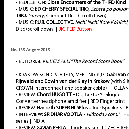
•
FEUILLETON:
Close Encounters of the THIRD Kind
|
•
MUSIC:
ED CHERRY SPECIAL TRIO,
Szósta po połudn
TRIO,
Gravity
, Compact Disc (scroll down)
•
MUSIC:
P.U.R. COLLECTIVE,
Nichi Nichi Kore Ko’nichi
Disc (scroll down) |
BIG RED Button
No. 135 August 2015
•
EDITORIAL
KILL’EM ALL! “The Record Store Book”
•
KRAKOW SONIC SOCIETY, MEETING #97:
Gabi van 
Rijnveld and Edwin van der Kley in Krakow
(with Sil
CROWN Interconnect and speaker cable) | HOLL
•
REVIEW:
Chord HUGO TT
- Digital-to-Analogue
Converter/headphone amplifier | RED Fingerprint
•
REVIEW:
Harbeth SUPER HL5Plus
– loudspeakers |
•
INTERVIEW:
SRIDHAR VOOTLA
-
Hifitoday.com
, “TH
series | INDIA
•
REVIEW:
Xavian PERLA
– loudspeakers | CZECH REP