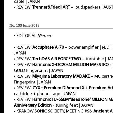
cable | JAPAN
•
REVIEW:
Trenner&Friedl ART
– loudspeakers | AUS
No. 133 June 2015
•
EDITORIAL
Niemen
•
REVIEW:
Accuphase A-70
– power amplifier | RED F
JAPAN
•
REVIEW:
TechDAS AIR FORCE TWO
– turntable | J
•
REVIEW:
Harmonix X-DC20SM MILLION MAESTRO
- 
GOLD Fingerprint | JAPAN
•
REVIEW:
Miyajima Laboratory MADAKE
– MC cartr
Fingerprint | JAPAN
•
REVIEW:
ZYX - Premium DIAmond X + Premium Art
cartridge + phonostage | JAPAN
•
REVIEW:
Harmonix TU-666M “BeauTone” MILLION M
Anniversary Edition
- tuning feet | JAPAN
•
KRAKOW SONIC SOCIETY, MEETING #96:
Ancient A