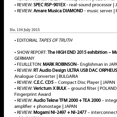
•
REVIEW:
SPEC RSP-901EX
- real-sound processor |
•
REVIEW:
Amare Musica DIAMOND
- music server 
No. 134 July 2015
•
EDITORIAL
TAPES OF TRUTH
•
SHOW REPORT:
The HIGH END 2015 exhibition – M
GERMANY
•
FEUILLETON:
MARK ROBINSON
– Englishman in JA
•
REVIEW:
RT Audio Design ULTRA USB DAC ORPHEU
Analogue Converter | BULGARIA
•
REVIEW:
C.E.C. CD5
– Compact Disc Player | JAPAN
•
REVIEW:
Verictum X BULK
– ground filter | POLAN
Fingerprint Award
•
REVIEW:
Audio Tekne TFM 2000 + TEA 2000
– integ
amplifier + phonostage | JAPAN
•
REVIEW:
Mogami NI-2497 + NI-2477
– interconnect