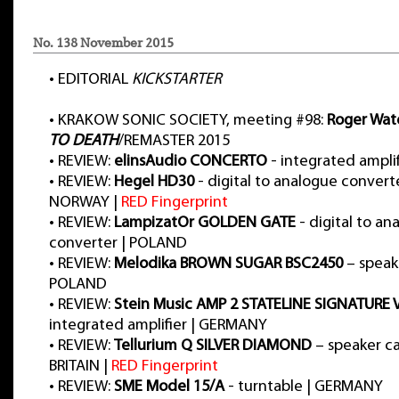
No. 138 November 2015
•
EDITORIAL
KICKSTARTER
•
KRAKOW SONIC SOCIETY, meeting #98:
Roger Wat
TO DEATH
/REMASTER 2015
•
REVIEW:
elinsAudio CONCERTO
- integrated ampli
•
REVIEW:
Hegel HD30
- digital to analogue convert
NORWAY |
RED Fingerprint
•
REVIEW:
LampizatOr GOLDEN GATE
- digital to an
converter | POLAND
•
REVIEW:
Melodika BROWN SUGAR BSC2450
– speake
POLAND
•
REVIEW:
Stein Music AMP 2 STATELINE SIGNATURE
integrated amplifier | GERMANY
•
REVIEW:
Tellurium Q SILVER DIAMOND
– speaker ca
BRITAIN |
RED Fingerprint
•
REVIEW:
SME Model 15/A
- turntable | GERMANY