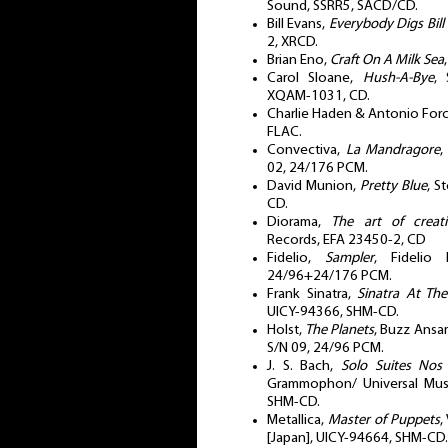
Sound, SSRR5, SACD/CD.
Bill Evans,
Everybody Digs Bill
2, XRCD.
Brian Eno,
Craft On A Milk Sea
Carol Sloane,
Hush-A-Bye
, 
XQAM-1031, CD.
Charlie Haden & Antonio For
FLAC.
Convectiva,
La Mandragore
,
02, 24/176 PCM.
David Munion,
Pretty Blue
, S
CD.
Diorama,
The art of creati
Records, EFA 23450-2, CD
Fidelio,
Sampler
, Fidelio 
24/96+24/176 PCM.
Frank Sinatra,
Sinatra At Th
UICY-94366, SHM-CD.
Holst,
The Planets
, Buzz Ansa
S/N 09, 24/96 PCM.
J. S. Bach,
Solo Suites Nos
Grammophon/ Universal Mus
SHM-CD.
Metallica,
Master of Puppets
,
[Japan], UICY-94664, SHM-CD.