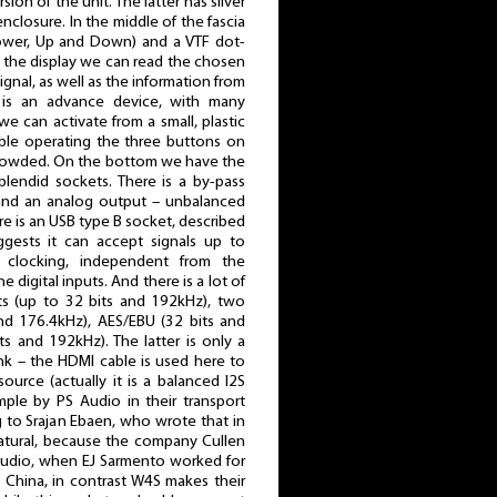
rsion of the unit. The latter has silver
enclosure. In the middle of the fascia
Power, Up and Down) and a VTF dot-
 On the display we can read the chosen
ignal, as well as the information from
is an advance device, with many
e can activate from a small, plastic
ble operating the three buttons on
 crowded. On the bottom we have the
lendid sockets. There is a by-pass
and an analog output – unbalanced
 is an USB type B socket, described
gests it can accept signals up to
clocking, independent from the
 digital inputs. And there is a lot of
s (up to 32 bits and 192kHz), two
nd 176.4kHz), AES/EBU (32 bits and
s and 192kHz). The latter is only a
ink – the HDMI cable is used here to
ource (actually it is a balanced I2S
mple by PS Audio in their transport
 to Srajan Ebaen, who wrote that in
natural, because the company Cullen
Audio, when EJ Sarmento worked for
 China, in contrast W4S makes their