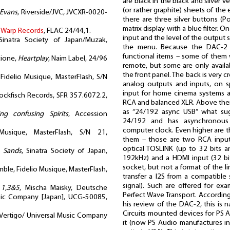
are black in the black and silver ve
(or rather graphite) sheets of the 
 Evans
, Riverside/JVC, JVCXR-0020-
there are three silver buttons (
matrix display with a blue filter.
,
Warp Records
, FLAC 24/44,1.
input and the level of the output s
Sinatra Society of Japan/Muzak,
the menu. Because the DAC-2 
functional items – some of them w
cione,
Heartplay
, Naim Label, 24/96
remote, but some are only availa
the front panel. The back is very
 Fidelio Musique, MasterFlash, S/N
analog outputs and inputs, on sp
input for home cinema systems 
tockfisch Records, SFR 357.6072.2,
RCA and balanced XLR. Above there
as “24/192 async USB” what sug
ng confusing Spirits
, Accession
24/192 and has asynchronous 
computer clock. Even higher are the
Musique, MasterFlash, S/N 21,
them – those are two RCA input
optical TOSLINK (up to 32 bits a
e Sands
, Sinatra Society of Japan,
192kHz) and a HDMI input (32 bit
socket, but not a format of the l
mble, Fidelio Musique, MasterFlash,
transfer a I2S from a compatible s
signal). Such are offered for exa
 1,3&5
, Mischa Maisky, Deutsche
Perfect Wave Transport. According
ic Company [Japan], UCG-50085,
his review of the DAC-2, this is 
Circuits mounted devices for PS 
 Vertigo/ Universal Music Company
it (now PS Audio manufactures in