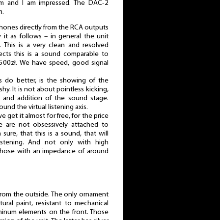
em and I am impressed. The DAC-2
m.
dphones directly from the RCA outputs
 it as follows – in general the unit
. This is a very clean and resolved
ects this is a sound comparable to
500zł. We have speed, good signal
rs do better, is the showing of the
hy. It is not about pointless kicking,
 and addition of the sound stage.
und the virtual listening axis.
 get it almost for free, for the price
e are not obsessively attached to
sure, that this is a sound, that will
listening. And not only with high
hose with an impedance of around
 from the outside. The only ornament
ural paint, resistant to mechanical
minum elements on the front. Those