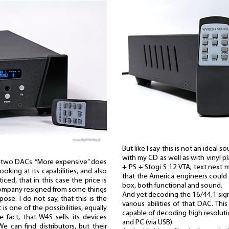
But like I say this is not an idea
with my CD as well as with vinyl 
e two DACs. “More expensive” does
+ PS + Stogi S 12 VTA; text next m
oking at its capabilities, and also
that the America engineers could p
ced, that in this case the price is
box, both functional and sound.
company resigned from some things
And yet decoding the 16/44.1 signa
pose. I do not say, that this is the
various abilities of that DAC. This
t is one of the possibilities, equally
capable of decoding high resolutio
he fact, that W4S sells its devices
and PC (via USB).
We can find distributors, but their