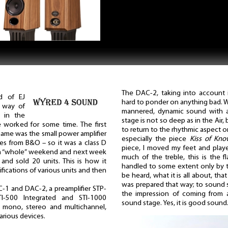
The DAC-2, taking into account it
d of EJ
hard to ponder on anything bad. We
a way of
mannered, dynamic sound with a 
d in the
stage is not so deep as in the Air,
 worked for some time. The first
to return to the rhythmic aspect o
name was the small power amplifier
especially the piece
Kiss of Kno
es from B&O – so it was a class D
piece, I moved my feet and played
ok a “whole” weekend and next week
much of the treble, this is the 
nd sold 20 units. This is how it
handled to some extent only by th
fications of various units and then
be heard, what it is all about, th
was prepared that way; to sound s
-1 and DAC-2, a preamplifier STP-
the impression of coming from a
STI-500 Integrated and STI-1000
sound stage. Yes, it is good sound
s: mono, stereo and multichannel,
arious devices.