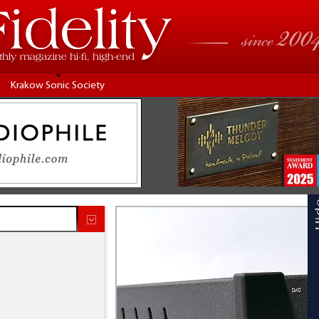
Krakow Sonic Society