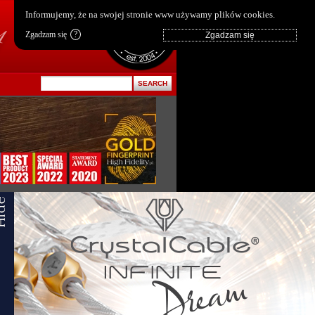
pl
|
en
Informujemy, że na swojej stronie www używamy plików cookies.
Zgadzam się
?