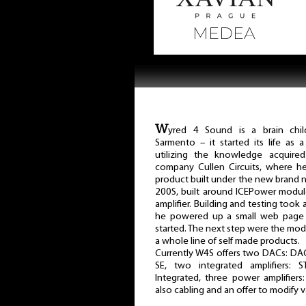
W
yred 4 Sound is a brain chil
Sarmento – it started its life as 
utilizing the knowledge acquire
company Cullen Circuits, where he
product built under the new brand 
200S, built around ICEPower modul
amplifier. Building and testing to
he powered up a small web page a
started. The next step were the modi
a whole line of self made products.
Currently W4S offers two DACs: DAC
SE, two integrated amplifiers: 
Integrated, three power amplifier
also cabling and an offer to modify v