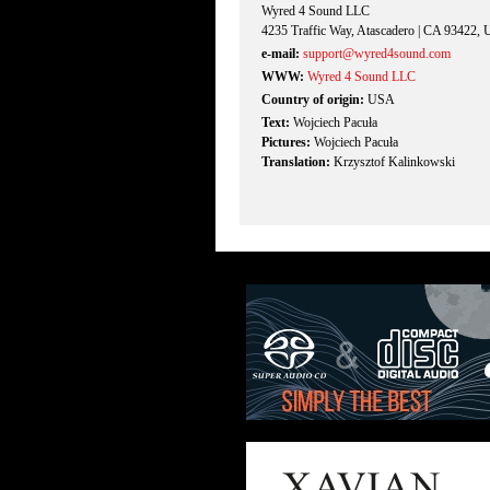
Wyred 4 Sound LLC
4235 Traffic Way, Atascadero | CA 93422,
e-mail:
support@wyred4sound.com
WWW:
Wyred 4 Sound LLC
Country of origin:
USA
Text:
Wojciech Pacuła
Pictures:
Wojciech Pacuła
Translation:
Krzysztof Kalinkowski