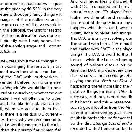
And with hi-res files it showed, 
se of other manufacturers – it just
with CDs. I compared the hi-res f
cut the price by 40-50% in the very
counterparts on CD played from t
sure without any fancy things – it
higher word length and samplin
e margins of the middlemen and –
that is out of the question in my 
e most costs of all devices sold in
happens with the sound, what
the editorial, the unit for testing
quality signal to hi-res. And thing
ity”. The modification was done in
The DAC-2 is a very resolving dev
k directly with headphones. The
The sound with hi-res files is muc
f the analog stage and I got an
had earlier with SACD discs playe
ack 6.3mm.
thing!). The DAC-2 went further, 
better – while the Luxman homoge
 W4S, tells about those changes:
sound of various discs a bit (wi
h exchanging the resistors in the
American DAC showed every time 
t would lower the output impedance,
files, what was the recordings, etc
of the DAC with loudspeakers. I
playing the disc
Flesh on Flesh
A
er did it before, for no one else,
happening there! Increasing the r
you Wojtek. We would like to hear
positive things for many DACs, 
 curious ourselves, what came out
increases, and they cannot handle
ide, if we will offer this to other
in its hands. And this – presence 
ould also like to add, that on the
such a good level as from the Air
R), when we activate them by a
cannot be achieved by just changi
, there is a residual DC current –
results in having the performer at
anies. This is why we recommend to
So the disc
Strange Sound and I
l it is worth being true to the rule,
recorded with 24 bits sounded fan
then the preamplifier or amplifier.