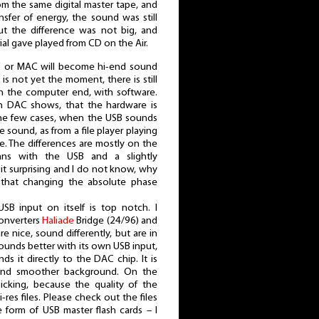
m the same digital master tape, and
ransfer of energy, the sound was still
ut the difference was not big, and
al gave played from CD on the Air.
PC or MAC will become hi-end sound
 is not yet the moment, there is still
n the computer end, with software.
n DAC shows, that the hardware is
 the few cases, when the USB sounds
me sound, as from a file player playing
se. The differences are mostly on the
ans with the USB and a slightly
 bit surprising and I do not know, why
g, that changing the absolute phase
SB input on itself is top notch. I
converters
Haliade
Bridge (24/96) and
 nice, sound differently, but are in
ounds better with its own USB input,
ds it directly to the DAC chip. It is
and smoother background. On the
icking, because the quality of the
hi-res files. Please check out the files
e form of USB master flash cards – I