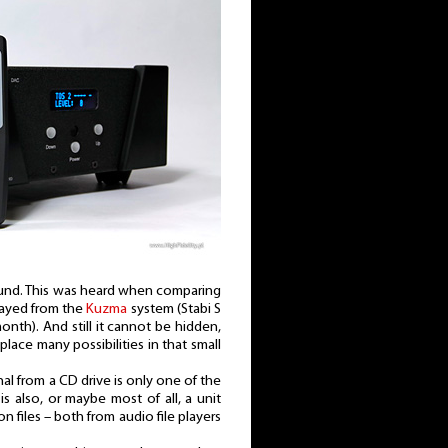
l sound. This was heard when comparing
played from the
Kuzma
system (Stabi S
onth). And still it cannot be hidden,
lace many possibilities in that small
l from a CD drive is only one of the
 is also, or maybe most of all, a unit
n files – both from audio file players