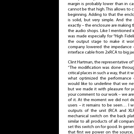
margin is probably lower than in ca
cannot be that high. This allows to 
beginning. Adding to that the enclo
is solid, but very simple. And th
exactly – the enclosure are making th
the audio shops. Like I mentioned in 
was made especially for “High Fidel
the output stage to make it wor
company lowered the impedance o
interface cable from 2xRCA to big j
Clint Hartman, the representative of
“The modification was done throug
critical places in such a way, that i
what optimized the performance 
would like to underline that we nev
but we made it with pleasure for 
your comment to our work – we are
of it. At the moment we did not dec
users – it remains to be seen… I w
outputs of the unit (RCA and XL
mechanical switch on the back plate
similar to all products of all comp
set this switch on for good. In genera
that first we power on the source, 