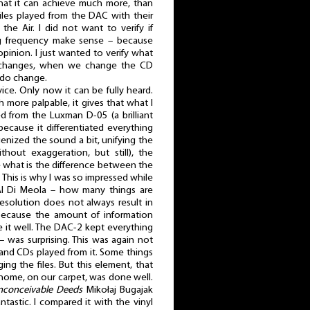
that it can achieve much more, than
iles played from the DAC with their
he Air. I did not want to verify if
g frequency make sense – because
opinion. I just wanted to verify what
 changes, when we change the CD
s do change.
ice. Only now it can be fully heard.
h more palpable, it gives that what I
d from the Luxman D-05 (a brilliant
because it differentiated everything
nized the sound a bit, unifying the
thout exaggeration, but still), the
what is the difference between the
. This is why I was so impressed while
l Di Meola – how many things are
esolution does not always result in
because the amount of information
 it well. The DAC-2 kept everything
– was surprising. This was again not
 and CDs played from it. Some things
ng the files. But this element, that
 home, on our carpet, was done well.
nconceivable Deeds
Mikołaj Bugajak
tastic. I compared it with the vinyl