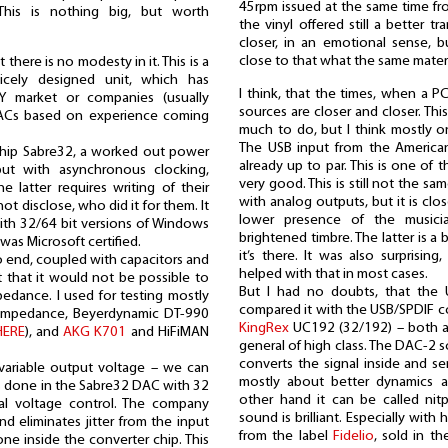
45rpm issued at the same time fro
This is nothing big, but worth
the vinyl offered still a better t
closer, in an emotional sense, b
close to that what the same materi
here is no modesty in it. This is a
nicely designed unit, which has
I think, that the times, when a 
 market or companies (usually
sources are closer and closer. This
DACs based on experience coming
much to do, but I think mostly o
The USB input from the America
chip Sabre32, a worked out power
already up to par. This is one of
put with asynchronous clocking,
very good. This is still not the sa
e latter requires writing of their
with analog outputs, but it is clo
ot disclose, who did it for them. It
lower presence of the musici
with 32/64 bit versions of Windows
brightened timbre. The latter is a
as Microsoft certified.
it’s there. It was also surprisin
to end, coupled with capacitors and
helped with that in most cases.
ut that it would not be possible to
But I had no doubts, that the U
dance. I used for testing mostly
compared it with the USB/SPDIF 
impedance, Beyerdynamic DT-990
KingRex
UC192 (32/192) – both are
HERE
), and
AKG K701
and HiFiMAN
general of high class. The DAC-2 s
converts the signal inside and sen
 variable output voltage – we can
mostly about better dynamics 
s done in the Sabre32 DAC with 32
other hand it can be called nitp
igital voltage control. The company
sound is brilliant. Especially with 
nd eliminates jitter from the input
from the label
Fidelio
, sold in th
 done inside the converter chip. This