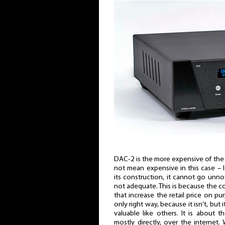
DAC-2 is the more expensive of th
not mean expensive in this case – lo
its construction, it cannot go unnoti
not adequate. This is because the 
that increase the retail price on pur
only right way, because it isn’t, but i
valuable like others. It is about t
mostly directly, over the internet. 