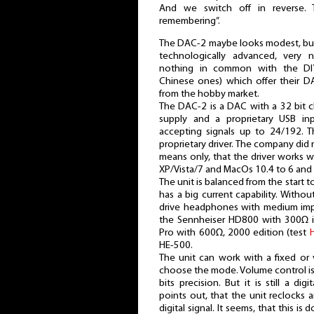
And we switch off in reverse. 
remembering”.
The DAC-2 maybe looks modest, but t
technologically advanced, very 
nothing in common with the DIY
Chinese ones) which offer their 
from the hobby market.
The DAC-2 is a DAC with a 32 bit 
supply and a proprietary USB in
accepting signals up to 24/192. Th
proprietary driver. The company did n
means only, that the driver works 
XP/Vista/7 and MacOs 10.4 to 6 and w
The unit is balanced from the start 
has a big current capability. Witho
drive headphones with medium impe
the Sennheiser HD800 with 300Ω 
Pro with 600Ω, 2000 edition (test
HE-500.
The unit can work with a fixed or
choose the mode. Volume control i
bits precision. But it is still a d
points out, that the unit reclocks a
digital signal. It seems, that this is