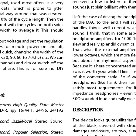
received a few to listen to th
ignal, used most often, is a very
sounds just plain brilliant with the
data, which is prone to jitter.
cial way around that was created.
I left the case of driving the hea
 50% of the cycle length. Then the
of the DAC to the end. I will say
red with the cycles on both sides
handles things well current wise
 width to average it. This should
sound. I think, that in some asp
headphone amplifiers for 1000-1
put voltage and set the regulation
slew and really splendid dynamics.
ows for remote power on and off,
That, what the external amplifie
nd quick, changing the width of the
lower octaves, which are more fles
 <50, 50, 60 to 70kHz) etc. We can
but about the rhythmical aspect
hannels and dim or switch off the
Because it is here concentrated aro
 phase. This is for sure no DIY
So is it worth your while? Hmm – we
of the converter cable. So if w
headphones (like I am), then I am 
satisfy most requirements for 
impedance headphones – even t
n):
50Ω sounded loud and really nice.
ecords High Quality Data Master
DESCRIPTION
-R, ripy 16/44,1, 24/96, 24/192
The device looks quite utilitarian
ord. Jazz&Vocal
, Stereo Sound,
of the black, covered with struct
damages enclosure, are two, alu
cord. Popular Selection
, Stereo