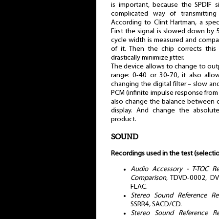
is important, because the SPDIF s
complicated way of transmitting 
According to Clint Hartman, a spe
First the signal is slowed down by
cycle width is measured and compa
of it. Then the chip corrects this
drastically minimize jitter.
The device allows to change to out
range: 0-40 or 30-70, it also all
changing the digital filter – slow a
PCM (infinite impulse response from
also change the balance between c
display. And change the absolute
product.
SOUND
Recordings used in the test (selectio
Audio Accessory - T-TOC R
Comparison
, TDVD-0002, DVD
FLAC.
Stereo Sound Reference Rec
SSRR4, SACD/CD.
Stereo Sound Reference Re