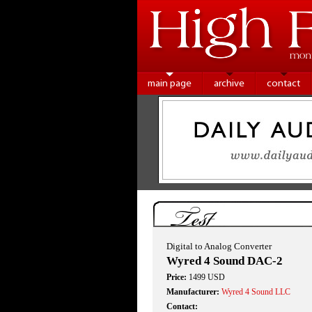
main page
archive
contact
Test
Digital to Analog Converter
Wyred 4 Sound DAC-2
Price:
1499 USD
Manufacturer:
Wyred 4 Sound LLC
Contact: