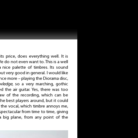
s price, does everything well. It is
 do not even want to. This is a well
nice palette of timbres. Its sound
 but very good in general. I would like
nce more – playing the Diorama disc,
wledge
, so a very marching, gothic
 the air guitar. Yes, there was too
flaw of the recording, which can be
e best players around, but it could
at the vocal, which timbre annoys me,
pectacular from time to time, giving
 big plane, from any point of the
.