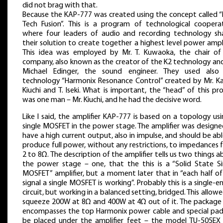
did not brag with that.
Because the KAP-777 was created using the concept called “
Tech Fusion”. This is a program of technological cooperat
where four leaders of audio and recording technology sh
their solution to create together a highest level power ampli
This idea was employed by Mr. T. Kuwaoka, the chair of
company, also known as the creator of the K2 technology and
Michael Edinger, the sound engineer. They used also
technology “Harmonix Resonance Control” created by Mr. K
Kiuchi and T. Iseki. What is important, the “head” of this pr
was one man – Mr. Kiuchi, and he had the decisive word.
Like I said, the amplifier KAP-777 is based on a topology us
single MOSFET in the power stage. The amplifier was designe
have a high current output, also in impulse, and should be ab
produce full power, without any restrictions, to impedances
2 to 8Ω. The description of the amplifier tells us two things 
the power stage – one, that the this is a “Solid State Si
MOSFET” amplifier, but a moment later that in “each half of
signal a single MOSFET is working”. Probably this is a single-
circuit, but working in a balanced setting, bridged. This allow
squeeze 200W at 8Ω and 400W at 4Ω out of it. The package 
encompasses the top Harmonix power cable and special pad
be placed under the amplifier feet – the model TU-505EX 