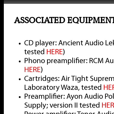
ASSOCIATED EQUIPMEN
CD player: Ancient Audio Lek
tested
HERE
)
Phono preamplifier: RCM Aud
HERE
)
Cartridges: Air Tight Supre
Laboratory Waza, tested
HE
Preamplifier: Ayon Audio Pol
Supply; version II tested
HER