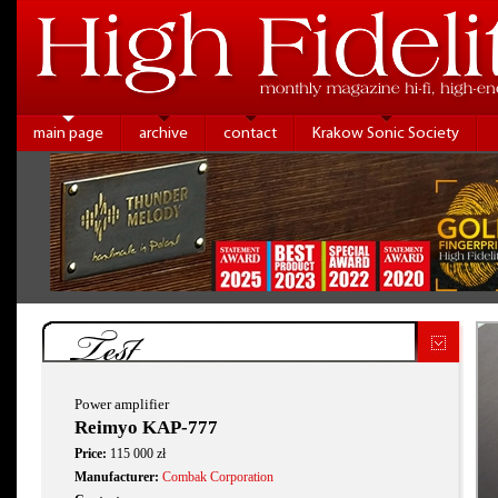
main page
archive
contact
Krakow Sonic Society
Test
Power amplifier
Reimyo KAP-777
Price:
115 000 zł
Manufacturer:
Combak Corporation