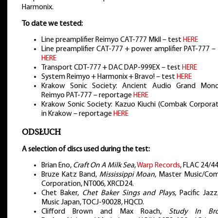
Harmonix.
To date we tested:
Line preamplifier Reimyo CAT-777 MkII – test
HERE
Line preamplifier CAT-777 + power amplifier PAT-777 –
HERE
Transport CDT-777 + DAC DAP-999EX – test
HERE
System Reimyo + Harmonix + Bravo! – test
HERE
Krakow Sonic Society: Ancient Audio Grand Mon
Reimyo PAT-777 – reportage
HERE
Krakow Sonic Society: Kazuo Kiuchi (Combak Corporat
in Krakow – reportage
HERE
ODSŁUCH
A selection of discs used during the test:
Brian Eno,
Craft On A Milk Sea
,
Warp Records
, FLAC 24/44
Bruze Katz Band,
Mississippi Moan
, Master Music/Co
Corporation, NT006, XRCD24.
Chet Baker,
Chet Baker Sings and Plays
, Pacific Jaz
Music Japan, TOCJ-90028, HQCD.
Clifford Brown and Max Roach,
Study In Br