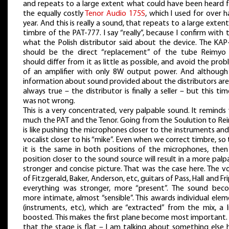
and repeats to a large extent what could have been heard 
the equally costly
Tenor Audio 175S
, which I used for over h
year. And this is really a sound, that repeats to a large exten
timbre of the PAT-777. I say “really”, because I confirm with 
what the Polish distributor said about the device. The KAP
should be the direct “replacement” of the tube Reimyo
should differ from it as little as possible, and avoid the pro
of an amplifier with only 8W output power. And although
information about sound provided about the distributors are
always true – the distributor is finally a seller – but this ti
was not wrong.
This is a very concentrated, very palpable sound. It reminds
much the PAT and the Tenor. Going from the Soulution to Re
is like pushing the microphones closer to the instruments an
vocalist closer to his “mike”. Even when we correct timbre, so
it is the same in both positions of the microphones, then
position closer to the sound source will result in a more palp
stronger and concise picture. That was the case here. The v
of Fitzgerald, Baker, Anderson, etc, guitars of Pass, Hall and Fr
everything was stronger, more “present”. The sound bec
more intimate, almost “sensible”. This awards individual ele
(instruments, etc), which are “extracted” from the mix, a l
boosted. This makes the first plane become most important.
that the stage is flat – I am talking about something else 