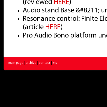
(reviewed
HERE
)
Audio stand Base &#8211; u
Resonance control: Finite E
(article
HERE
)
Pro Audio Bono platform un
main page
|
archive
|
contact
|
kts