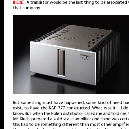
(
HERE
). A transistor would be the last thing to be associated
that company.
But something must have happened, some kind of need ha
exist, to have the KAP-777 constructed. What was it – I do
know. But when the Polish distributor called me and told me,
Mr. Kiuchi prepared a solid state amplifier one thing was cert
this had to be something different than most other amplifie