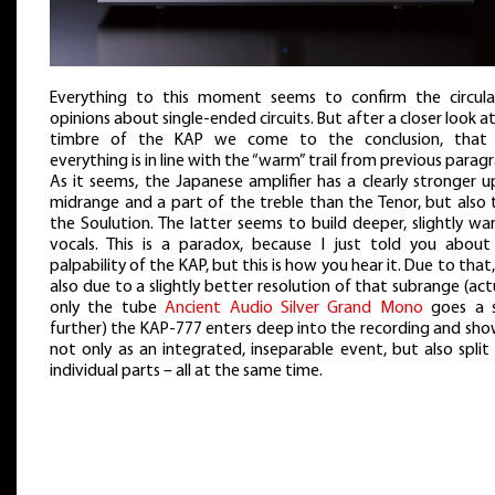
Everything to this moment seems to confirm the circula
opinions about single-ended circuits. But after a closer look a
timbre of the KAP we come to the conclusion, that
everything is in line with the “warm” trail from previous parag
As it seems, the Japanese amplifier has a clearly stronger 
midrange and a part of the treble than the Tenor, but also 
the Soulution. The latter seems to build deeper, slightly w
vocals. This is a paradox, because I just told you about
palpability of the KAP, but this is how you hear it. Due to that
also due to a slightly better resolution of that subrange (act
only the tube
Ancient Audio Silver Grand Mono
goes a 
further) the KAP-777 enters deep into the recording and sho
not only as an integrated, inseparable event, but also split 
individual parts – all at the same time.