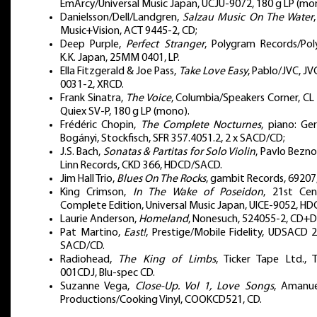
EmArcy/Universal Music Japan, UCJU-9072, 180 g LP (mo
Danielsson/Dell/Landgren,
Salzau Music On The Water
Music+Vision, ACT 9445-2, CD;
Deep Purple,
Perfect Stranger
, Polygram Records/Pol
K.K. Japan, 25MM 0401, LP.
Ella Fitzgerald & Joe Pass,
Take Love Easy
, Pablo/JVC, J
0031-2, XRCD.
Frank Sinatra,
The Voice
, Columbia/Speakers Corner, CL
Quiex SV-P, 180 g LP (mono).
Frédéric Chopin,
The Complete Nocturnes
, piano: Ge
Bogányi, Stockfisch, SFR 357.4051.2, 2 x SACD/CD;
J.S. Bach,
Sonatas & Partitas for Solo Violin
, Pavlo Bezno
Linn Records, CKD 366, HDCD/SACD.
Jim Hall Trio,
Blues On The Rocks
, gambit Records, 69207,
King Crimson,
In The Wake of Poseidon
, 21st Cen
Complete Edition, Universal Music Japan, UICE-9052, HD
Laurie Anderson,
Homeland
, Nonesuch, 524055-2, CD+
Pat Martino,
East!
, Prestige/Mobile Fidelity, UDSACD 
SACD/CD.
Radiohead,
The King of Limbs
, Ticker Tape Ltd., T
001CDJ, Blu-spec CD.
Suzanne Vega,
Close-Up. Vol 1, Love Songs
, Amanue
Productions/Cooking Vinyl, COOKCD521, CD.