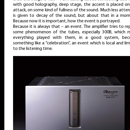
with good holography, deep stage, the accent is placed on
attack, on some kind of fullness of the sound. Much less atte
is given to decay of the sound, but about that in a mom
Because now it is important, how the event is portrayed.
Because it is always that – an event. The amplifier tries to r
some phenomenon of the tubes, especially 300B, which 
everything played with them, in a good system, be
something like a “celebration”, an event which is local and li
to the listening time.