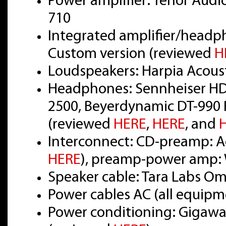
Power amplifier: Tenor Audi
710
Integrated amplifier/headp
Custom version (reviewed
H
Loudspeakers: Harpia Acou
Headphones: Sennheiser HD
2500, Beyerdynamic DT-990 
(reviewed
HERE
,
HERE
, and
Interconnect: CD-preamp: Ac
HERE
), preamp-power amp: 
Speaker cable: Tara Labs O
Power cables AC (all equipm
Power conditioning: Gigawat