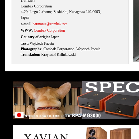
Contact:
Combak Corporation
4-20, Ikego 2-chome, Zushi-shi, Kanagawa 249-0003,
Japan
e-mail:
harmonix@combak.net
WWW:
Combak Corporation
Country of origin:
Japan
Text:
Wojciech Pacuła
Photographs:
Combak Corporation, Wojciech Pacuła
Translation:
Krzysztof Kalinkowski