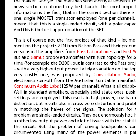
the market. And yes, the materials send shortly afterwards t
news section confirmed my first hunch. The most impor
information is the fact, that in the current section there is
one, single MOSFET transistor employed (one per channel). 
means, that this is a single-ended circuit, with a polar capac
And this is the best approximation of the SET.
This is of course not the first project of that kind – let me
mention the projects ZEN from Nelson Pass and their produc
versions in the amplifiers from
Pass Laboratories
and
First 
But also
Gamut
proposed amplifiers with such topology for 
time (for example the D200), but in contrast to the Pass pro
– with a very high output power. Lately a variation on the top
very costly one, was proposed by
Constellation Audio
electronics spin-off from the Australian turntable manufact
Continuum Audio Labs
(125 W per channel!). What is all this a
Well, in standard amplifiers, especially solid state ones, push
settings are employed. This results in high power, low harm
distortion, but results also in cross-zero distortion and pro
in matching the halves of the signal. The solution for 
problem are single-ended circuits. They get enormously hot,
a rather low output power and a lot of issues with the stabili
the circuit. But the problem of driving loudspeakers ca
circumvented using many of the power elements in para