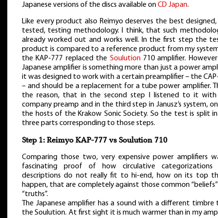
Japanese versions of the discs available on
CD Japan
.
Like every product also Reimyo deserves the best designed,
tested, testing methodology. I think, that such methodolog
already worked out and works well. In the first step the te
product is compared to a reference product from my system
the KAP-777 replaced the
Soulution
710 amplifier. However
Japanese amplifier is something more than just a power ampli
it was designed to work with a certain preamplifier – the CA
– and should be a replacement for a tube power amplifier. Th
the reason, that in the second step I listened to it with
company preamp and in the third step in Janusz’s system, on
the hosts of the Krakow Sonic Society. So the test is split i
three parts corresponding to those steps.
Step 1: Reimyo KAP-777 vs Soulution 710
Comparing those two, very expensive power amplifiers w
fascinating proof of how circulative categorizations
descriptions do not really fit to hi-end, how on its top th
happen, that are completely against those common “beliefs”
“truths”.
The Japanese amplifier has a sound with a different timbre 
the Soulution. At first sight it is much warmer than in my ampl