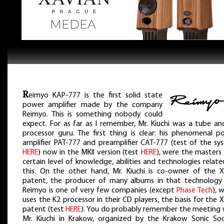
R
eimyo KAP-777 is the first solid state
power amplifier made by the company
Reimyo. This is something nobody could
expect. For as far as I remember, Mr. Kiuchi was a tube an
processor guru. The first thing is clear: his phenomenal p
amplifier PAT-777 and preamplifier CAT-777 (test of the sy
HERE
) now in the MKII version (test
HERE
), were the masters 
certain level of knowledge, abilities and technologies relat
this. On the other hand, Mr. Kiuchi is co-owner of the 
patent, the producer of many albums in that technology
Reimyo is one of very few companies (except
Phase Tech
), 
uses the K2 processor in their CD players, the basis for the
patent (test
HERE
). You do probably remember the meeting 
Mr. Kiuchi in Krakow, organized by the Krakow Sonic Soc