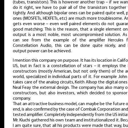
(tubes, transistors). This is however another trap – if we wa
do it right, we have to pair all of the transistors together
tightly. And although bipolar ones can be paired quite well, 
ones (MOSFETs, HEXFETs, etc) are much more troublesome. An
gets even worse – even well paired elements do not guara
good matching. This is the reason, that a single element on
output is a most noble, most uncompromised solution. As
can see from the example of the amplifier Hercules 
Constellation Audio, this can be done quite nicely, and 
output power can be achieved.
I mention this company on purpose. It has its location in Califo
US, but in fact is a constellation of stars – it employs the
constructors (mostly American, but not only them) of the a
world, specialized in individual parts of it. For example John
takes care of the analog circuits, Keith Allsop the digital one
Neal Feay the external design. The company has also many o
constructors, but also investors, which decided to sponsor
company.
That an attractive business model, can maybe be the future o
end, is also confirmed by the case of Combak Corporation an
tested amplifier. Completely independently from the US initia
Mr. Kiuchi gathered his own team and institutionalized it. Be
I am quite sure, that all his products were made that way, b