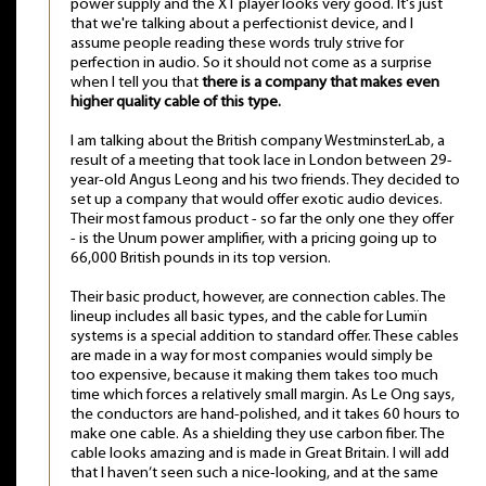
power supply and the X1 player looks very good. It's just
that we're talking about a perfectionist device, and I
assume people reading these words truly strive for
perfection in audio. So it should not come as a surprise
when I tell you that
there is a company that makes even
higher quality cable of this type.
I am talking about the British company WestminsterLab, a
result of a meeting that took lace in London between 29-
year-old Angus Leong and his two friends. They decided to
set up a company that would offer exotic audio devices.
Their most famous product - so far the only one they offer
- is the Unum power amplifier, with a pricing going up to
66,000 British pounds in its top version.
Their basic product, however, are connection cables. The
lineup includes all basic types, and the cable for Lumïn
systems is a special addition to standard offer. These cables
are made in a way for most companies would simply be
too expensive, because it making them takes too much
time which forces a relatively small margin. As Le Ong says,
the conductors are hand-polished, and it takes 60 hours to
make one cable. As a shielding they use carbon fiber. The
cable looks amazing and is made in Great Britain. I will add
that I haven’t seen such a nice-looking, and at the same