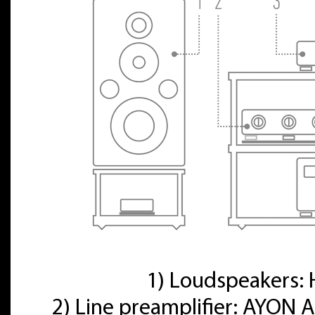
1) Loudspeakers
2) Line preamplifier: AYON A