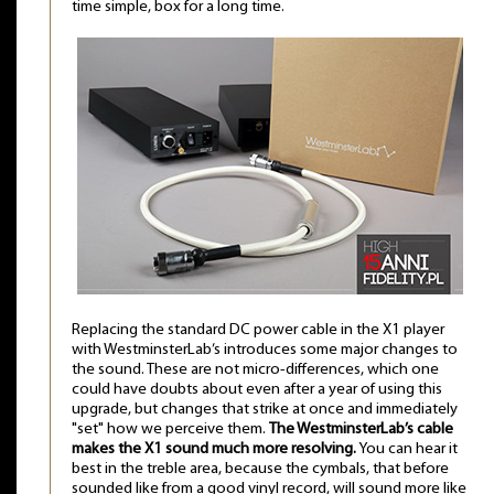
time simple, box for a long time.
Replacing the standard DC power cable in the X1 player
with WestminsterLab’s introduces some major changes to
the sound. These are not micro-differences, which one
could have doubts about even after a year of using this
upgrade, but changes that strike at once and immediately
"set" how we perceive them.
The WestminsterLab’s cable
makes the X1 sound much more resolving.
You can hear it
best in the treble area, because the cymbals, that before
sounded like from a good vinyl record, will sound more like