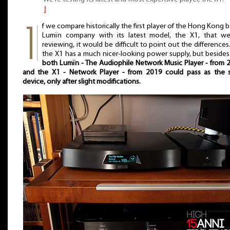
⌋
f we compare historically the first player of the Hong Kong 
Lumïn company with its latest model, the X1, that we
reviewing, it would be difficult to point out the differences.
the X1 has a much nicer-looking power supply, but besides
both Lumïn - The Audiophile Network Music Player - from 
and the X1 - Network Player - from 2019 could pass as the
device, only after slight modifications.