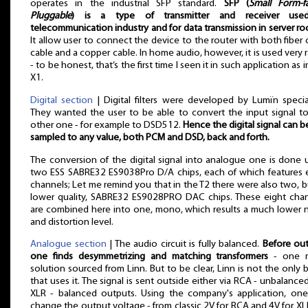
operates in the industrial SFP standard.
SFP (
Small Form-f
Pluggable
) is a type of transmitter and receiver use
telecommunication industry and for data transmission in server r
It allow user to connect the device to the router with both fiber 
cable and a copper cable. In home audio, however, it is used very r
- to be honest, that’s the first time I seen it in such application as i
X1.
Digital section
| Digital filters were developed by Lumïn special
They wanted the user to be able to convert the input signal t
other one - for example to DSD512.
Hence the digital signal can b
sampled to any value, both PCM and DSD, back and forth.
The conversion of the digital signal into analogue one is done 
two ESS SABRE32 ES9038Pro D/A chips, each of which features 
channels; Let me remind you that in the T2 there were also two, b
lower quality, SABRE32 ES9028PRO DAC chips. These eight cha
are combined here into one, mono, which results a much lower 
and distortion level.
Analogue section
| The audio circuit is fully balanced.
Before ou
one finds desymmetrizing and matching transformers
- one 
solution sourced from Linn. But to be clear, Linn is not the only 
that uses it. The signal is sent outside either via RCA - unbalanced
XLR - balanced outputs. Using the company's application, on
change the output voltage - from classic 2V for RCA and 4V for X