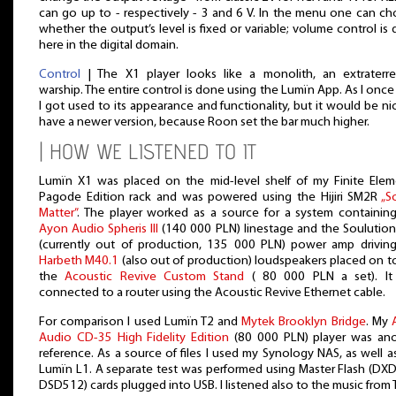
can go up to - respectively - 3 and 6 V. In the menu one can c
whether the output’s level is fixed or variable; volume control is
here in the digital domain.
Control
| The X1 player looks like a monolith, an extraterres
warship. The entire control is done using the Lumïn App. As I once 
I got used to its appearance and functionality, but it would be ni
have a newer version, because Roon set the bar much higher.
| HOW WE LISTENED TO IT
Lumïn X1 was placed on the mid-level shelf of my Finite Ele
Pagode Edition rack and was powered using the Hijiri SM2R
„S
Matter”
. The player worked as a source for a system containin
Ayon Audio Spheris III
(140 000 PLN) linestage and the Soulutio
(currently out of production, 135 000 PLN) power amp drivin
Harbeth M40.1
(also out of production) loudspeakers placed on t
the
Acoustic Revive Custom Stand
( 80 000 PLN a set). It
connected to a router using the Acoustic Revive Ethernet cable.
For comparison I used Lumïn T2 and
Mytek Brooklyn Bridge
. My
Audio CD-35 High Fidelity Edition
(80 000 PLN) player was an
reference. As a source of files I used my Synology NAS, as well a
Lumïn L1. A separate test was performed using Master Flash (DX
DSD512) cards plugged into USB. I listened also to the music from T