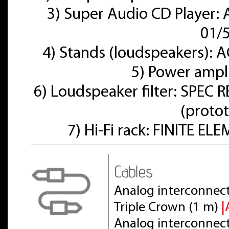
3) Super Audio CD Player:
01/
4) Stands (loudspeakers):
5) Power ampl
6) Loudspeaker filter: SPE
(proto
7) Hi-Fi rack: FINITE E
Cables
Analog interconnect
Triple Crown (1 m)
|
Analog interconnect 