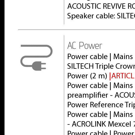
ACOUSTIC REVIVE RC
Speaker cable: SILT
AC Power
Power cable | Mains 
SILTECH Triple Crow
Power (2 m)
|ARTICL
Power cable | Mains 
preamplifier - ACOU
Power Reference Tri
Power cable | Mains 
- ACROLINK Mexcel
Power cable | Power