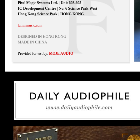
Pixel Magic Systems Ltd. | Unit 603-605
IC Development Centre | No. 6 Science Park West
Hong Kong Science Park | HONG KONG
luminmusic.com
DESIGNED IN HONG KONG
MADE IN CHINA
Provided for test by:
MOJE AUDIO