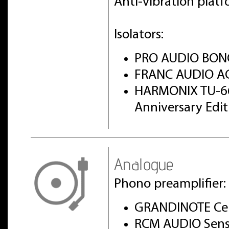
Anti-vibration pla
Isolators:
PRO AUDIO BON
FRANC AUDIO AC
HARMONIX TU-6
Anniversary Edi
Analogue
Phono preamplifier:
GRANDINOTE Cel
RCM AUDIO Sens