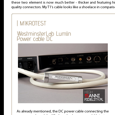
these two element is now much better - thicker and featuring h
quality connectors. My T1’s cable looks like a shoelace in comparis
| MIKROTEST
WestminsterLab Lumïn
Power cable DC
As already mentioned, the DC power cable connecting the