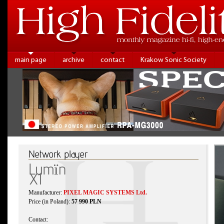
main page
archive
contact
Krakow Sonic Society
Network player
Lumïn
X1
Manufacturer:
PIXEL MAGIC SYSTEMS Ltd.
Price (in Poland):
57 990 PLN
Contact: