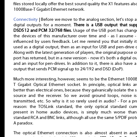
files stored locally offer the best sound quality the X1 features als
1000Base-T Gigabit Ethernet network.
Connectivity
| Before we move to the analog section, let's stop a
digital outputs for a moment.
There is a USB output that sup
DSD512 and PCM 32/768 files.
Usage of the USB port has chang
the devices of this manufacturer over time and - as I assume 
influenced by users feedback. Let me remind you that initially i
used as a digital output, then as an input for USB and pen-drive d
Along with the latest generation of players, the original purpose of
port has returned, but in a new version - now it's both a digital o
and an input for pen-drives. In addition to it, there is also have 
output that sends PCM signal up to 24/192 and DSD (DoP).
Much more interesting, however, seems to be the Ethernet 1000
T Gigabit Optical Ethernet socket. In principle, optical links ar
better than electrical ones, because they galvanically isolate the s
source and the receiver. So we avoid ground loops, noise i
transmitted, etc. So why is it so rarely used in audio? - For a pr
reason: the TOSLink standard, the only optical standard curr
present in home audio devices, is simply much worse than
standard RCA and BNC links, although all use the same S/PDIF prot
A paradox.
The optical Ethernet connection is also almost absent in audi