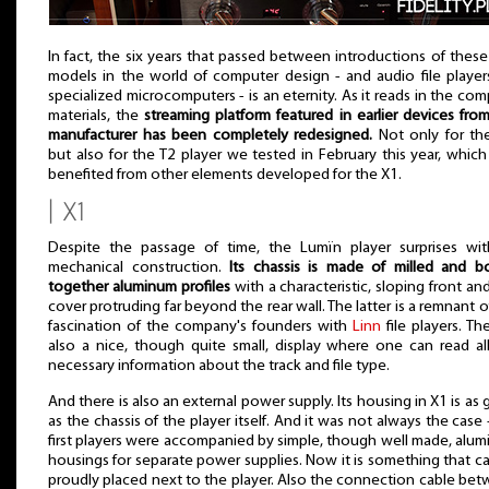
In fact, the six years that passed between introductions of thes
models in the world of computer design - and audio file player
specialized microcomputers - is an eternity. As it reads in the co
materials, the
streaming platform featured in earlier devices from
manufacturer has been completely redesigned.
Not only for th
but also for the T2 player we tested in February this year, which
benefited from other elements developed for the X1.
| X1
Despite the passage of time, the Lumïn player surprises wit
mechanical construction.
Its chassis is made of milled and b
together aluminum profiles
with a characteristic, sloping front an
cover protruding far beyond the rear wall. The latter is a remnant o
fascination of the company's founders with
Linn
file players. The
also a nice, though quite small, display where one can read al
necessary information about the track and file type.
And there is also an external power supply. Its housing in X1 is as
as the chassis of the player itself. And it was not always the case 
first players were accompanied by simple, though well made, alu
housings for separate power supplies. Now it is something that c
proudly placed next to the player. Also the connection cable be