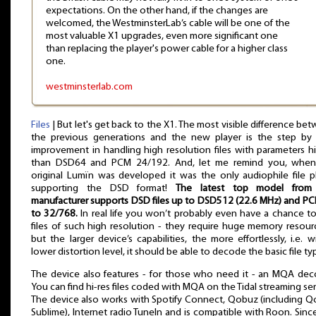
expectations. On the other hand, if the changes are
welcomed, the WestminsterLab’s cable will be one of the
most valuable X1 upgrades, even more significant one
than replacing the player's power cable for a higher class
one.
westminsterlab.com
Files
| But let's get back to the X1. The most visible difference be
the previous generations and the new player is the step by
improvement in handling high resolution files with parameters h
than DSD64 and PCM 24/192. And, let me remind you, when
original Lumïn was developed it was the only audiophile file p
supporting the DSD format!
The latest top model from 
manufacturer supports DSD files up to DSD512 (22.6 MHz) and P
to 32/768.
In real life you won’t probably even have a chance to
files of such high resolution - they require huge memory resour
but the larger device’s capabilities, the more effortlessly, i.e. w
lower distortion level, it should be able to decode the basic file ty
The device also features - for those who need it - an MQA dec
You can find hi-res files coded with MQA on the Tidal streaming ser
The device also works with Spotify Connect, Qobuz (including 
Sublime), Internet radio TuneIn and is compatible with Roon. Sinc