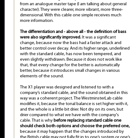
from an analogue master tape (I am talking about general
character). They were clearer, more vibrant, more three-
dimensional. With this cable one simple receives much
more information.
The differentiation and - above all - the definition of bass
were also significantly improved.
It was a significant
change, because now the bass had a faster attack and
better control over decay. And its higher range, underlined
with the standard cable, has now been tempered, and
even slightly withdrawn. Because it does not work like
that, that every change for the better is automatically
better, because it introduces small changes in various
elements of the sound.
The X1 player was designed and listened to with a
company’s standard cable, and the sound obtained in this
way was a coherent project. The WestminsterLab cable
modifies it, because the tonal balance is set higher with it,
and the whole is a little bit drier. Not dry on its own, but
drier compared to what we have with the company's
cable. That is why
before replacing standard cable one
should check both options and choose the preferred one,
because it may happen that the changes introduced by
the British cable may not fully fit in to one’s system or one’s