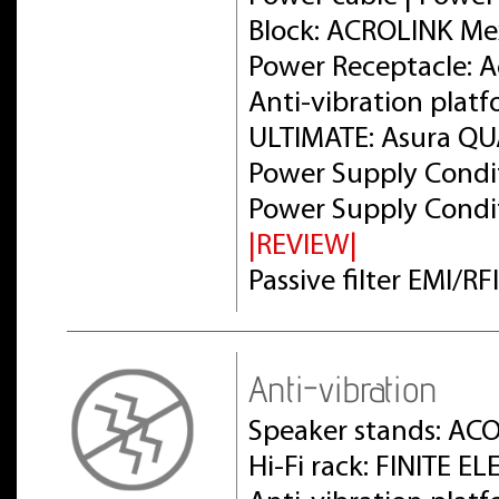
Block: ACROLINK Me
Power Receptacle: 
Anti-vibration plat
ULTIMATE: Asura Q
Power Supply Condit
Power Supply Condit
|REVIEW|
Passive filter EMI/R
Anti-vibration
Speaker stands: AC
Hi-Fi rack: FINITE 