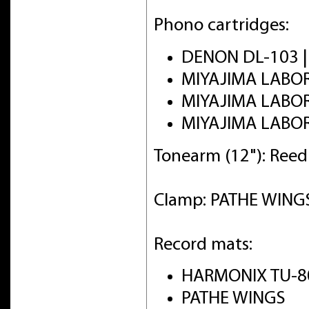
Phono cartridges:
DENON DL-103 
MIYAJIMA LABO
MIYAJIMA LABO
MIYAJIMA LABO
Tonearm (12"): Ree
Clamp: PATHE WINGS 
Record mats:
HARMONIX TU-8
PATHE WINGS