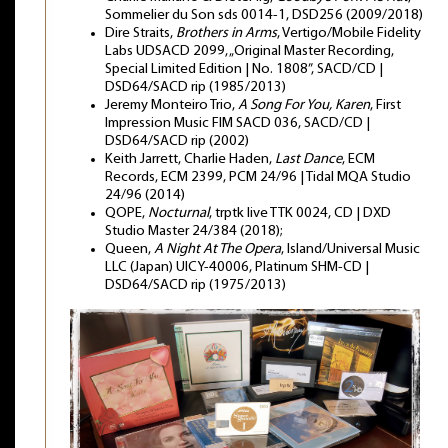
Sommelier du Son sds 0014-1, DSD256 (2009/2018)
Dire Straits,
Brothers in Arms
, Vertigo/Mobile Fidelity
Labs UDSACD 2099, „Original Master Recording,
Special Limited Edition | No. 1808”, SACD/CD |
DSD64/SACD rip (1985/2013)
Jeremy Monteiro Trio,
A Song For You, Karen
, First
Impression Music FIM SACD 036, SACD/CD |
DSD64/SACD rip (2002)
Keith Jarrett, Charlie Haden,
Last Dance
, ECM
Records, ECM 2399, PCM 24/96 | Tidal MQA Studio
24/96 (2014)
QOPE,
Nocturnal
, trptk live TTK 0024, CD | DXD
Studio Master 24/384 (2018);
Queen,
A Night At The Opera
, Island/Universal Music
LLC (Japan) UICY-40006, Platinum SHM-CD |
DSD64/SACD rip (1975/2013)