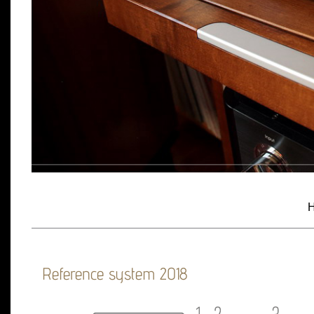
H
Reference system 2018