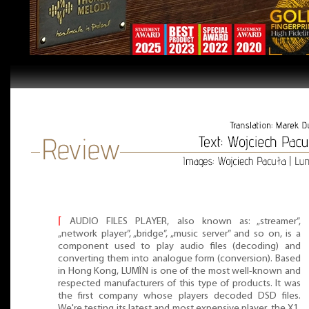
⌈
AUDIO FILES PLAYER, also known as: „streamer”,
„network player”, „bridge”, „music server” and so on, is a
component used to play audio files (decoding) and
converting them into analogue form (conversion). Based
in Hong Kong, LUMÏN is one of the most well-known and
respected manufacturers of this type of products. It was
the first company whose players decoded DSD files.
We're testing its latest and most expensive player, the X1.