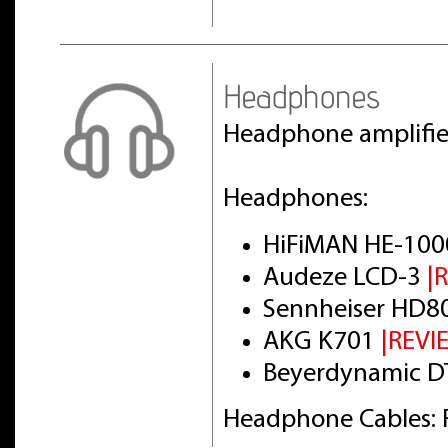
Headphones
Headphone amplifi
Headphones:
HiFiMAN HE-100
Audeze LCD-3
|
Sennheiser HD8
AKG K701
|REVI
Beyerdynamic DT
Headphone Cables: 