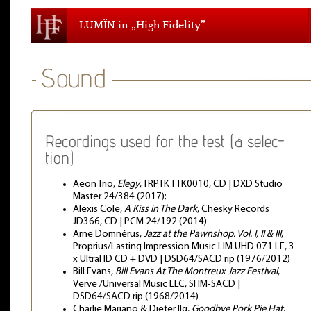
LUMÏN in „High Fidelity”
Recordings used for the test (a selec-
tion)
Aeon Trio,
Elegy
, TRPTK TTK0010, CD | DXD Studio
Master 24/384 (2017);
Alexis Cole,
A Kiss in The Dark
, Chesky Records
JD366, CD | PCM 24/192 (2014)
Arne Domnérus,
Jazz at the Pawnshop. Vol. I, II & III
,
Proprius/Lasting Impression Music LIM UHD 071 LE, 3
x UltraHD CD + DVD | DSD64/SACD rip (1976/2012)
Bill Evans,
Bill Evans At The Montreux Jazz Festival
,
Verve /Universal Music LLC, SHM-SACD |
DSD64/SACD rip (1968/2014)
Charlie Mariano & Dieter Ilg,
Goodbye Pork Pie Hat
,