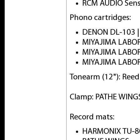
RCM AUDIO Sens
Phono cartridges:
DENON DL-103 
MIYAJIMA LABO
MIYAJIMA LABO
MIYAJIMA LABO
Tonearm (12"): Ree
Clamp: PATHE WINGS 
Record mats:
HARMONIX TU-8