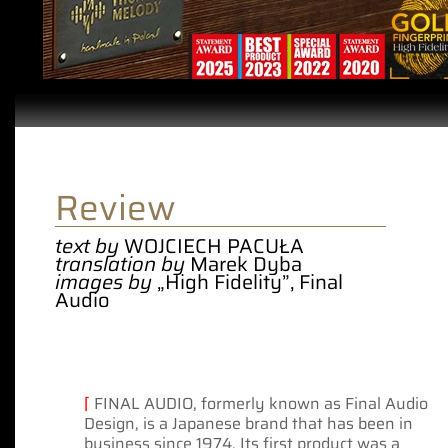
Review
text by
WOJCIECH PACUŁA
translation by
Marek Dyba
images by
„High Fidelity”, Final
Audio
⌈
FINAL AUDIO, formerly known as Final Audio
Design, is a Japanese brand that has been in
business since 1974. Its first product was a