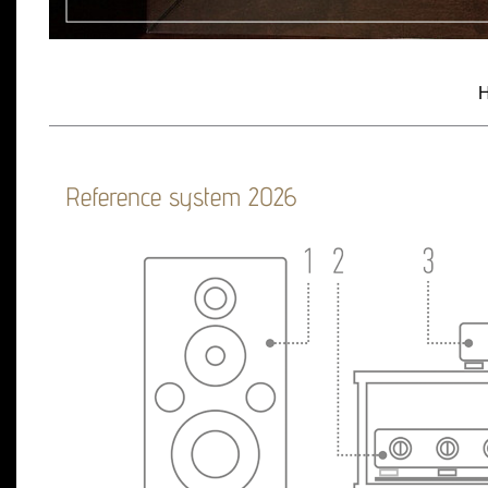
H
Reference system 2026