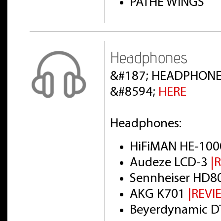
PATHE WINGS
Headphones
&#187; HEADPHONE
&#8594;
HERE
Headphones:
HiFiMAN HE-100
Audeze LCD-3
|
Sennheiser HD8
AKG K701
|REVI
Beyerdynamic DT