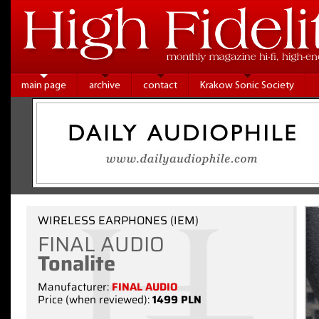
main page
archive
contact
Krakow Sonic Society
WIRELESS EARPHONES (IEM)
FINAL AUDIO
Tonalite
Manufacturer:
FINAL AUDIO
Price (when reviewed):
1499 PLN