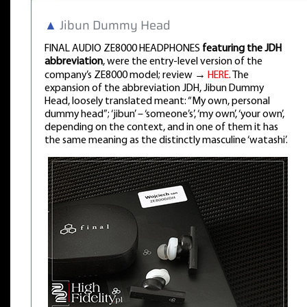
▲
Jibun Dummy Head
FINAL AUDIO ZE8000 HEADPHONES
featuring the JDH
abbreviation
, were the entry-level version of the
company’s ZE8000 model; review →
HERE
. The
expansion of the abbreviation JDH, Jibun Dummy
Head, loosely translated meant: “My own, personal
dummy head”; ‘jibun’ – ‘someone’s’, ‘my own’, ‘your own’,
depending on the context, and in one of them it has
the same meaning as the distinctly masculine ‘watashi’.