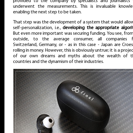
provided to the company by specialists and journalists
underwent the measurements. This is invaluable knowle
enabling the next step to be taken.
That step was the development of a system that would allo
self-personalization, i.e.,
developing the appropriate algor
But even more important was securing funding. You see, fro
outside, to the average consumer, all companies 
Switzerland, Germany, or - as in this case - Japan are Croe
rolling in money. However, this is obviously untrue; it is a proje
of our own dreams and myths about the wealth of t
countries and the dynamism of their industries.