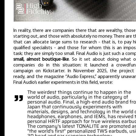
In reality, there are companies there that are wealthy, those
starting out, and those with absolutely no money. There are 
that can allocate large sums to research - that is, to pay h
qualified specialists - and those for whom this is an impos
task; they are simply too small. Final Audio is just such a com
small, almost boutique-like
. So it set about doing what o
companies do in this situation: it launched a crowdfun
campaign on Kickstarter. In November 2025, the project
ready, and the magazine “Audio Express,” apparently unawa
Final Audio’s earlier experiments in this field, wrote:
”
The weirdest things continue to happen in the
world of audio, particularly in the category of
personal audio. Final, a high-end audio brand fr
Japan that continuously experiments with
materials, designs, and technology in the world 
headphones, earphones, and IEMs, has revived 
personal HRTF approach for true wireless earbu
The company's latest TONALITE are promoted a
"the world's first" personalized TWS earbuds, us
3D head and ear scanning technology.