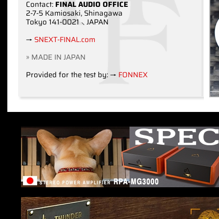
Contact:
FINAL AUDIO OFFICE
2-7-5 Kamiosaki, Shinagawa
Tokyo 141-0021 ⸜ JAPAN
→
SNEXT-FINAL.com
» MADE IN JAPAN
Provided for the test by: →
FONNEX