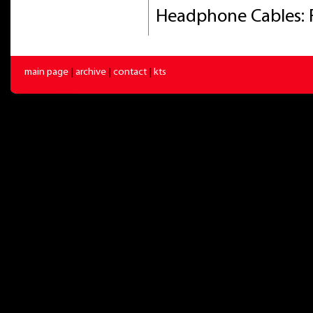
Headphone Cables: 
main page
|
archive
|
contact
|
kts