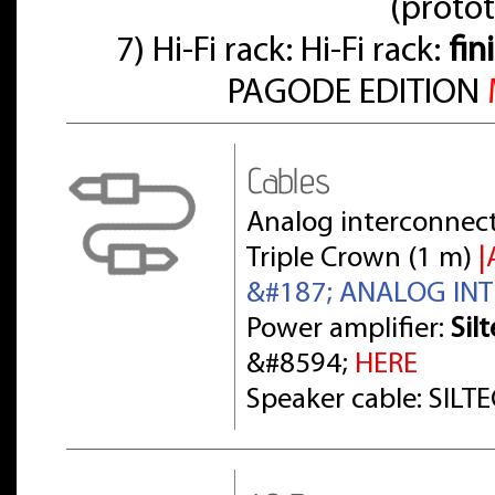
(proto
7) Hi-Fi rack: Hi-Fi rack:
fin
PAGODE EDITION
Cables
Analog interconnect
Triple Crown (1 m)
|
&#187; ANALOG IN
Power amplifier:
Sil
&#8594;
HERE
Speaker cable: SILT