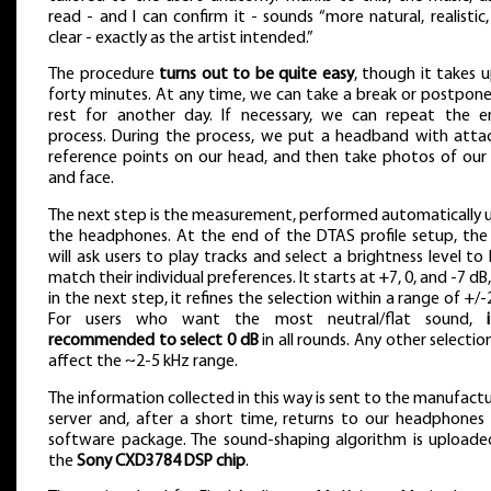
read - and I can confirm it - sounds “more natural, realistic
clear - exactly as the artist intended.”
The procedure
turns out to be quite easy
, though it takes 
forty minutes. At any time, we can take a break or postpon
rest for another day. If necessary, we can repeat the en
process. During the process, we put a headband with atta
reference points on our head, and then take photos of our
and face.
The next step is the measurement, performed automatically 
the headphones. At the end of the DTAS profile setup, the
will ask users to play tracks and select a brightness level to
match their individual preferences. It starts at +7, 0, and -7 dB
in the next step, it refines the selection within a range of +/-
For users who want the most neutral/flat sound,
recommended to select 0 dB
in all rounds. Any other selection
affect the ~2-5 kHz range.
The information collected in this way is sent to the manufactu
server and, after a short time, returns to our headphones
software package. The sound-shaping algorithm is uploade
the
Sony CXD3784 DSP chip
.