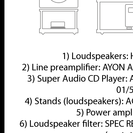
1) Loudspeakers
2) Line preamplifier: AYON A
3) Super Audio CD Player:
01/
4) Stands (loudspeakers):
5) Power ampl
6) Loudspeaker filter: SPE