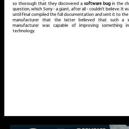
so thorough that they discovered a
software bug
in the ch
question, which Sony - a giant, after all - couldn’t believe. It w
until Final compiled the full documentation and sent it to the
manufacturer that the latter believed that such a s
manufacturer was capable of improving something in
technology.