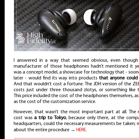
I answered in a way that seemed obvious, even though
manufacturer of those headphones hadn’t mentioned it yet
was a concept model, a showcase for technology that - soon
later - would find its way into products
that anyone could
And that wouldn’t cost a fortune. The JDH version of the Z
costs just under three thousand zlotys, or something like 
This price included the cost of the headphones themselves, as
as the cost of the customization service.
However, that wasn’t the most important part at all. The 
cost was
a trip to Tokyo
, because only there, at the comp
headquarters, could the necessary measurements be taken; 
about the entire procedure →
HERE
.