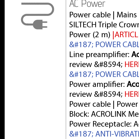
AC Power
Power cable | Mains 
SILTECH Triple Crow
Power (2 m)
|ARTICL
&#187; POWER CAB
Line preamplifier:
Ac
review &#8594;
HER
&#187; POWER CAB
Power amplifier:
Aco
review &#8594;
HER
Power cable | Power
Block: ACROLINK Me
Power Receptacle: 
&#187; ANTI-VIBRA