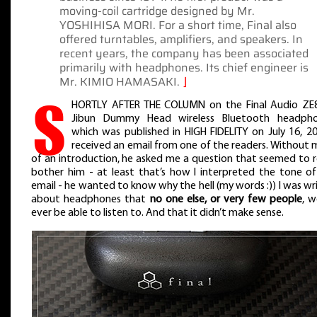
moving-coil cartridge designed by Mr.
YOSHIHISA MORI. For a short time, Final also
offered turntables, amplifiers, and speakers. In
recent years, the company has been associated
primarily with headphones. Its chief engineer is
Mr. KIMIO HAMASAKI.
⌋
S
HORTLY AFTER THE COLUMN on the Final Audio ZE
Jibun Dummy Head wireless Bluetooth headpho
which was published in HIGH FIDELITY on July 16, 20
received an email from one of the readers. Without
of an introduction, he asked me a question that seemed to r
bother him - at least that’s how I interpreted the tone o
email - he wanted to know why the hell (my words :)) I was wr
about headphones that
no one else, or very few people
, w
ever be able to listen to. And that it didn’t make sense.