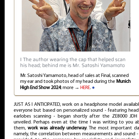
‖ The author wearing the cap that helped scan
his head; behind me is Mr. Satoshi Yamamoto
Mr. Satoshi Yamamoto, head of sales at Final, scanned
my ear and took photos of my head during the
Munich
High End Show 2024
; more →
HERE
.
●
JUST AS I ANTICIPATED, work on a headphone model availabl
everyone but based on personalized sound - featuring head
earlobes scanning - began shortly after the ZE8000 JDH
unveiled. Perhaps even at the time I was writing to you a
them,
work was already underway
. The most important da
namely, the correlation between measurements and sound -