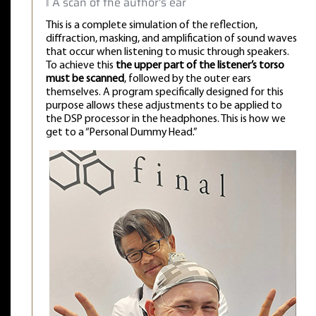
‖ A scan of the author's ear
This is a complete simulation of the reflection,
diffraction, masking, and amplification of sound waves
that occur when listening to music through speakers.
To achieve this
the upper part of the listener’s torso
must be scanned
, followed by the outer ears
themselves. A program specifically designed for this
purpose allows these adjustments to be applied to
the DSP processor in the headphones. This is how we
get to a “Personal Dummy Head.”