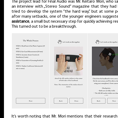
The project lead for Final Audio was Mr. Keitaro Mori, who sa
an interview with „Stereo Sound” magazine that they had 
tried to develop the system “the hard way,” but at some p
after many setbacks, one of the younger engineers sugges
assistance
, a small but necessary step for quickly achieving res
This turned out to be a breakthrough.
It’s worth noting that Mr. Mori mentions that their researc