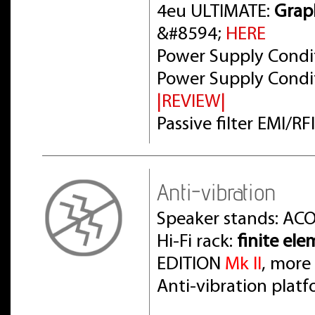
4eu ULTIMATE:
Grap
&#8594;
HERE
Power Supply Condit
Power Supply Condit
|REVIEW|
Passive filter EMI/R
Anti-vibration
Speaker stands: AC
Hi-Fi rack:
finite el
EDITION
Mk II
, more
Anti-vibration pla