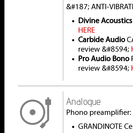
&#187; ANTI-VIBRAT
Divine Acoustics
HERE
Carbide Audio
CA
review &#8594;
Pro Audio Bono
P
review &#8594;
Analogue
Phono preamplifier:
GRANDINOTE Cel