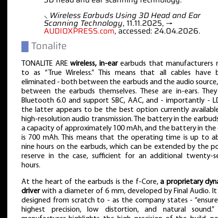
⸜
Wireless Earbuds Using 3D Head and Ear
Scanning Technology
, 11.11.2025, →
AUDIOXPRESS.com
, accessed: 24.04.2026.
▓
Tonalite
TONALITE ARE
wireless, in-ear
earbuds that manufacturers r
to as “True Wireless.” This means that all cables have 
eliminated - both between the earbuds and the audio source
between the earbuds themselves. These are in-ears. They
Bluetooth 6.0 and support SBC, AAC, and - importantly - L
the latter appears to be the best option currently availabl
high-resolution audio transmission. The battery in the earbud
a capacity of approximately 100 mAh, and the battery in the
is 700 mAh. This means that the operating time is up to a
nine hours on the earbuds, which can be extended by the p
reserve in the case, sufficient for an additional twenty-
hours.
At the heart of the earbuds is the f-Core,
a proprietary dy
driver
with a diameter of 6 mm, developed by Final Audio. I
designed from scratch to - as the company states - “ensur
highest precision, low distortion, and natural sound.”