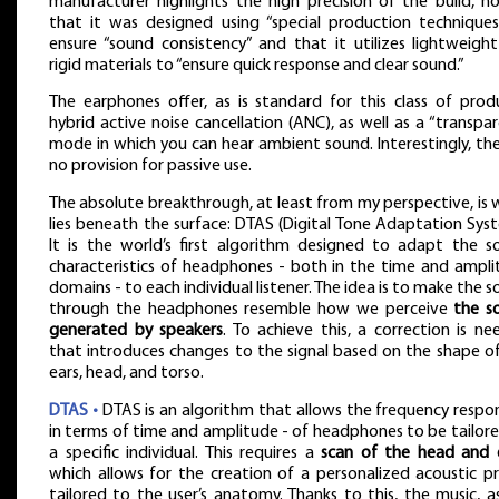
manufacturer highlights the high precision of the build, n
that it was designed using “special production techniques
ensure “sound consistency” and that it utilizes lightweigh
rigid materials to “ensure quick response and clear sound.”
The earphones offer, as is standard for this class of prod
hybrid active noise cancellation (ANC), as well as a “transpa
mode in which you can hear ambient sound. Interestingly, the
no provision for passive use.
The absolute breakthrough, at least from my perspective, is
lies beneath the surface: DTAS (Digital Tone Adaptation Sys
It is the world’s first algorithm designed to adapt the s
characteristics of headphones - both in the time and ampl
domains - to each individual listener. The idea is to make the 
through the headphones resemble how we perceive
the s
generated by speakers
. To achieve this, a correction is n
that introduces changes to the signal based on the shape o
ears, head, and torso.
DTAS •
DTAS is an algorithm that allows the frequency respo
in terms of time and amplitude - of headphones to be tailor
a specific individual. This requires a
scan of the head and 
which allows for the creation of a personalized acoustic pr
tailored to the user’s anatomy. Thanks to this, the music, 