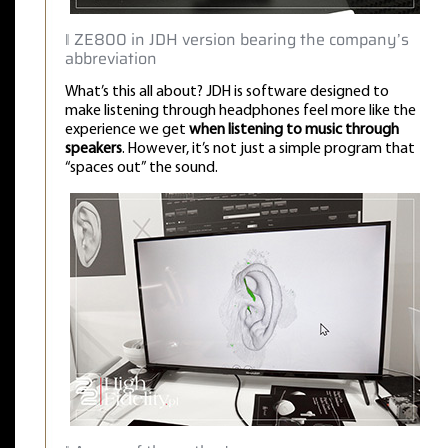
‖ ZE800 in JDH version bearing the company’s
abbreviation
What’s this all about? JDH is software designed to
make listening through headphones feel more like the
experience we get
when listening to music through
speakers
. However, it’s not just a simple program that
“spaces out” the sound.