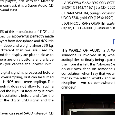
tal players, first with the Marantz
⸜
AUDIOPHILE ANALOG COLLECTION 
n contrast, it is a Super Audio CD
2HDFT-C1143/1167 | 2 x CD (2020
h-end class
.
⸜ FRANK SINATRA,
Songs For Swingi
UDCD 538, gold-CD (1956/1990)
⸜ JOHN COLTRANE QUARTET,
Balla
(Japan) UCCU-40001, Platinum S
 of this manufacturer ('1', '2' and
on. It is
a powerful, perfectly made
ayers from Accuphase and dCS. It is
m deep and weighs almost 30 kg.
 different than we are used to,
THE WORLD OF AUDIO IS A W
nd the display are placed close to
someone is involved in it, whe
here are only buttons and a large
audiophiles, or finally being a part 
uch - you can feel the "power" in it.
the more it is felt. It is "obvious"
on our own, then on someone els
igital signal is processed before
consolation when I say that we are
s oversampling, or it can be turned
that in the artistic world - and a
ode is NOS (non-oversampling). The
discipline -
we sit somewhere i
ough it does not allow for such a
grandeur
.
ond the Nyquist frequency, it gives
t oscillations before and after the
of the digital DSD signal and the
layer can read SACD (stereo), CD