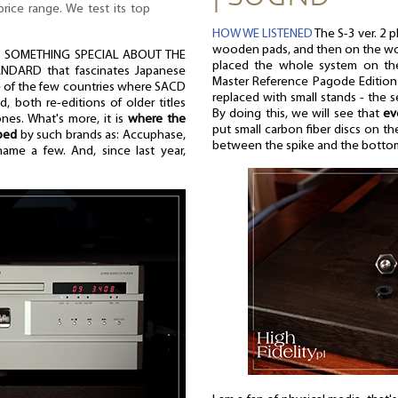
rice range. We test its top
HOW WE LISTENED
The S-3 ver. 2 
wooden pads, and then on the woo
IS SOMETHING SPECIAL ABOUT THE
placed the whole system on the
DARD that fascinates Japanese
Master Reference Pagode Edition 
ne of the few countries where SACD
replaced with small stands - the 
ed, both re-editions of older titles
By doing this, we will see that
ev
es. What's more, it is
where the
put small carbon fiber discs on t
ped
by such brands as: Accuphase,
between the spike and the bottom
me a few. And, since last year,