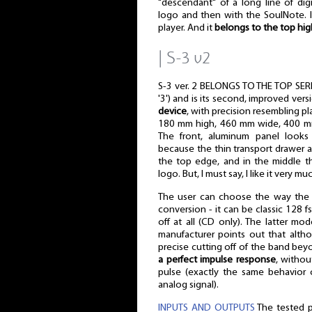
"descendant" of a long line of digi
logo and then with the SoulNote. I
player. And it
belongs to the top hig
| S-3 v2
S-3 ver. 2 BELONGS TO THE TOP SERIES
'3') and is its second, improved versi
device
, with precision resembling pl
180 mm high, 460 mm wide, 400 m
The front, aluminum panel looks
because the thin transport drawer a
the top edge, and in the middle t
logo. But, I must say, I like it very m
The user can choose the way the d
conversion - it can be classic 128 f
off at all (CD only). The latter m
manufacturer points out that alth
precise cutting off of the band bey
a perfect impulse response
, withou
pulse (exactly the same behavior 
analog signal).
INPUTS AND OUTPUTS
The tested p