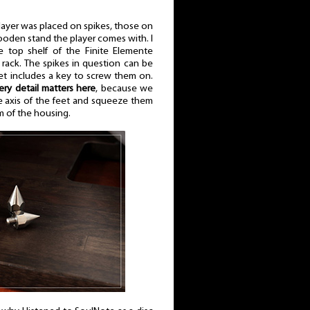
player was placed on spikes, those on
den stand the player comes with. I
 top shelf of the Finite Elemente
rack. The spikes in question can be
set includes a key to screw them on.
ery detail matters here
, because we
he axis of the feet and squeeze them
 of the housing.