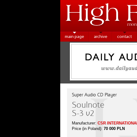
main page
archive
contact
Super Audio CD Player
Soulnote
S-3 v2
Manufacturer:
CSR INTERNATIONAL
Price (in Poland):
70 000 PLN