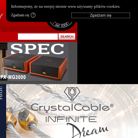
pl
|
en
Informujemy, że na swojej stronie www używamy plików cookies.
Zgadzam się
?