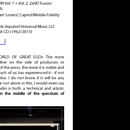
Vol. 1 + Vol. 2
, 2xHD Fusion
);
n’ Lovers!
, Capitol/Mobile Fidelity
ds
, Impulse!/Universal Music LLC
HM-CD (1962/2013)
┌┘
ORLD OF GREAT EGOs. The more
ther on the side of producers or
of the press, the more it is visible and
, each of us has experienced it - if not
e. I do not know if it will be any
 not alone in this, I would even say
udio is both a technical and artistic
n the middle of the spectrum of