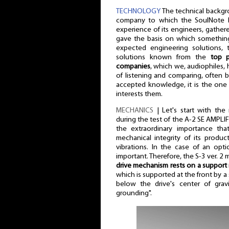
TECHNOLOGY
The technical backgro
company to which the SoulNote br
experience of its engineers, gather
gave the basis on which something
expected engineering solutions, 
solutions known from the
top p
companies
, which we, audiophiles,
of listening and comparing, often
accepted knowledge, it is the one
interests them.
MECHANICS
| Let's start with the
during the test of the A-2 SE AMPLI
the extraordinary importance th
mechanical integrity of its produc
vibrations. In the case of an opti
important. Therefore, the S-3 ver. 2 
drive mechanism rests on a support
which is supported at the front by a s
below the drive's center of gravi
grounding".