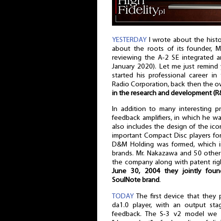
YESTERDAY
I wrote about the histo
about the roots of its founder,
reviewing the A-2 SE integrated a
January 2020). Let me just remind
started his professional career 
Radio Corporation, back then the o
in the research and development (
In addition to many interesting p
feedback amplifiers, in which he wa
also includes the design of the i
important Compact Disc players fo
D&M Holding was formed, which 
brands. Mr. Nakazawa and 50 other
the company along with patent ri
June 30, 2004 they jointly fou
SoulNote brand
.
TODAY
The first device that they
da1.0 player, with an output st
feedback. The S-3 v2 model we ar