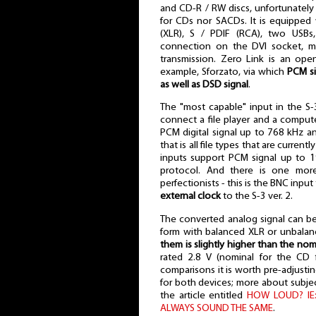
and CD-R / RW discs, unfortunately
for CDs nor SACDs. It is equipped w
(XLR), S / PDIF (RCA), two USBs
connection on the DVI socket, mo
transmission. Zero Link is an open
example, Sforzato, via which
PCM si
as well as DSD signal
.
The "most capable" input in the S-
connect a file player and a compute
PCM digital signal up to 768 kHz 
that is all file types that are curren
inputs support PCM signal up to 
protocol. And there is one more 
perfectionists - this is the BNC in
external clock
to the S-3 ver. 2.
The converted analog signal can be
form with balanced XLR or unbala
them is slightly higher than the nom
rated 2.8 V (nominal for the CD
comparisons it is worth pre-adjusting
for both devices; more about subjec
the article entitled
HOW LOUD? IE
ALWAYS SOUND THE SAME
.