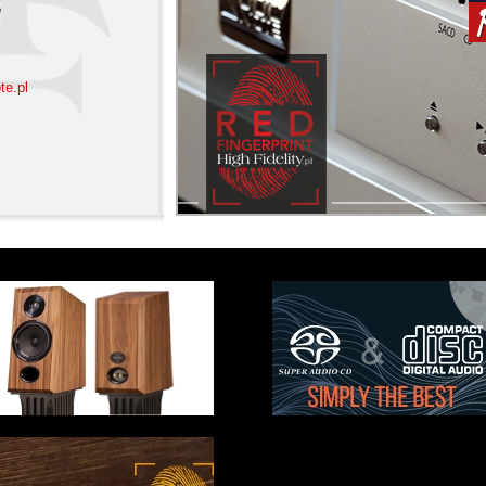
e
te.pl