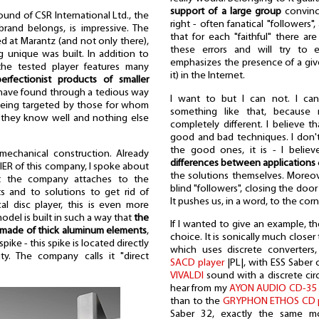
support of a large group
convinc
und of CSR International Ltd., the
right - often fanatical "followers
and belongs, is impressive. The
that for each "faithful" there are
ed at Marantz (and not only there),
these errors and will try to e
 unique was built. In addition to
emphasizes the presence of a give
the tested player features many
it) in the Internet.
erfectionist products of smaller
 have found through a tedious way
I want to but I can not. I can'
 being targeted by those for whom
something like that, because
 they know well and nothing else
completely different. I believe th
good and bad techniques. I don't
the good ones, it is - I belie
 mechanical construction. Already
differences between applications
FIER of this company, I spoke about
the solutions themselves. Moreove
at the company attaches to the
blind "followers", closing the doo
ts and to solutions to get rid of
It pushes us, in a word, to the corn
cal disc player, this is even more
model is built in such a way that
the
If I wanted to give an example, 
 made of thick aluminum elements
,
choice. It is sonically much close
pike - this spike is located directly
which uses discrete converters
ty. The company calls it "direct
SACD player
|PL|, with ESS Saber 
VIVALDI
sound with a discrete circ
hear from my
AYON AUDIO CD-35 
than to the
GRYPHON ETHOS CD p
Saber 32, exactly the same mo