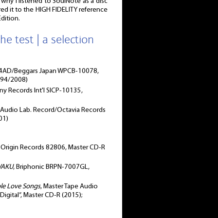
s why I listened to SoulNote as a disc
ed it to the HIGH FIDELITY reference
dition.
he test | a selection
 4AD/Beggars Japan WPCB-10078,
994/2008)
y Records Int'l ‎SICP-10135,
, Audio Lab. Record/Octavia Records
01)
, Origin Records 82806, Master CD-R
WAKU
, Briphonic BRPN-7007GL,
ole Love Songs
, Master Tape Audio
gital”, Master CD-R (2015);