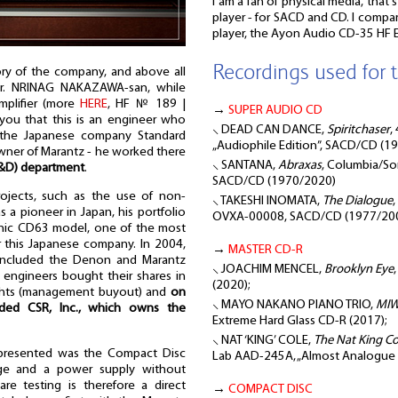
I am a fan of physical media, that'
player - for SACD and CD. I compar
player, the Ayon Audio CD-35 HF E
Recordings used for t
ry of the company, and above all
 Mr. NRINAG NAKAZAWA-san, while
mplifier (more
HERE
, HF № 189 |
→
SUPER AUDIO CD
 you that this is an engineer who
⸜ DEAD CAN DANCE,
Spiritchaser
,
in the Japanese company Standard
„Audiophile Edition”, SACD/CD (1
wner of Marantz - he worked there
⸜ SANTANA,
Abraxas
, Columbia/Son
R&D) department
.
SACD/CD (1970/2020)
rojects, such as the use of non-
⸜ TAKESHI INOMATA,
The Dialogue
s a pioneer in Japan, his portfolio
OVXA-00008, SACD/CD (1977/20
conic CD63 model, one of the most
r this Japanese company. In 2004,
→
MASTER CD-R
included the Denon and Marantz
⸜ JOACHIM MENCEL,
Brooklyn Eye
 engineers bought their shares in
(2020);
ghts (management buyout) and
on
⸜ MAYO NAKANO PIANO TRIO,
MI
nded CSR, Inc., which owns the
Extreme Hard Glass CD-R (2017);
⸜ NAT ‘KING’ COLE,
The Nat King C
 presented was the Compact Disc
Lab AAD-245A, „Almost Analogue Di
age and a power supply without
e testing is therefore a direct
→
COMPACT DISC