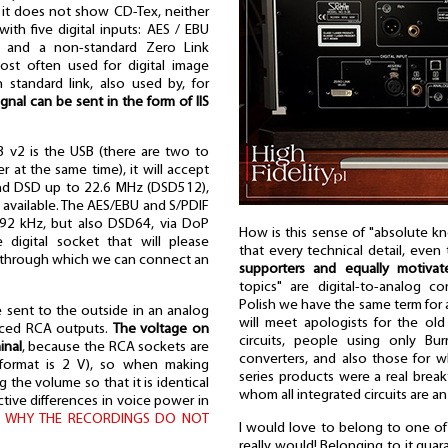
 it does not show CD-Tex, neither
ith five digital inputs: AES / EBU
, and a non-standard Zero Link
st often used for digital image
 standard link, also used by, for
gnal can be sent in the form of IIS
3 v2 is the USB (there are two to
r at the same time), it will accept
and DSD up to 22.6 MHz (DSD512),
tly available. The AES/EBU and S/PDIF
192 kHz, but also DSD64, via DoP
How is this sense of "absolute k
digital socket that will please
that every technical detail, even
put through which we can connect an
supporters and equally motiva
topics" are digital-to-analog con
Polish we have the same term for a
 sent to the outside in an analog
will meet apologists for the old
nced RCA outputs.
The voltage on
circuits, people using only Bur
inal
, because the RCA sockets are
converters, and also those for 
 format is 2 V), so when making
series products were a real breakt
 the volume so that it is identical
whom all integrated circuits are an
tive differences in voice power in
: WHY THE RECORDINGS DO NOT
I would love to belong to one of t
really would! Belonging to it gua