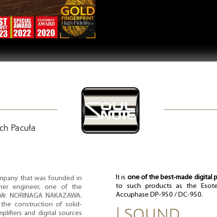
ech Pacuła
It is
one of the best-made digital p
mpany that was founded in
to such products as the Esote
rmer engineer, one of the
Accuphase DP-950 / DC-950.
n, Mr. NORINAGA NAKAZAWA.
the construction of solid-
| SOUND
plifiers and digital sources