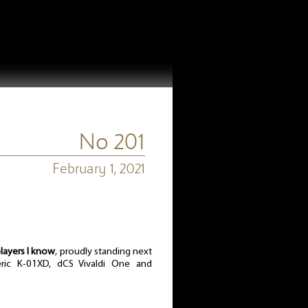
No 201
February 1, 2021
layers I know
, proudly standing next
ric K-01XD, dCS Vivaldi One and