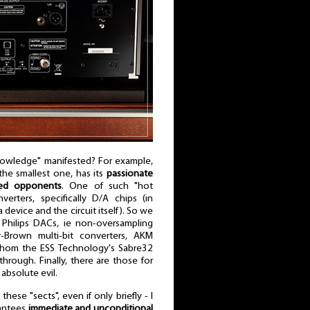
nowledge" manifested? For example,
 the smallest one, has its
passionate
ted opponents
. One of such "hot
verters, specifically D/A chips (in
 device and the circuit itself). So we
 Philips DACs, ie non-oversampling
r-Brown multi-bit converters, AKM
whom the ESS Technology's Sabre32
hrough. Finally, there are those for
 absolute evil.
hese "sects", even if only briefly - I
rantees
immediate and unconditional