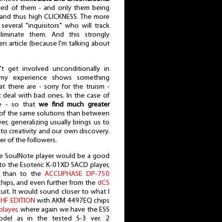
ed of them - and only them being
", and thus high CLICKNESS. The more
 several "inquisitors" who will track
liminate them. And this strongly
n article (because I'm talking about
t get involved unconditionally in
 my experience shows something
at there are - sorry for the truism -
 deal with bad ones. In the case of
ve - so that
we find much greater
of the same solutions than between
r, generalizing usually brings us to
r to creativity and our own discovery.
er of the followers.
the SoulNote player would be a good
r to the Esoteric K-01XD SACD player,
, than to the
ACCUPHASE DP-750
chips, and even further from the
dCS
uit. It would sound closer to what I
HF EDITION
with AKM 4497EQ chips
layer
, where again we have the ESS
del as in the tested S-3 ver. 2