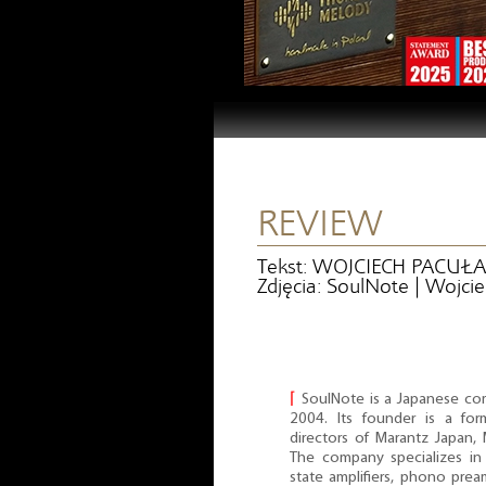
REVIEW
Tekst: WOJCIECH PACUŁA
Zdjęcia: SoulNote | Wojci
⌈
SoulNote is a Japanese co
2004. Its founder is a fo
directors of Marantz Japa
The company specializes in 
state amplifiers, phono pream