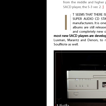
from the middle and higher p
SACD player, the S-3 ver. 2.
⌋
T SEEMS THAT THERE 
SUPER AUDIO CD STAN
manufacturers. It is o
albums are still releas
and completely new on
most new SACD players are develo
Luxman, Marantz and Denon, to na
SoulNote as well.