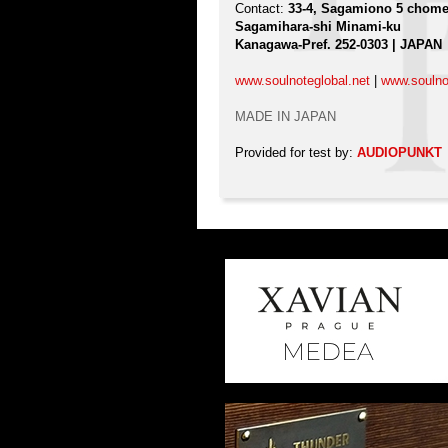
Contact:
33-4, Sagamiono 5 chom
Sagamihara-shi Minami-ku
Kanagawa-Pref. 252-0303 | JAPAN
www.soulnoteglobal.net
|
www.soulno
MADE IN JAPAN
Provided for test by:
AUDIOPUNKT