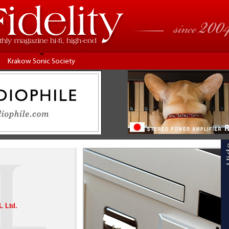
Krakow Sonic Society
 Ltd.