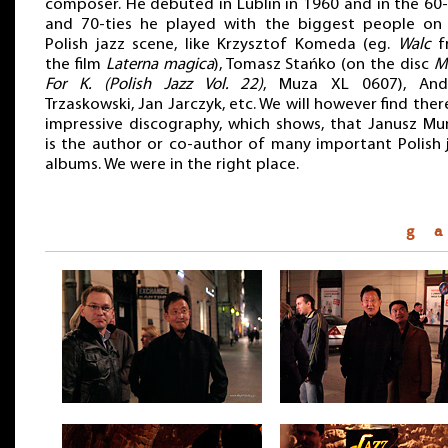
composer. He debuted in Lublin in 1960 and in the 60-
and 70-ties he played with the biggest people on
Polish jazz scene, like Krzysztof Komeda (eg.
Walc
f
the film
Laterna magica
), Tomasz Stańko (on the disc
M
For K. (Polish Jazz Vol. 22)
, Muza XL 0607), And
Trzaskowski, Jan Jarczyk, etc. We will however find ther
impressive discography, which shows, that Janusz Mu
is the author or co-author of many important Polish 
albums. We were in the right place.
g a