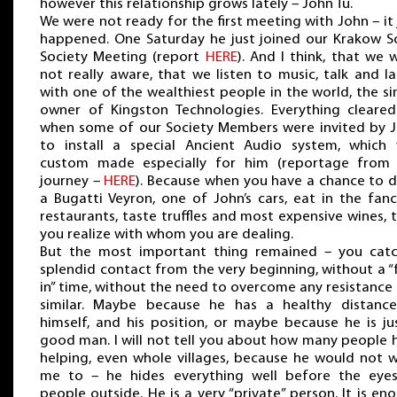
however this relationship grows lately – John Tu.
We were not ready for the first meeting with John – it 
happened. One Saturday he just joined our Krakow S
Society Meeting (report
HERE
). And I think, that we 
not really aware, that we listen to music, talk and l
with one of the wealthiest people in the world, the si
owner of Kingston Technologies. Everything cleare
when some of our Society Members were invited by 
to install a special Ancient Audio system, which
custom made especially for him (reportage from
journey –
HERE
). Because when you have a chance to d
a Bugatti Veyron, one of John’s cars, eat in the fanc
restaurants, taste truffles and most expensive wines, 
you realize with whom you are dealing.
But the most important thing remained – you cat
splendid contact from the very beginning, without a “
in” time, without the need to overcome any resistance
similar. Maybe because he has a healthy distanc
himself, and his position, or maybe because he is ju
good man. I will not tell you about how many people h
helping, even whole villages, because he would not 
me to – he hides everything well before the eye
people outside. He is a very “private” person. It is en