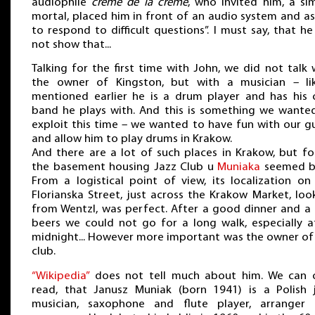
audiophile
crème de la crème
, who invited him, a si
mortal, placed him in front of an audio system and a
to respond to difficult questions”. I must say, that he
not show that...
Talking for the first time with John, we did not talk 
the owner of Kingston, but with a musician – li
mentioned earlier he is a drum player and has his
band he plays with. And this is something we wante
exploit this time – we wanted to have fun with our g
and allow him to play drums in Krakow.
And there are a lot of such places in Krakow, but fo
the basement housing Jazz Club u
Muniaka
seemed b
From a logistical point of view, its localization on
Florianska Street, just across the Krakow Market, loo
from Wentzl, was perfect. After a good dinner and a
beers we could not go for a long walk, especially a
midnight... However more important was the owner of
club.
“Wikipedia”
does not tell much about him. We can 
read, that Janusz Muniak (born 1941) is a Polish 
musician, saxophone and flute player, arranger