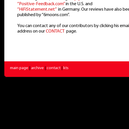
“Positive-Feedback.com”
in the U.S. and
“HiFiStatement.net”
in Germany. Our reviews have also be
published by “6moons.com”.
You can contact any of our contributors by clicking his emai
address on our
CONTACT
page.
main page
|
archive
|
contact
|
kts