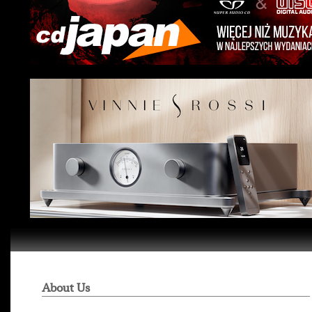
About Us