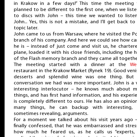
in Krakow in a few days!” This time the meeting
planned to be different to the first one, when we list
to discs with John – this time we wanted to liste
John... Yes, this is not a mistake, and I’ll get back to 
topic later.
John came to us from Warsaw, where he visited the Po
branch of his company. And here we could see how ca
he is – instead of just come and visit us, he charter
plane, loaded it with his close friends, including the 
of the Flash memory branch and they came all togethe
The meeting started with a dinner at the
We
restaurant in the Krakow Market (Rynek 19). Good veni
desserts and splendid wine was one thing. But
conversation we had was more important. John is a 
interesting interlocutor – he knows much about 
things, and has first hand information, and his experi
is completely different to ours. He has also an opinio
many things, he can backup with interesting,
sometimes revealing, arguments.
For a moment we talked about his visit years ago 
finally confessed, that he was embarrassed and stres
how much he feared us, as he calls us “experts,