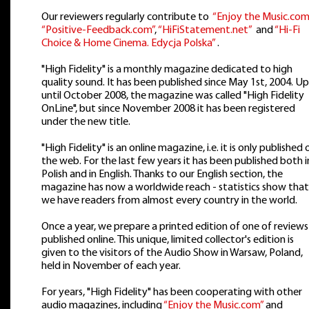
Our reviewers regularly contribute to
“Enjoy the Music.com
“Positive-Feedback.com”
,
“HiFiStatement.net”
and
“Hi-Fi
Choice & Home Cinema. Edycja Polska”
.
"High Fidelity" is a monthly magazine dedicated to high
quality sound. It has been published since May 1st, 2004. Up
until October 2008, the magazine was called "High Fidelity
OnLine", but since November 2008 it has been registered
under the new title.
"High Fidelity" is an online magazine, i.e. it is only published 
the web. For the last few years it has been published both i
Polish and in English. Thanks to our English section, the
magazine has now a worldwide reach - statistics show that
we have readers from almost every country in the world.
Once a year, we prepare a printed edition of one of reviews
published online. This unique, limited collector's edition is
given to the visitors of the Audio Show in Warsaw, Poland,
held in November of each year.
For years, "High Fidelity" has been cooperating with other
audio magazines, including
“Enjoy the Music.com”
and