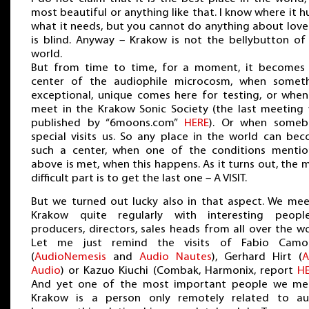
most beautiful or anything like that. I know where it hu
what it needs, but you cannot do anything about love 
is blind. Anyway – Krakow is not the bellybutton of
world.
But from time to time, for a moment, it becomes
center of the audiophile microcosm, when somet
exceptional, unique comes here for testing, or whe
meet in the Krakow Sonic Society (the last meeting
published by “6moons.com”
HERE
). Or when someb
special visits us. So any place in the world can be
such a center, when one of the conditions menti
above is met, when this happens. As it turns out, the 
difficult part is to get the last one – A VISIT.
But we turned out lucky also in that aspect. We mee
Krakow quite regularly with interesting peop
producers, directors, sales heads from all over the wo
Let me just remind the visits of Fabio Camor
(
AudioNemesis
and
Audio Nautes
), Gerhard Hirt (
A
Audio
) or Kazuo Kiuchi (Combak, Harmonix, report
H
And yet one of the most important people we me
Krakow is a person only remotely related to au