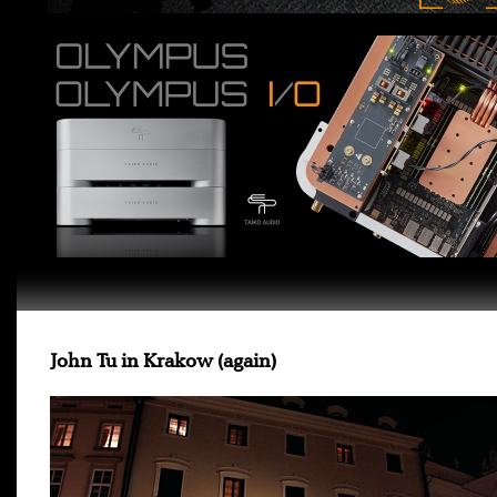
John Tu in Krakow (again)