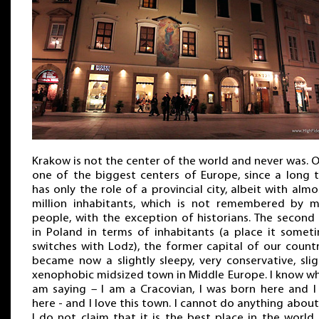
Krakow is not the center of the world and never was. 
one of the biggest centers of Europe, since a long 
has only the role of a provincial city, albeit with almo
million inhabitants, which is not remembered by 
people, with the exception of historians. The second 
in Poland in terms of inhabitants (a place it somet
switches with Lodz), the former capital of our countr
became now a slightly sleepy, very conservative, slig
xenophobic midsized town in Middle Europe. I know wh
am saying – I am a Cracovian, I was born here and I 
here - and I love this town. I cannot do anything about 
I do not claim that it is the best place in the world,