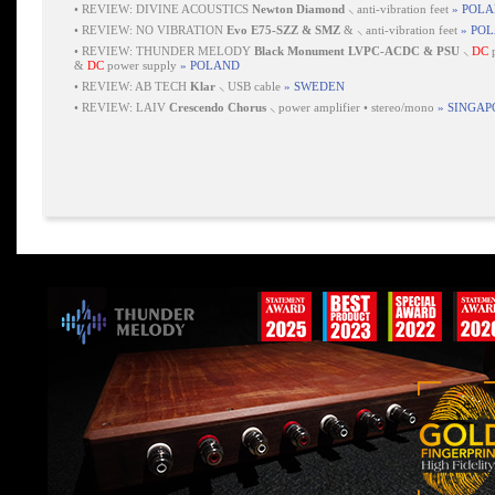
•
REVIEW: DIVINE ACOUSTICS
Newton Diamond
⸜ anti-vibration feet
» POL
•
REVIEW: NO VIBRATION
Evo E75-SZZ & SMZ
& ⸜ anti-vibration feet
» PO
•
REVIEW: THUNDER MELODY
Black Monument LVPC-ACDC & PSU
⸜
DC
p
&
DC
power supply
» POLAND
•
REVIEW: AB TECH
Klar
⸜ USB cable
» SWEDEN
•
REVIEW: LAIV
Crescendo Chorus
⸜ power amplifier • stereo/mono
» SINGAP