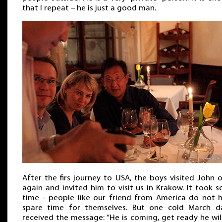
that I repeat – he is just a good man.
After the firs journey to USA, the boys visited John 
again and invited him to visit us in Krakow. It took 
time - people like our friend from America do not 
spare time for themselves. But one cold March d
received the message: “He is coming, get ready he wil