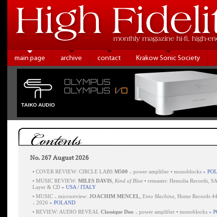
main page
archive
contact
Krakow Sonic Society
Contents
No. 267 August 2026
•
COVER REVIEW: CIRCLE LABS
M500
⸜ power amplifier • monoblocks
» PO
•
MUSIC REVIEW:
MILES DAVIS
,
Kind of Blue
• remaster: Hemolia Records, S
Layer & CD
» USA / ITALY
•
MUSIC ⸜ microreview:
JOACHIM MENCEL
,
Etno Machina
, Home Records 4
⸜ 2026
» POLAND
•
REVIEW: AUDIO REVEAL
Classique Duo
⸜ power amplifier • monoblocks
» 