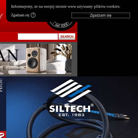
pl
|
en
Informujemy, że na swojej stronie www używamy plików cookies.
Zgadzam się
?