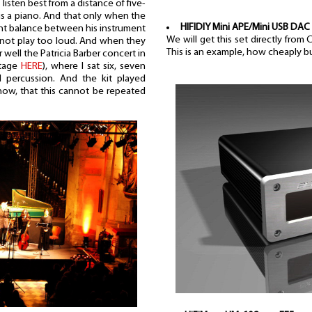
listen best from a distance of five-
is a piano. And that only when the
HIFIDIY Mini APE/Mini USB DAC
ght balance between his instrument
We will get this set directly from
 not play too loud. And when they
This is an example, how cheaply b
well the Patricia Barber concert in
rtage
HERE
), where I sat six, seven
percussion. And the kit played
now, that this cannot be repeated