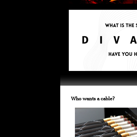
Who wants a cable?