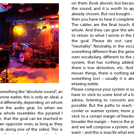
on them (look above), but becau
the sound, and it is worth to a
already chosen. But not bought – o
then you have to hear it complete
The cables are the final touch,
whole. And they can give the who
to return to what I wrote in the
the goal. Please do not care
“neutrality”. Neutrality, in the v
something different than the gener
own vocabulary, different to the 
system, that has nothing added
there is low distortion, etc. And
misses things, there is nothing a
something lost – usually it is a
irritating treble.
Please compose your system in such
 something like “absolute sound”, an
have to stick to some kind of a b
rote earlier, this is only an ideal, a
advise, listening to concerts a
d differently, depending on whom
possible. But the paths to reach 
om the audio gear. So when we
cooler or warmer system, more 
a whole resembles the pyramid I
stick to a certain margin of free
, that the goal can be reached in
broader the margin – hence the py
en opposite ones, as long as they
and we will compose a system, wh
mb along one of the sides). This is
want – and this is exactly what eve