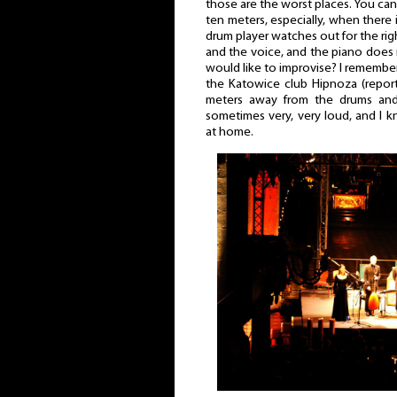
those are the worst places. You can 
ten meters, especially, when there 
drum player watches out for the ri
and the voice, and the piano does
would like to improvise? I remember 
the Katowice club Hipnoza (repo
meters away from the drums and 
sometimes very, very loud, and I k
at home.