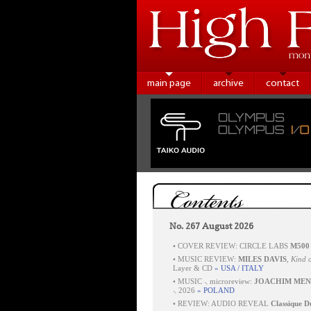
main page
archive
contact
Contents
No. 267 August 2026
•
COVER REVIEW: CIRCLE LABS
M500
•
MUSIC REVIEW:
MILES DAVIS
,
Kind o
Layer & CD
» USA / ITALY
•
MUSIC ⸜ microreview:
JOACHIM MEN
⸜ 2026
» POLAND
•
REVIEW: AUDIO REVEAL
Classique D