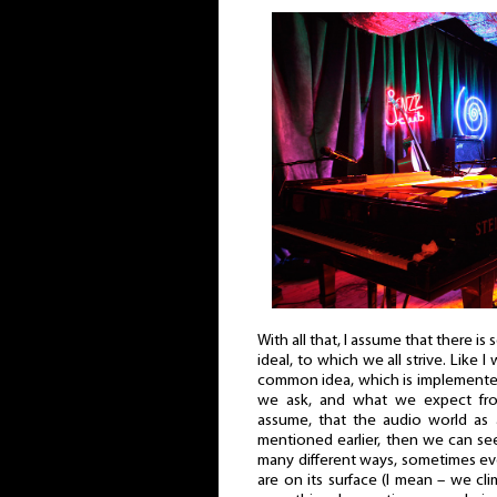
With all that, I assume that there is
ideal, to which we all strive. Like I w
common idea, which is implemente
we ask, and what we expect fr
assume, that the audio world as 
mentioned earlier, then we can see
many different ways, sometimes ev
are on its surface (I mean – we cli