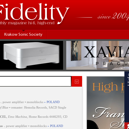
Krakow Sonic Society
⸜ power amplifier • monoblocks
» POLAND
f Blue
• remaster: Hemolia Records, SACD Single
CEL
,
Etno Machina
, Home Records 4446293, CD
uo
⸜ power amplifier • monoblocks
» POLAND