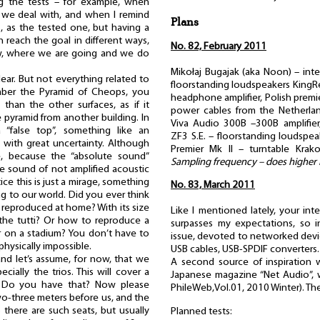
g the tests – for example, when
we deal with, and when I remind
Plans
, as the tested one, but having a
 reach the goal in different ways,
No. 82, February 2011
w, where we are going and we do
Mikołaj Bugajak (aka Noon) – int
clear. But not everything related to
floorstanding loudspeakers Kin
ember the Pyramid of Cheops, you
headphone amplifier, Polish premie
 than the other surfaces, as if it
power cables from the Netherland
 pyramid from another building. In
Viva Audio 300B –300B amplifie
 “false top”, something like an
ZF3 S.E. – floorstanding loudspe
ith great uncertainty. Although
Premier Mk II – turntable Kra
e, because the “absolute sound”
Sampling frequency – does higher
he sound of not amplified acoustic
ice this is just a mirage, something
No. 83, March 2011
ng to our world. Did you ever think
reproduced at home? With its size
Like I mentioned lately, your int
the tutti? Or how to reproduce a
surpasses my expectations, so i
r on a stadium? You don’t have to
issue, devoted to networked devic
 physically impossible.
USB cables, USB-SPDIF converters.
nd let’s assume, for now, that we
A second source of inspiration w
cially the trios. This will cover a
Japanese magazine “Net Audio”, w
. Do you have that? Now please
PhileWeb,Vol.01, 2010 Winter). T
wo-three meters before us, and the
 there are such seats, but usually
Planned tests: