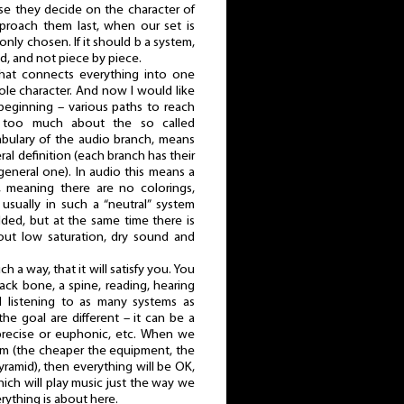
se they decide on the character of
pproach them last, when our set is
nly chosen. If it should b a system,
d, and not piece by piece.
 that connects everything into one
le character. And now I would like
 beginning – various paths to reach
 too much about the so called
ocabulary of the audio branch, means
al definition (each branch has their
general one). In audio this means a
, meaning there are no colorings,
 usually in such a “neutral” system
dded, but at the same time there is
bout low saturation, dry sound and
 a way, that it will satisfy you. You
ack bone, a spine, reading, hearing
nd listening to as many systems as
the goal are different – it can be a
precise or euphonic, etc. When we
dom (the cheaper the equipment, the
ramid), then everything will be OK,
ich will play music just the way we
rything is about here.