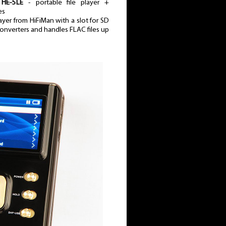
HE-5LE
- portable file player +
es
yer from HiFiMan with a slot for SD
s converters and handles FLAC files up