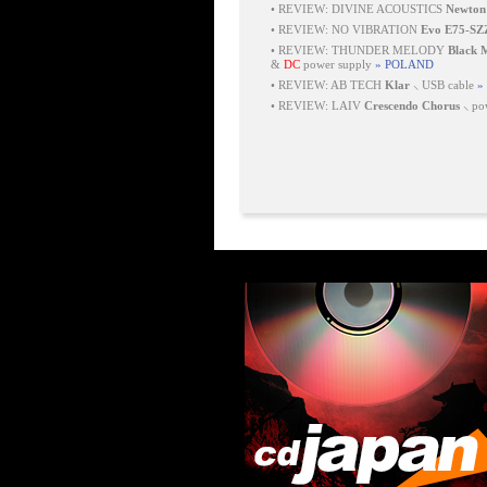
•
REVIEW: DIVINE ACOUSTICS
Newton
•
REVIEW: NO VIBRATION
Evo E75-SZ
•
REVIEW: THUNDER MELODY
Black
&
DC
power supply
» POLAND
•
REVIEW: AB TECH
Klar
⸜ USB cable
»
•
REVIEW: LAIV
Crescendo Chorus
⸜ pow