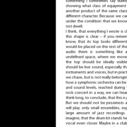
something I sometimes say durin
showing what class of equipment 
another product of the same class
different character. Because we can
under the condition that we kno
not dwell.
I think, that everything I wrote is 
this shape is clear – if you rem
know, that its top looks different
would be placed on the rest of the
audio there is something like a
undefined space, where we move w
the top should be ideally visibl
should be live sound, especially t
instruments and voices, but in pract
we chase, but is not really belongi
how a symphonic orchestra can be 
and sound levels, reached during 
rock concert in a way, we can hea
think long, to conclude, that this is
But we should not be pessimists a
will play only small ensembles, espe
large amount of jazz recordings
imagine, that the drum kit stands t
vocal even closer. Maybe in a club