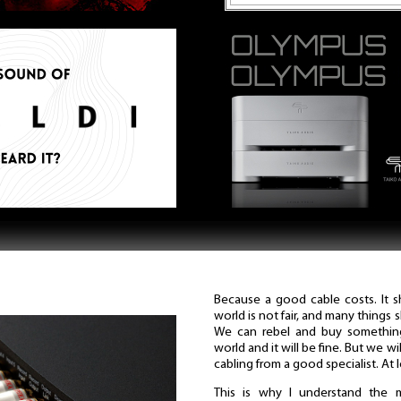
Because a good cable costs. It 
world is not fair, and many things 
We can rebel and buy something
world and it will be fine. But we w
cabling from a good specialist. At 
This is why I understand the 