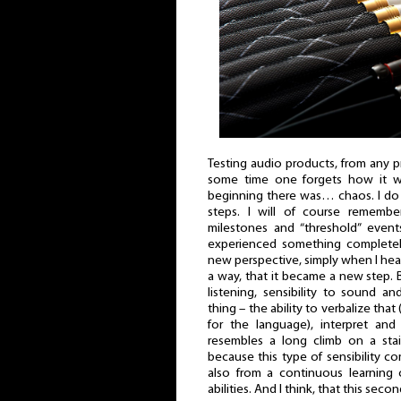
Testing audio products, from any pri
some time one forgets how it wa
beginning there was… chaos. I do
steps. I will of course remember
milestones and “threshold” even
experienced something completel
new perspective, simply when I hea
a way, that it became a new step. B
listening, sensibility to sound a
thing – the ability to verbalize that 
for the language), interpret and
resembles a long climb on a stai
because this type of sensibility c
also from a continuous learning 
abilities. And I think, that this sec