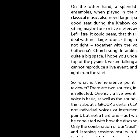
On the other hand, a splendid
ensembles, when played in the rig
classical music, also need large spa
good seat during the Krakow c
sitting maybe four or five meters a
Lefilliâtre. It could seem, that this
deal with in a large room, sitting in
not right – together with the vo
Catherina’s Church sung. In addit
quite a big space. I hope you under
top of the pyramid, we are talking
cannot reproduce a live event, and
right from the start.
So what is the reference point 
reviewer? There are two sources, 
is reflected. One is… a live event
voice is basic, as well as the sound 
this is about a GROUP, a certain CLA
not individual voices or instrumen
point, but not a hard one – as I wro
be correlated with how the discs s
Only the combination of our “aural
and listening sessions results in