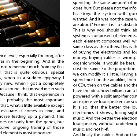
spending the same amount of m
does hurt. But please not the info
his story: the system with go
wanted. And it was not the case w
are about? For me it is – a satisfac
This is why you should think a
system is composed of elements,
each element composes well wit
same class as the others. This is 
of buying the electronics and lou
ce level, especially for long, after
money, buying cables is wrong.
s in the beginning. And in the
organic whole. It would be best
 not remember much from my first
cost the same. So the proportion 1
, that is quite obvious, special
we can modify it a little. Having
ts, when in a sudden epiphany I
spend most on the amplifier, then 
y new, when I got a completely
or CD), then on the cables and t
rd a sound, that moved me in such
have the idea, how brilliant can 
ecause I think, that experience in
powered with a split amplifier co
nd – probably the most important
an expensive loudspeaker can sou
(that, what is little available except
It is so, that the better the l
 evaluate it comes in time, and
electronics it shows, losing sig
rcase leading up a pyramid. This
music. And the better the electron
omes not only from the genes, but
loudspeaker, without underlining
curve, ongoing training of those
music, and not hi-fi.
ond element is most important.
And finally the cables. And not 