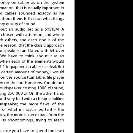
oney on cables as on the system
rmation, that is equally important in
od cables sounded exactly as he
ithout them. Is this not what things
tory quality of sound.
bout an audio set as a SYSTEM. A
 chosen with attention, and where
h others, and each one is of the
the reason, that the classic approach
dspeakers, and later, with leftover
 We have to think about it as an
, when each of the elements would
:1 (equipment : cables) is ideal. But
 a certain amount of money, I would
on the source (turntable, file player
hen on the loudspeakers. You do not
a loudspeaker costing 1000 zl sound,
sting 250 000 zl! On the other hand,
nd very bad with a cheap amplifier.
oudspeaker, the more flaws of the
ht of what is most important – the
ics, the more it can extract from the
 its shortcomings, trying to reach
because you have to spend the least