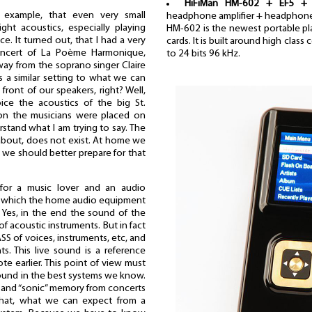
HiFiMan HM-602 + EF5 + 
 example, that even very small
headphone amplifier + headphon
ht acoustics, especially playing
HM-602 is the newest portable pla
ce. It turned out, that I had a very
cards. It is built around high clas
oncert of La Poème Harmonique,
to 24 bits 96 kHz.
way from the soprano singer Claire
 is a similar setting to what we can
 front of our speakers, right? Well,
ice the acoustics of the big St.
ion the musicians were placed on
stand what I am trying to say. The
 about, does not exist. At home we
 we should better prepare for that
for a music lover and an audio
in which the home audio equipment
. Yes, in the end the sound of the
of acoustic instruments. But in fact
SS of voices, instruments, etc, and
ts. This live sound is a reference
te earlier. This point of view must
ound in the best systems we know.
” and “sonic” memory from concerts
 that, what we can expect from a