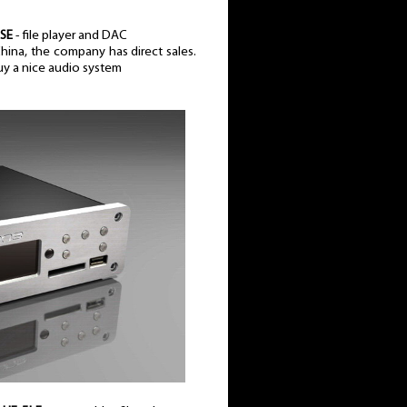
 SE
- file player and DAC
 China, the company has direct sales.
uy a nice audio system