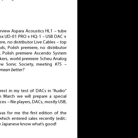
erview Aspara Acoustics HL1 – tube
gRex UD-01 PRO + HQ-1 – USB DAC +
re, no distributor Live Cables – top
s, Polish premiere, no distributor
r, Polish premiere Ascendo System
akers, world premiere Scheu Analog
kow Sonic Society, meeting #75 –
 mean better?
erest in my test of DACs in “Audio”
n March we will prepare a special
es – file players, DACs, mostly USB,
as for me the first edition of the
hich entered sales recently (edit.:
he Japanese know what’s good!