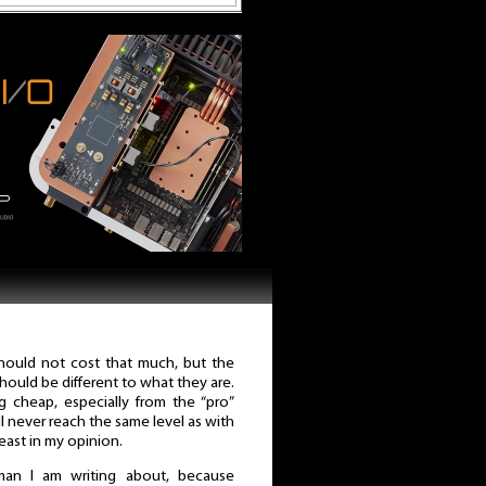
should not cost that much, but the
should be different to what they are.
 cheap, especially from the “pro”
ill never reach the same level as with
least in my opinion.
man I am writing about, because