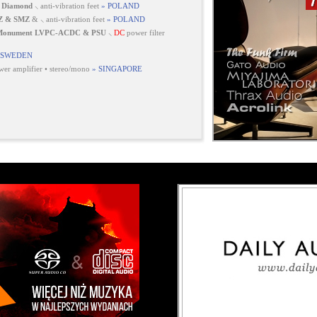
 Diamond
⸜ anti-vibration feet
» POLAND
Z & SMZ
& ⸜ anti-vibration feet
» POLAND
 Monument LVPC-ACDC & PSU
⸜
DC
power filter
 SWEDEN
er amplifier • stereo/mono
» SINGAPORE