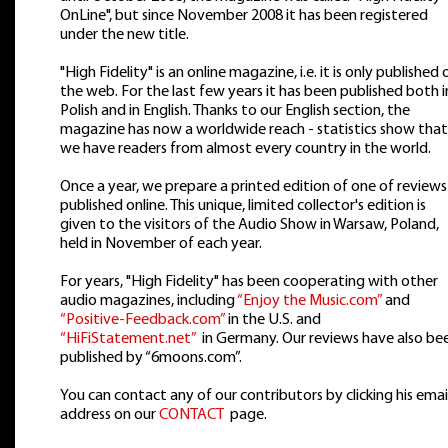
OnLine", but since November 2008 it has been registered
under the new title.
"High Fidelity" is an online magazine, i.e. it is only published 
the web. For the last few years it has been published both i
Polish and in English. Thanks to our English section, the
magazine has now a worldwide reach - statistics show that
we have readers from almost every country in the world.
Once a year, we prepare a printed edition of one of reviews
published online. This unique, limited collector's edition is
given to the visitors of the Audio Show in Warsaw, Poland,
held in November of each year.
For years, "High Fidelity" has been cooperating with other
audio magazines, including
“Enjoy the Music.com”
and
“Positive-Feedback.com”
in the U.S. and
“HiFiStatement.net”
in Germany. Our reviews have also be
published by “6moons.com”.
You can contact any of our contributors by clicking his emai
address on our
CONTACT
page.