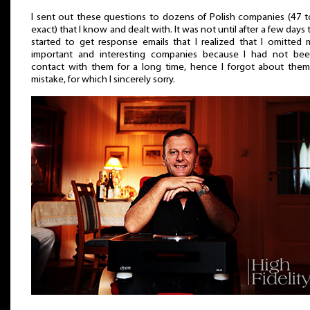
I sent out these questions to dozens of Polish companies (47 
exact) that I know and dealt with. It was not until after a few days t
started to get response emails that I realized that I omitted
important and interesting companies because I had not bee
contact with them for a long time, hence I forgot about the
mistake, for which I sincerely sorry.