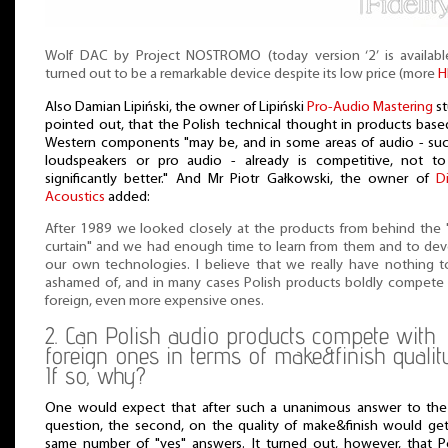
Wolf DAC by Project NOSTROMO (today version ‘2’ is available
turned out to be a remarkable device despite its low price (more
H
Also Damian Lipiński, the owner of Lipiński
Pro-Audio Mastering
st
pointed out, that the Polish technical thought in products bas
Western components "may be, and in some areas of audio - su
loudspeakers or pro audio - already is competitive, not to
significantly better." And Mr Piotr Gałkowski, the owner of
D
Acoustics
added:
After 1989 we looked closely at the products from behind the 
curtain" and we had enough time to learn from them and to de
our own technologies. I believe that we really have nothing 
ashamed of, and in many cases Polish products boldly compete
foreign, even more expensive ones.
2. Can Polish audio products compete with
foreign ones in terms of make&finish qualit
If so, why?
One would expect that after such a unanimous answer to the 
question, the second, on the quality of make&finish would ge
same number of "yes" answers. It turned out, however, that P