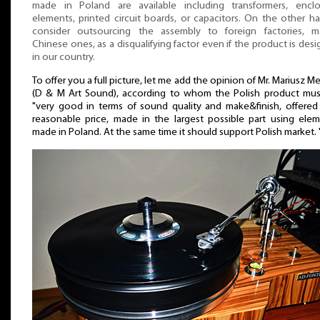
made in Poland are available including transformers, enclo
elements, printed circuit boards, or capacitors. On the other ha
consider outsourcing the assembly to foreign factories, ma
Chinese ones, as a disqualifying factor even if the product is des
in our country.
To offer you a full picture, let me add the opinion of Mr. Mariusz M
(D & M Art Sound), according to whom the Polish product mus
"very good in terms of sound quality and make&finish, offered
reasonable price, made in the largest possible part using ele
made in Poland. At the same time it should support Polish market. 