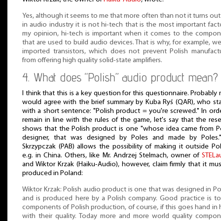
Yes, although it seems to me that more often than not it turns out
in audio industry it is not hi-tech that is the most important facto
my opinion, hi-tech is important when it comes to the compo
that are used to build audio devices. That is why, for example, w
imported transistors, which does not prevent Polish manufact
from offering high quality solid-state amplifiers.
4. What does “Polish” audio product mean?
I think that this is a key question for this questionnaire. Probably
would agree with the brief summary by Kuba Ryś (QAR), who st
with a short sentence: "Polish product = you're screwed." In ord
remain in line with the rules of the game, let's say that the res
shows that the Polish product is one "whose idea came from P
designer, that was designed by Poles and made by Poles."
Skrzypczak (PAB) allows the possibility of making it outside Po
e.g. in China. Others, like Mr. Andrzej Stelmach, owner of
STELa
and Wiktor Krzak (Haiku-Audio), however, claim firmly that it mu
produced in Poland:
Wiktor Krzak: Polish audio product is one that was designed in P
and is produced here by a Polish company. Good practice is t
components of Polish production, of course, if this goes hand in
with their quality. Today more and more world quality compo