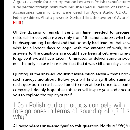
A great example for a co-operation between Polish manufacture
a respected foreign manufacturer: the special version of Franc 
Accessories Ceramic Disc were used for Ayon Audio CD-35 
Fidelity Edition; Photo presents Gerhard Hirt, the owner of Ayon 
HERE
)
Of the dozens of emails I sent, on time (needed to prepare 
editorial) I received answers only from 18 manufacturers, which 
bit disappointing. I understand that nobody had time for that as w
wish for a longer days to cope with the amount of work, but
answers to the questionnaire could have been short, even one
long, so it would have taken 10 minutes to deliver some answe
me. The only excuse I see is the fact that it was still a holiday seaso
Quoting all the answers wouldn't make much sense – that's not
such surveys are about. Below you will find a synthetic summa
each question. In each case I tried to refer at least once to a parti
company. I deeply hope that this text will inspire you and enco
you to explore the topic yourself.
1. Can Polish audio products compete with
foreign ones in terms of sound quality? If s
why?
All respondents answered “yes” to this question. No “buts”, “ifs”, “