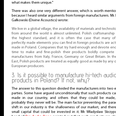
what makes them unique."
There was also one very different answer, which is worth menti
because I heard similar arguments from foreign manufacturers. Mr. 
Gałkowski (Divine Acoustics) wrote:
We live in a global village, the availability of materials and technol
from around the world is almost unlimited. Polish craftsmanship 
the highest standard, and it is often the case that many of
perfectly made elements you can find in foreign products are act
made in Poland. Companies that try hard enough and devote e
time to make and fine-polish their products boldly compete 
manufactures from Italy, France, Germany or Great Britain. In th
East, Polish products are treated as equally good as made by any 
European producers.
3. Is it possible to manufacture hi-tech audi
products in Poland? If not, why?
The answer to this question divided the manufacturers into two 
parties. Some have argued unconditionally that such products c
made in our country, and others that they could be made,
probably they never will be. The main factor preventing the par
shift in our industry is the shallowness of our market, and ther
small capital that could be invested in it. Mr. Władysław Skrzyp