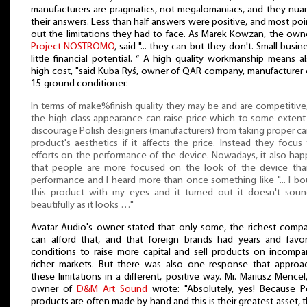
manufacturers are pragmatics, not megalomaniacs, and they nu
their answers. Less than half answers were positive, and most po
out the limitations they had to face. As Marek Kowzan, the own
Project NOSTROMO
, said "... they can but they don't. Small busin
little financial potential. “ A high quality workmanship means a
high cost, "said Kuba Ryś, owner of QAR company, manufacturer 
15 ground conditioner:
In terms of make%finish quality they may be and are competitive
the high-class appearance can raise price which to some exten
discourage Polish designers (manufacturers) from taking proper ca
product's aesthetics if it affects the price. Instead they focus 
efforts on the performance of the device. Nowadays, it also ha
that people are more focused on the look of the device than
performance and I heard more than once something like "... I b
this product with my eyes and it turned out it doesn't soun
beautifully as it looks …"
Avatar Audio's owner stated that only some, the richest comp
can afford that, and that foreign brands had years and favo
conditions to raise more capital and sell products on incompa
richer markets. But there was also one response that approa
these limitations in a different, positive way. Mr. Mariusz Mencel
owner of
D&M Art Sound
wrote: "Absolutely, yes! Because P
products are often made by hand and this is their greatest asset, t