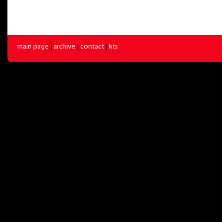
main page
|
archive
|
contact
|
kts