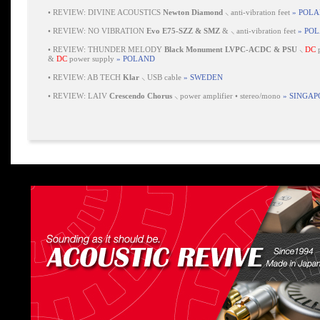
•
REVIEW: DIVINE ACOUSTICS
Newton Diamond
⸜ anti-vibration feet
» POL
•
REVIEW: NO VIBRATION
Evo E75-SZZ & SMZ
& ⸜ anti-vibration feet
» PO
•
REVIEW: THUNDER MELODY
Black Monument LVPC-ACDC & PSU
⸜
DC
p
&
DC
power supply
» POLAND
•
REVIEW: AB TECH
Klar
⸜ USB cable
» SWEDEN
•
REVIEW: LAIV
Crescendo Chorus
⸜ power amplifier • stereo/mono
» SINGAP