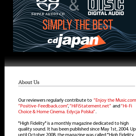
About Us
Our reviewers regularly contribute to
“Enjoy the Music.com
“Positive-Feedback.com”
,
“HiFiStatement.net”
and
“Hi-Fi
Choice & Home Cinema. Edycja Polska”
.
"High Fidelity" is a monthly magazine dedicated to high
quality sound. It has been published since May 1st, 2004. Up
until October 2008, the magazine was called "High Fidelity