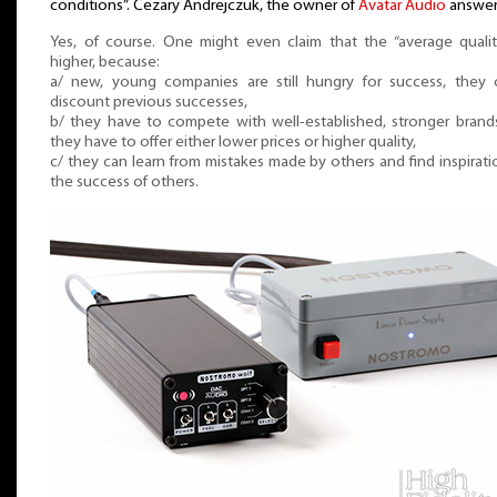
conditions”. Cezary Andrejczuk, the owner of
Avatar Audio
answer
Yes, of course. One might even claim that the “average qualit
higher, because:
a/ new, young companies are still hungry for success, they 
discount previous successes,
b/ they have to compete with well-established, stronger brand
they have to offer either lower prices or higher quality,
c/ they can learn from mistakes made by others and find inspirati
the success of others.