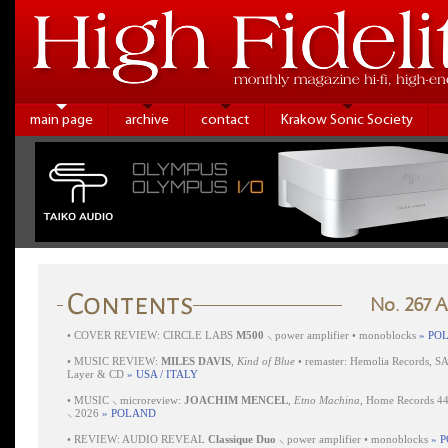
main page
archive
contact
Krakow Sonic Society
No. 267 
•
COVER REVIEW: CIRCLE LABS
M500
⸜ power amplifier • monoblocks
» PO
•
MUSIC REVIEW:
MILES DAVIS
,
Kind of Blue
• remaster: Hemolia Records, S
Layer & CD
» USA / ITALY
•
MUSIC ⸜ microreview:
JOACHIM MENCEL
,
Etno Machina
, Home Records 4
⸜ 2026
» POLAND
•
REVIEW: AUDIO REVEAL
Classique Duo
⸜ power amplifier • monoblocks
» 