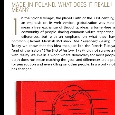
MADE IN POLAND, WHAT DOES IT REALLY
MEAN?
n the "global village", the planet Earth of the 21st century,
an emphasis on its web version, globalization was mean
mean a free exchange of thoughts, ideas, a barrier-free vi
community of people sharing common values respecting t
differences, but with an emphasis on what they hav
common (Herbert Marshall McLuhan,
The Gutenberg Galaxy
, 1
Today we know that this idea that, just like the Francis Fukuy
"end of the history" (
The End of History
, 1989), did not survive a 
with reality. We live in a world where democracy for most peop
earth does not mean reaching the goal, and differences are a pr
for persecution and even killing on other people. In a word - no
has changed.