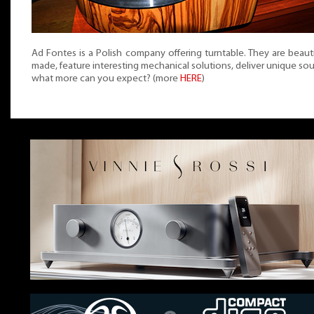
Ad Fontes is a Polish company offering turntable. They are beauti
made, feature interesting mechanical solutions, deliver unique so
what more can you expect? (more
HERE
)