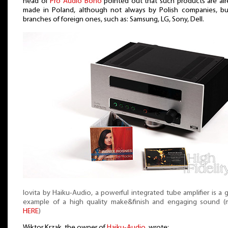
head of
Pro Audio Bono
pointed out that such products are al
made in Poland, although not always by Polish companies, bu
branches of foreign ones, such as: Samsung, LG, Sony, Dell.
Iovita by Haiku-Audio, a powerful integrated tube amplifier is a
example of a high quality make&finish and engaging sound (
HERE
)
Wiktor Krzak, the owner of
Haiku-Audio
, wrote: