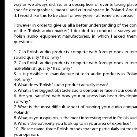
way as we always did, i.e. as a description of events taking place
specific geographical, mental and cultural space. In Poland. And t
it. I would like this to be clear for everyone - at home and abroad.
However, in order to give us all a better understanding of the co
of the "Polish audio market", I decided to conduct a survey 
Polish audio equipment manufacturers, in which I asked them
questions:
1. Can Polish audio products compete with foreign ones in ter
sound quality? If so, why?
2. Can Polish audio products compete with foreign ones in ter
make&finish quality? If so, why?
3. Is it possible to manufacture hi-tech audio products in Polan
not, why?
4. What does “Polish” audio product actually mean?
5. What is the biggest obstacle audio companies face in our count
6. Are you satisfied with how your business has been developin
so, why?
7. What is the most difficult aspect of running your audio compa
Poland?
8. What, in your opinion, is the most interesting trend in Polish aud
9. Who's the authority you look up to in your area of expertise?
10. Please name three Polish brands that are particularly interesti
your opinion.