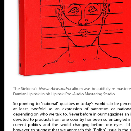
The Siekiera's
Nowa Aleksandria
album was beautifully re-master
Damian Lipiński in his Lipiński Pro-Audio Mastering Studio
So pointing to "national" qualities in today's world cab be perce
at least, twofold: as an expression of patriotism or nationa
depending on who we talk to. Never before in our magazines an 
devoted to products from one country has been so entangled i
current politics and the world changing before our eyes. I'd 
however, to suggest that we approach this "Polish" issue in the