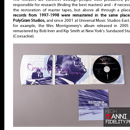
responsible for research (finding the best masters) and - if necess
the restoration of master tapes, but above all through a plac
records from 1997-1998 were remastered in the same place, 
PolyGram Studios,
and since 2001 at Universal Music Studios-East.
for example, the Wes Montgomery's album released in 2005
remastered by Bob Irvin and Kip Smith at New York's Sundazed St
(Coxsackie).