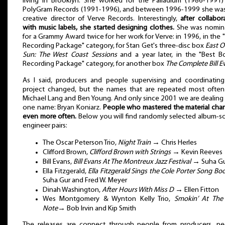
living in Brooklyn. She worked for the Palladium (1986-1991
PolyGram Records (1991-1996), and between 1996-1999 she was
creative director of Verve Records. Interestingly,
after collabor
with music labels, she started designing clothes.
She was nomin
for a Grammy Award twice for her work for Verve: in 1996, in the 
Recording Package" category, for Stan Get's three-disc box
East O
Sun: The West Coast Sessions
and a year later, in the "Best 
Recording Package" category, for another box
The Complete Bill E
As I said, producers and people supervising and coordinatin
project changed, but the names that are repeated most often
Michael Lang and Ben Young. And only since 2001 we are dealing
one name: Bryan Koniarz.
People who mastered the material cha
even more often.
Below you will find randomly selected album-
engineer pairs:
The Oscar Peterson Trio,
Night Train
→ Chris Herles
Clifford Brown,
Clifford Brown with Strings
→ Kevin Reeves
Bill Evans,
Bill Evans At The Montreux Jazz Festival
→ Suha G
Ella Fitzgerald,
Ella Fitzgerald Sings the Cole Porter Song Bo
Suha Gur and Fred W. Meyer
Dinah Washington,
After Hours With Miss D
→ Ellen Fitton
Wes Montgomery & Wynton Kelly Trio,
Smokin’ At The 
Note
→ Bob Irvin and Kip Smith
The releases are connect through people from producers, pe