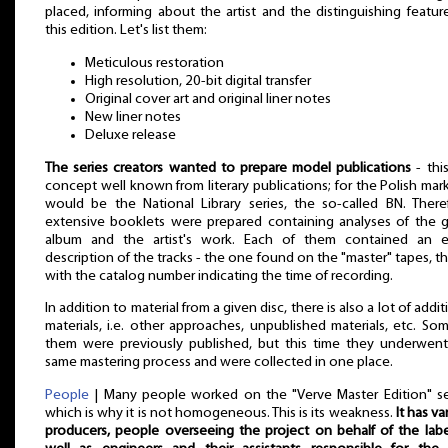
placed, informing about the artist and the distinguishing featur
this edition. Let's list them:
Meticulous restoration
High resolution, 20-bit digital transfer
Original cover art and original liner notes
New liner notes
Deluxe release
The series creators wanted to prepare model publications
- this
concept well known from literary publications; for the Polish mark
would be the National Library series, the so-called BN. There
extensive booklets were prepared containing analyses of the 
album and the artist's work. Each of them contained an e
description of the tracks - the one found on the "master" tapes, tha
with the catalog number indicating the time of recording.
In addition to material from a given disc, there is also a lot of addit
materials, i.e. other approaches, unpublished materials, etc. So
them were previously published, but this time they underwen
same mastering process and were collected in one place.
People
| Many people worked on the "Verve Master Edition" se
which is why it is not homogeneous. This is its weakness.
It has va
producers, people overseeing the project on behalf of the labe