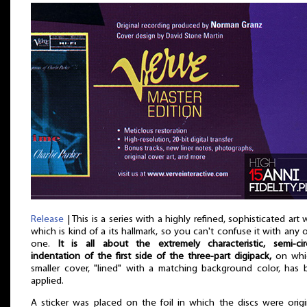
Release
| This is a series with a highly refined, sophisticated art 
which is kind of a its hallmark, so you can't confuse it with any 
one.
It is all about the extremely characteristic, semi-cir
indentation of the first side of the three-part digipack,
on whi
smaller cover, "lined" with a matching background color, has
applied.
A sticker was placed on the foil in which the discs were origi