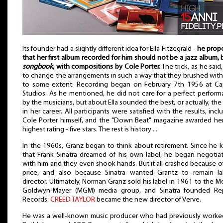
Its founder had a slightly different idea for Ella Fitzegrald -
he prop
that her first album recorded for him should not be a jazz album, 
songbook
, with compositions by Cole Porter.
The trick, as he said
to change the arrangements in such a way that they brushed with
to some extent. Recording began on February 7th 1956 at Cap
Studios. As he mentioned, he did not care for a perfect perfor
by the musicians, but about Ella sounded the best, or actually, the
in her career. All participants were satisfied with the results, incl
Cole Porter himself, and the "Down Beat" magazine awarded he
highest rating - five stars. The rest is history ...
In the 1960s, Granz began to think about retirement. Since he
that Frank Sinatra dreamed of his own label, he began negotia
with him and they even shook hands. But it all crashed because o
price, and also because Sinatra wanted Grantz to remain lab
director. Ultimately, Norman Granz sold his label in 1961 to the M
Goldwyn-Mayer (MGM) media group, and Sinatra founded Rep
Records.
CREED TAYLOR
became the new director of Verve.
He was a well-known music producer who had previously worke