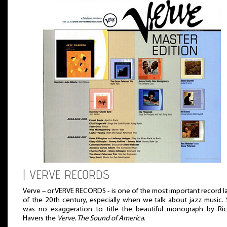
| VERVE RECORDS
Verve – or VERVE RECORDS - is one of the most important record l
of the 20th century, especially when we talk about jazz music. 
was no exaggeration to title the beautiful monograph by Ric
Havers the
Verve. The Sound of America
.