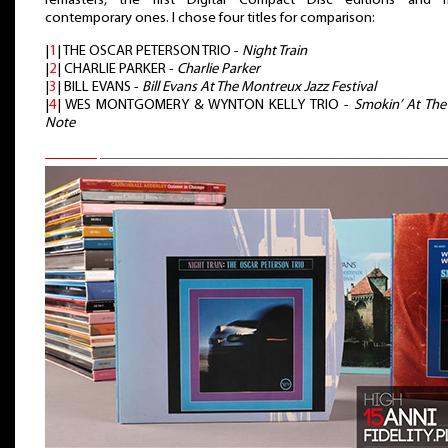
remasters, the first Digital Compact Disc editions and 
contemporary ones. I chose four titles for comparison:
|
1
| THE OSCAR PETERSON TRIO -
Night Train
|
2
| CHARLIE PARKER -
Charlie Parker
|
3
| BILL EVANS -
Bill Evans At The Montreux Jazz Festival
|
4
| WES MONTGOMERY & WYNTON KELLY TRIO -
Smokin’ At The
Note