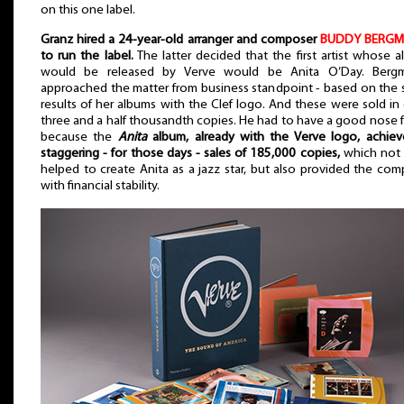
on this one label.
Granz hired a 24-year-old arranger and composer
BUDDY BERG
to run the label.
The latter decided that the first artist whose 
would be released by Verve would be Anita O’Day. Berg
approached the matter from business standpoint - based on the 
results of her albums with the Clef logo. And these were sold in
three and a half thousandth copies. He had to have a good nose fo
because the
Anita
album, already with the Verve logo, achiev
staggering - for those days - sales of 185,000 copies,
which not 
helped to create Anita as a jazz star, but also provided the co
with financial stability.