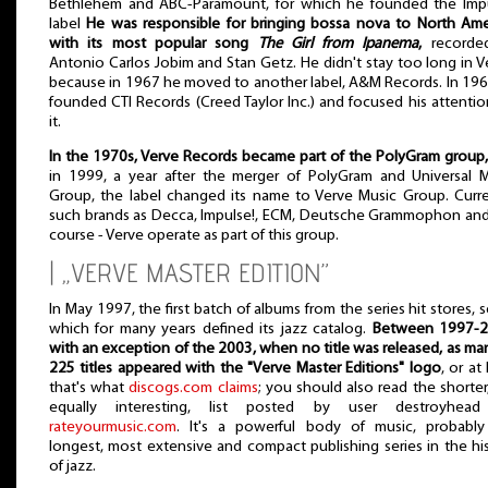
Bethlehem and ABC-Paramount, for which he founded the Impu
label
He was responsible for bringing bossa nova to North Ame
with its most popular song
The Girl from Ipanema
,
recorde
Antonio Carlos Jobim and Stan Getz. He didn't stay too long in V
because in 1967 he moved to another label, A&M Records. In 19
founded CTI Records (Creed Taylor Inc.) and focused his attenti
it.
In the 1970s, Verve Records became part of the PolyGram group,
in 1999, a year after the merger of PolyGram and Universal 
Group, the label changed its name to Verve Music Group. Curre
such brands as Decca, Impulse!, ECM, Deutsche Grammophon and
course - Verve operate as part of this group.
| „VERVE MASTER EDITION”
In May 1997, the first batch of albums from the series hit stores, s
which for many years defined its jazz catalog.
Between 1997-2
with an exception of the 2003, when no title was released, as ma
225 titles appeared with the "Verve Master Editions" logo
, or at 
that's what
discogs.com claims
; you should also read the shorter
equally interesting, list posted by user destroyhea
rateyourmusic.com
. It's a powerful body of music, probably
longest, most extensive and compact publishing series in the hi
of jazz.