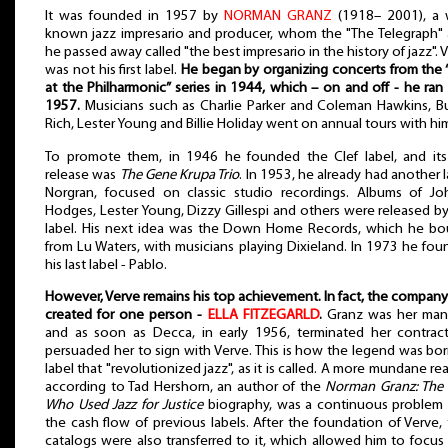
It was founded in 1957 by
NORMAN GRANZ
(1918– 2001), a w
known jazz impresario and producer, whom the "The Telegraph" 
he passed away called "the best impresario in the history of jazz". 
was not his first label.
He began by organizing concerts from the 
at the Philharmonic” series in 1944, which – on and off - he ran 
1957.
Musicians such as Charlie Parker and Coleman Hawkins, 
Rich, Lester Young and Billie Holiday went on annual tours with hi
To promote them, in 1946 he founded the Clef label, and its 
release was
The Gene Krupa Trio
. In 1953, he already had another l
Norgran, focused on classic studio recordings. Albums of Jo
Hodges, Lester Young, Dizzy Gillespi and others were released by
label. His next idea was the Down Home Records, which he bo
from Lu Waters, with musicians playing Dixieland. In 1973 he fo
his last label - Pablo.
However, Verve remains his top achievement. In fact, the compan
created for one person -
ELLA FITZEGARLD
.
Granz was her man
and as soon as Decca, in early 1956, terminated her contrac
persuaded her to sign with Verve. This is how the legend was bor
label that "revolutionized jazz", as it is called. A more mundane re
according to Tad Hershorn, an author of the
Norman Granz: The
Who Used Jazz for Justice
biography, was a continuous problem 
the cash flow of previous labels. After the foundation of Verve, 
catalogs were also transferred to it, which allowed him to focus