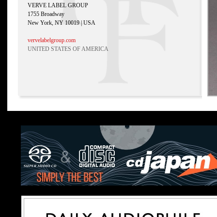
VERVE LABEL GROUP
1755 Broadway
New York, NY 10019 | USA
vervelabelgroup.com
UNITED STATES OF AMERICA