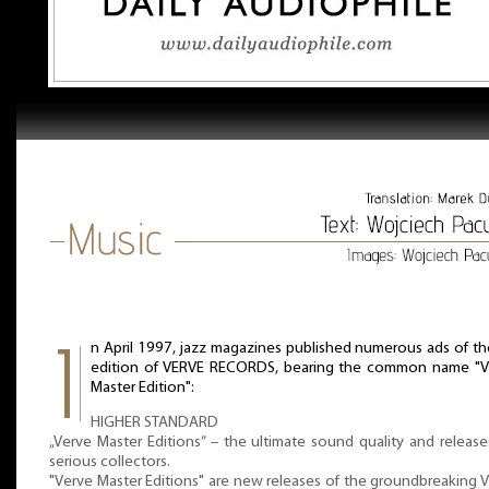
n April 1997, jazz magazines published numerous ads of th
edition of VERVE RECORDS, bearing the common name "V
Master Edition":
HIGHER STANDARD
„Verve Master Editions” – the ultimate sound quality and release
serious collectors.
"Verve Master Editions" are new releases of the groundbreaking 