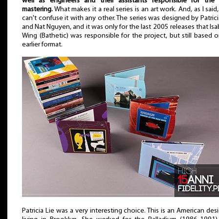
well as engineers and their assistants responsible for the
mastering.
What makes it a real series is an art work. And, as I said
can't confuse it with any other. The series was designed by Patrici
and Nat Nguyen, and it was only for the last 2005 releases that Isa
Wing (Bathetic) was responsible for the project, but still based 
earlier format.
Patricia Lie was a very interesting choice. This is an American des