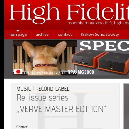
main page
archive
contact
Krakow Sonic Society
MUSIC | RECORD LABEL
Re-issue series
„VERVE MASTER EDITION”
Contact: