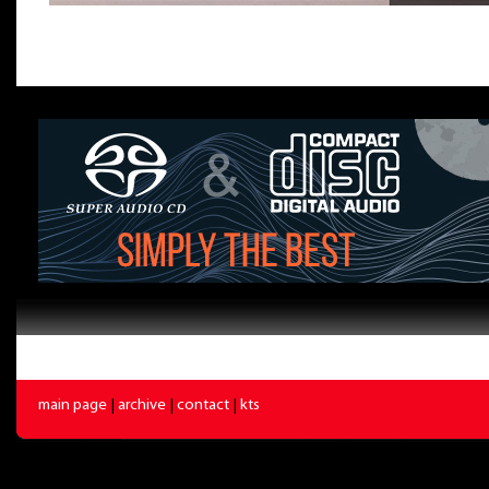
main page
|
archive
|
contact
|
kts