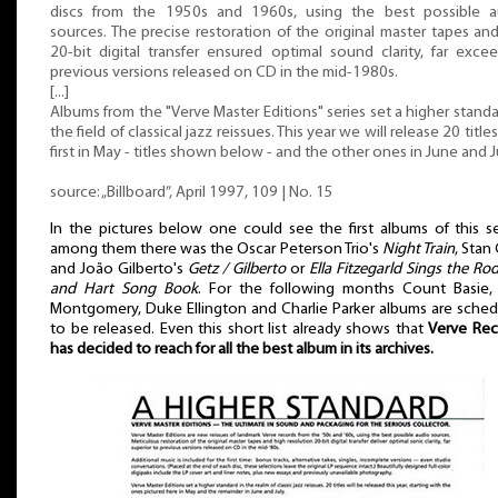
discs from the 1950s and 1960s, using the best possible a
sources. The precise restoration of the original master tapes an
20-bit digital transfer ensured optimal sound clarity, far exce
previous versions released on CD in the mid-1980s.
[...]
Albums from the "Verve Master Editions" series set a higher standa
the field of classical jazz reissues. This year we will release 20 titles
first in May - titles shown below - and the other ones in June and J
source: „Billboard”, April 1997, 109 | No. 15
In the pictures below one could see the first albums of this se
among them there was the Oscar Peterson Trio's
Night Train
, Stan
and João Gilberto's
Getz / Gilberto
or
Ella Fitzegarld Sings the Ro
and Hart Song Book
. For the following months Count Basie,
Montgomery, Duke Ellington and Charlie Parker albums are sche
to be released. Even this short list already shows that
Verve Rec
has decided to reach for all the best album in its archives.