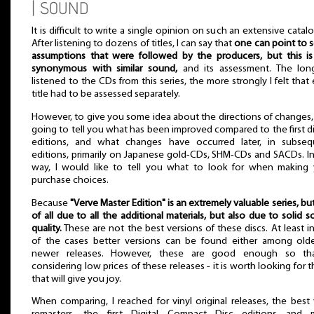
| SOUND
It is difficult to write a single opinion on such an extensive catal
After listening to dozens of titles, I can say that
one can point to
assumptions that were followed by the producers, but this i
synonymous with similar sound,
and its assessment. The long
listened to the CDs from this series, the more strongly I felt that
title had to be assessed separately.
However, to give you some idea about the directions of changes,
going to tell you what has been improved compared to the first di
editions, and what changes have occurred later, in subseq
editions, primarily on Japanese gold-CDs, SHM-CDs and SACDs. In
way, I would like to tell you what to look for when making 
purchase choices.
Because
"Verve Master Edition" is an extremely valuable series, but 
of all due to all the additional materials, but also due to solid 
quality.
These are not the best versions of these discs. At least in
of the cases better versions can be found either among olde
newer releases. However, these are good enough so th
considering low prices of these releases - it is worth looking for 
that will give you joy.
When comparing, I reached for vinyl original releases, the best 