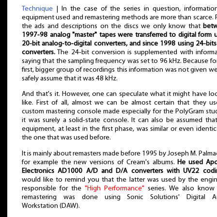
Technique
| In the case of the series in question, informati
equipment used and remastering methods are more than scarce.
the ads and descriptions on the discs we only know that
bet
1997-98 analog "master" tapes were transferred to digital form 
20-bit analog-to-digital converters, and since 1998 using 24-bit
converters.
The 24-bit conversion is supplemented with inform
saying that the sampling frequency was set to 96 kHz. Because fo
first, bigger group of recordings this information was not given w
safely assume that it was 48 kHz.
And that's it. However, one can speculate what it might have l
like. First of all, almost we can be almost certain that they u
custom mastering console made especially for the PolyGram stu
it was surely a solid-state console. It can also be assumed tha
equipment, at least in the first phase, was similar or even identic
the one that was used before.
It is mainly about remasters made before 1995 by Joseph M. Palma
for example the new versions of Cream's albums.
He used Ap
Electronics AD1000 A/D and D/A converters with UV22 codi
would like to remind you that the latter was used by the engi
responsible for the
"High Performance"
series. We also know 
remastering was done using Sonic Solutions' Digital A
Workstation (DAW).