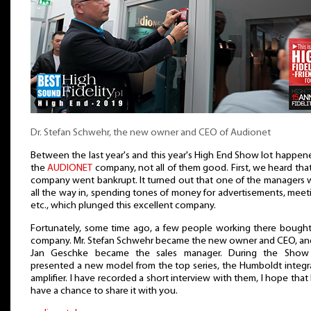
Dr. Stefan Schwehr, the new owner and CEO of Audionet
Between the last year's and this year's High End Show lot happen
the
AUDIONET
company, not all of them good. First, we heard tha
company went bankrupt. It turned out that one of the managers 
all the way in, spending tones of money for advertisements, meet
etc., which plunged this excellent company.
Fortunately, some time ago, a few people working there bought
company. Mr. Stefan Schwehr became the new owner and CEO, and
Jan Geschke became the sales manager. During the Show
presented a new model from the top series, the Humboldt integr
amplifier. I have recorded a short interview with them, I hope that I
have a chance to share it with you.