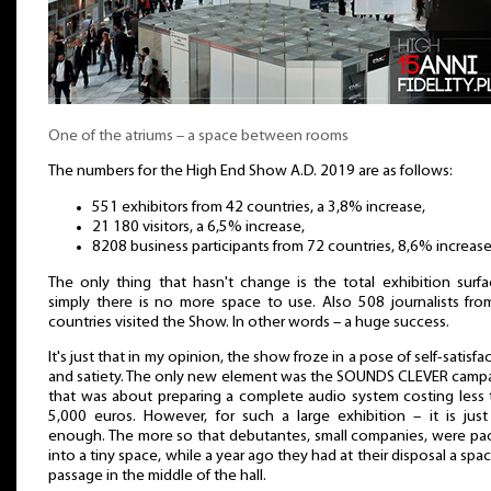
One of the atriums – a space between rooms
The numbers for the High End Show A.D. 2019 are as follows:
551 exhibitors from 42 countries, a 3,8% increase,
21 180 visitors, a 6,5% increase,
8208 business participants from 72 countries, 8,6% increase
The only thing that hasn't change is the total exhibition surf
simply there is no more space to use. Also 508 journalists fro
countries visited the Show. In other words – a huge success.
It's just that in my opinion, the show froze in a pose of self-satisfa
and satiety. The only new element was the SOUNDS CLEVER campa
that was about preparing a complete audio system costing less 
5,000 euros. However, for such a large exhibition – it is just
enough. The more so that debutantes, small companies, were pa
into a tiny space, while a year ago they had at their disposal a spa
passage in the middle of the hall.