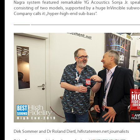
Nagra system featured remarkable YG Acoustics Sonja Jr. speak
consisting of two models, supported by a huge InVincible subwo
Company calls it: „hyper-high-end sub-bass”.
Dirk Sommer and Dr Roland Dietl, hifistatemen.net journalists