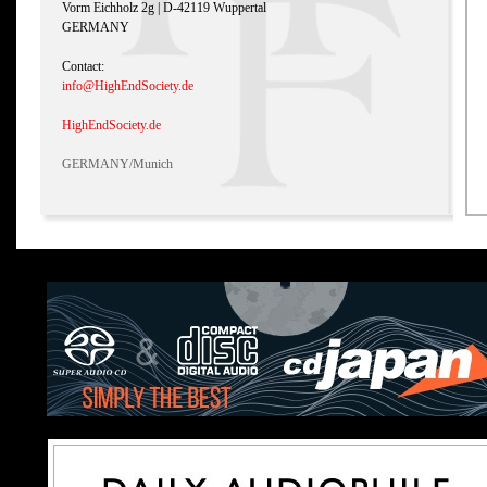
Vorm Eichholz 2g | D-42119 Wuppertal
GERMANY
Contact:
info@HighEndSociety.de
HighEndSociety.de
GERMANY/Munich