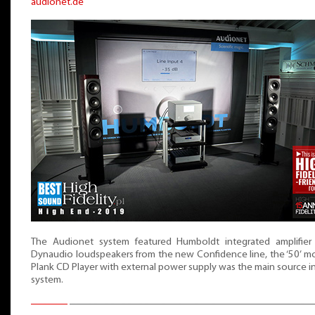
audionet.de
The Audionet system featured Humboldt integrated amplifier
Dynaudio loudspeakers from the new Confidence line, the ‘50’ m
Plank CD Player with external power supply was the main source i
system.