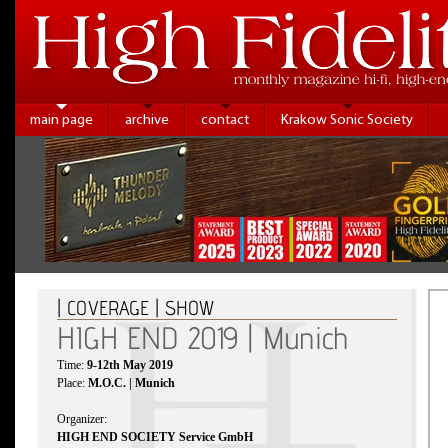
main page
archive
contact
Krakow Sonic Society
| COVERAGE | SHOW
HIGH END 2019 | Munich
Time:
9-12th May 2019
Place:
M.O.C. | Munich
Organizer:
HIGH END SOCIETY Service GmbH