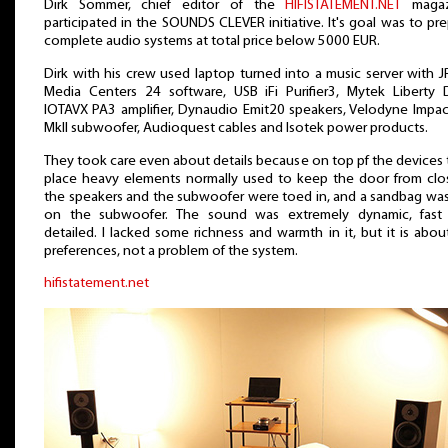
Dirk Sommer, chief editor of the
HIFISTATEMENT.NET
magaz
participated in the SOUNDS CLEVER initiative. It's goal was to pr
complete audio systems at total price below 5000 EUR.
Dirk with his crew used laptop turned into a music server with J
Media Centers 24 software, USB iFi Purifier3, Mytek Liberty 
IOTAVX PA3 amplifier, Dynaudio Emit20 speakers, Velodyne Impac
MkII subwoofer, Audioquest cables and Isotek power products.
They took care even about details because on top pf the devices
place heavy elements normally used to keep the door from clos
the speakers and the subwoofer were toed in, and a sandbag was
on the subwoofer. The sound was extremely dynamic, fast
detailed. I lacked some richness and warmth in it, but it is abo
preferences, not a problem of the system.
hifistatement.net