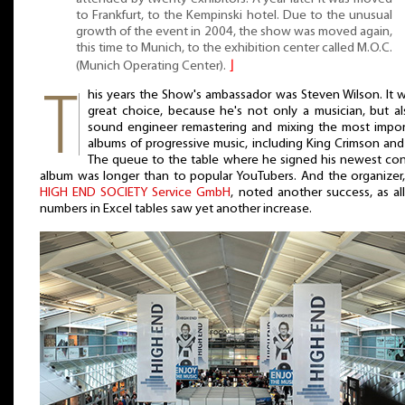
to Frankfurt, to the Kempinski hotel. Due to the unusual
growth of the event in 2004, the show was moved again,
this time to Munich, to the exhibition center called M.O.C.
(Munich Operating Center).
⌋
his years the Show's ambassador was Steven Wilson. It 
great choice, because he's not only a musician, but al
sound engineer remastering and mixing the most impor
albums of progressive music, including King Crimson and
The queue to the table where he signed his newest con
album was longer than to popular YouTubers. And the organizer,
HIGH END SOCIETY Service GmbH
, noted another success, as al
numbers in Excel tables saw yet another increase.