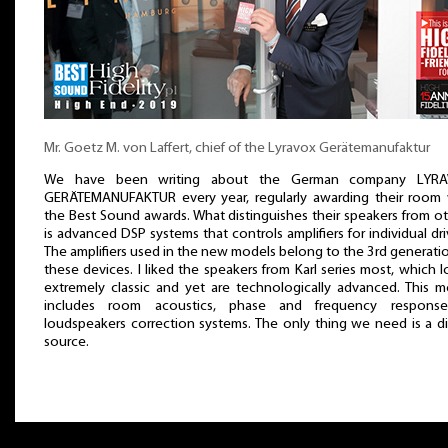
Mr. Goetz M. von Laffert, chief of the Lyravox Gerätemanufaktur
We have been writing about the German company LYR
GERÄTEMANUFAKTUR every year, regularly awarding their room 
the Best Sound awards. What distinguishes their speakers from o
is advanced DSP systems that controls amplifiers for individual dri
The amplifiers used in the new models belong to the 3rd generati
these devices. I liked the speakers from Karl series most, which 
extremely classic and yet are technologically advanced. This m
includes room acoustics, phase and frequency respons
loudspeakers correction systems. The only thing we need is a di
source.