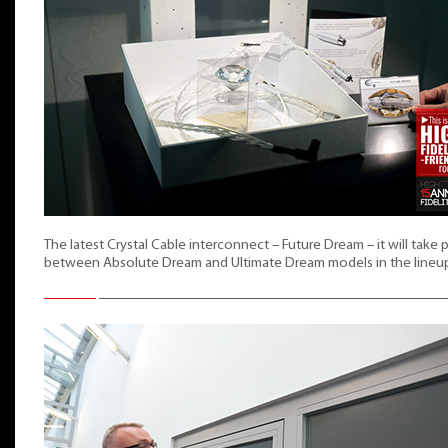
The latest Crystal Cable interconnect – Future Dream – it will take 
between Absolute Dream and Ultimate Dream models in the lineu