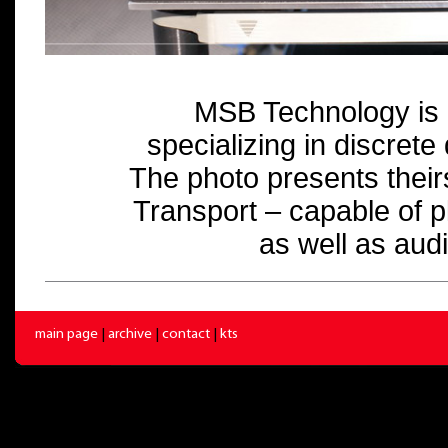
MSB Technology is 
specializing in discrete
The photo presents their
Transport – capable of 
as well as audi
main page
|
archive
|
contact
|
kts