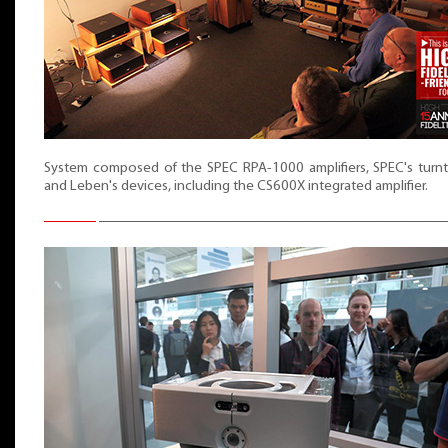
System composed of the SPEC RPA-1000 amplifiers, SPEC's turnt
and Leben's devices, including the CS600X integrated amplifier.