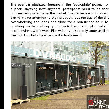
The event is ritualized, freezing in the "audiophile" poses,
no 
expects anything new anymore, participants need to be ther
confirm their presence on the market. Companies are doing what
can to attract attention to their products, but the size of the sh
overwhelming and does not allow for a non-rushed tour. To
anything - really anything - you have to have a strict plan and sti
it, otherwise it won't work. Plan will let you see only some small pa
the High End, but at least you will actually see it.