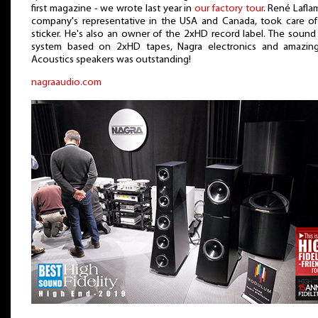
first magazine - we wrote last year in
our factory tour
. René Lafl
company's representative in the USA and Canada, took care of
sticker. He's also an owner of the 2xHD record label. The sound
system based on 2xHD tapes, Nagra electronics and amazin
Acoustics speakers was outstanding!
nagraaudio.com