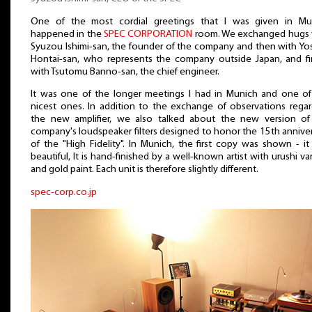
One of the most cordial greetings that I was given in Mu
happened in the
SPEC CORPORATION
room. We exchanged hugs 
Syuzou Ishimi-san, the founder of the company and then with Yo
Hontai-san, who represents the company outside Japan, and fin
with Tsutomu Banno-san, the chief engineer.
It was one of the longer meetings I had in Munich and one of
nicest ones. In addition to the exchange of observations regar
the new amplifier, we also talked about the new version of
company's loudspeaker filters designed to honor the 15th annive
of the "High Fidelity". In Munich, the first copy was shown - i
beautiful, It is hand-finished by a well-known artist with urushi va
and gold paint. Each unit is therefore slightly different.
spec-corp.co.jp