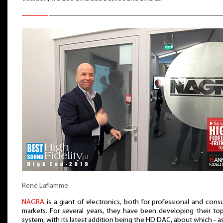
René Laflamme
NAGRA
is a giant of electronics, both for professional and con
markets. For several years, they have been developing their to
system, with its latest addition being the HD DAC, about which - a