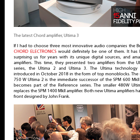
The latest Chord amplifier, Ultima 3
If I had to choose three most innovative audio companies the Br
CHORD ELECTRONICS
would definitely be one of them. It has 
surprising us for years with its unique digital sources, and am
amplifiers. This time, they presented two amplifiers from the U
series, the Ultima 2 and Ultima 3. The Ultima technology
introduced in October 2018 in the form of top monoblocks. The
750 W Ultima 2 is the immediate successor of the SPM 600 MkII
becomes part of the Reference series. The smaller 480W Ulti
replaces the SPM 1400 MkII amplifier. Both new Ultima amplifiers h
front designed by John Frank.