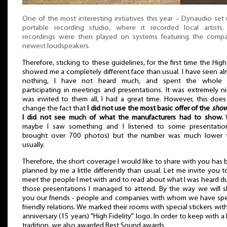
One of the most interesting initiatives this year – Dynaudio set
portable recording studio, where it recorded local artists.
recordings were then played on systems featuring the compa
newest loudspeakers.
Therefore, sticking to these guidelines, for the first time the Hig
showed me a completely different face than usual. I have seen a
nothing, I have not heard much, and spent the whole 
participating in meetings and presentations. It was extremely ni
was invited to them all, I had a great time. However, this doe
change the fact that
I did not use the most basic offer of the
sho
I did not see much of what the manufacturers had to show.
W
maybe I saw something and I listened to some presentation
brought over 700 photos) but the number was much lower 
usually.
Therefore, the short coverage I would like to share with you has
planned by me a little differently than usual. Let me invite you t
meet the people I met with and to read about what I was heard d
those presentations I managed to attend. By the way we will 
you our friends - people and companies with whom we have spec
friendly relations. We marked their rooms with special stickers wit
anniversary (15 years) "High Fidelity" logo. In order to keep with a
tradition, we also awarded Best Sound awards.