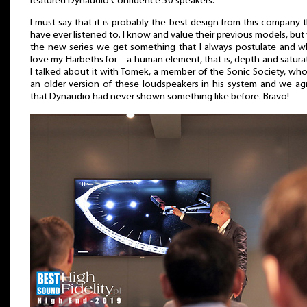
featured Dynaudio Confidence 50 speakers.
I must say that it is probably the best design from this company t
have ever listened to. I know and value their previous models, but
the new series we get something that I always postulate and wh
love my Harbeths for – a human element, that is, depth and satura
I talked about it with Tomek, a member of the Sonic Society, wh
an older version of these loudspeakers in his system and we ag
that Dynaudio had never shown something like before. Bravo!