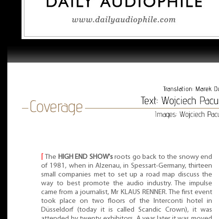
⌈
The
HIGH END SHOW's
roots go back to the snowy end
of 1981, when in Alzenau, in Spessart-Germany, thirteen
small companies met to set up a road map discuss the
way to best promote the audio industry. The impulse
came from a journalist, Mr KLAUS RENNER. The first event
took place on two floors of the Interconti hotel in
Düsseldorf (today it is called Scandic Crown), it was
attended by twenty exhibitors. A year later it was moved