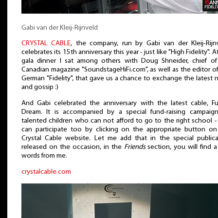
Gabi van der Kleij-Rijnveld
CRYSTAL CABLE
, the company, run by Gabi van der Kleij-Rijnv
celebrates its 15th anniversary this year - just like "High Fidelity". A
gala dinner I sat among others with Doug Shneider, chief of
Canadian magazine "SoundstageHiFi.com", as well as the editor o
German "Fidelity", that gave us a chance to exchange the latest
and gossip :)
And Gabi celebrated the anniversary with the latest cable, Fu
Dream. It is accompanied by a special fund-raising campaign
talented children who can not afford to go to the right school 
can participate too by clicking on the appropriate button on
Crystal Cable website. Let me add that in the special publica
released on the occasion, in the
Friends
section, you will find 
words from me.
crystalcable.com