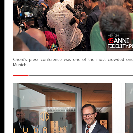
Chord's press conference was one of the most crowded one
Munich..