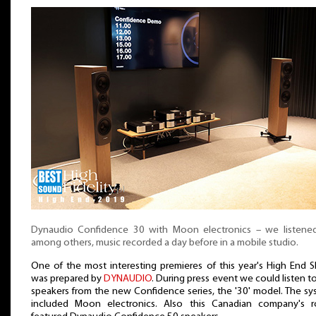
Dynaudio Confidence 30 with Moon electronics – we listened
among others, music recorded a day before in a mobile studio.
One of the most interesting premieres of this year's High End 
was prepared by
DYNAUDIO
. During press event we could listen t
speakers from the new Confidence series, the '30' model. The s
included Moon electronics. Also this Canadian company's 