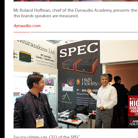
Mr. Roland Hoffman, chief of the Dynaudio Academy, presents th
this brands speakers are measured.
dynaudio.com
Syuzou Ishimi-san, CEO of the SPEC