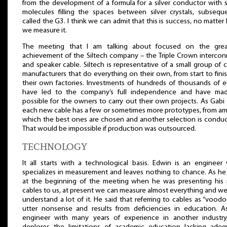
from the development of a formula for a silver conductor with s
molecules filling the spaces between silver crystals, subseque
called the G3. I think we can admit that this is success, no matte
we measure it.
The meeting that I am talking about focused on the grea
achievement of the Siltech company – the Triple Crown intercon
and speaker cable. Siltech is representative of a small group of 
manufacturers that do everything on their own, from start to finis
their own factories. Investments of hundreds of thousands of e
have led to the company’s full independence and have mad
possible for the owners to carry out their own projects. As Gabi 
each new cable has a few or sometimes more prototypes, from a
which the best ones are chosen and another selection is conduc
That would be impossible if production was outsourced.
TECHNOLOGY
It all starts with a technological basis. Edwin is an engineer
specializes in measurement and leaves nothing to chance. As he
at the beginning of the meeting when he was presenting his
cables to us, at present we can measure almost everything and w
understand a lot of it. He said that referring to cables as “voodo
utter nonsense and results from deficiencies in education. A
engineer with many years of experience in another industry