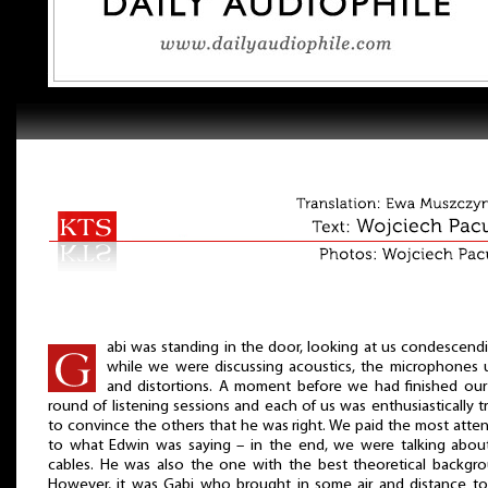
abi was standing in the door, looking at us condescend
while we were discussing acoustics, the microphones 
and distortions. A moment before we had finished our 
round of listening sessions and each of us was enthusiastically t
to convince the others that he was right. We paid the most atte
to what Edwin was saying – in the end, we were talking about
cables. He was also the one with the best theoretical backgro
However, it was Gabi who brought in some air and distance to