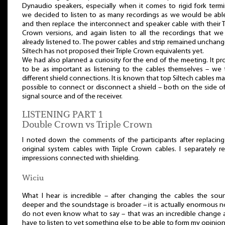
Dynaudio speakers, especially when it comes to rigid fork termi
we decided to listen to as many recordings as we would be able
and then replace the interconnect and speaker cable with their T
Crown versions, and again listen to all the recordings that we
already listened to. The power cables and strip remained unchan
Siltech has not proposed their Triple Crown equivalents yet.
We had also planned a curiosity for the end of the meeting. It p
to be as important as listening to the cables themselves – we 
different shield connections. It is known that top Siltech cables ma
possible to connect or disconnect a shield – both on the side o
signal source and of the receiver.
LISTENING PART 1
Double Crown vs Triple Crown
I noted down the comments of the participants after replacing
original system cables with Triple Crown cables. I separately r
impressions connected with shielding.
Wiciu
What I hear is incredible – after changing the cables the soun
deeper and the soundstage is broader – it is actually enormous n
do not even know what to say – that was an incredible change a
have to listen to yet something else to be able to form my opinion