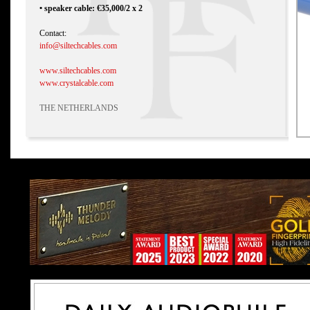
• speaker cable: €35,000/2 x 2
Contact:
info@siltechcables.com
www.siltechcables.com
www.crystalcable.com
THE NETHERLANDS