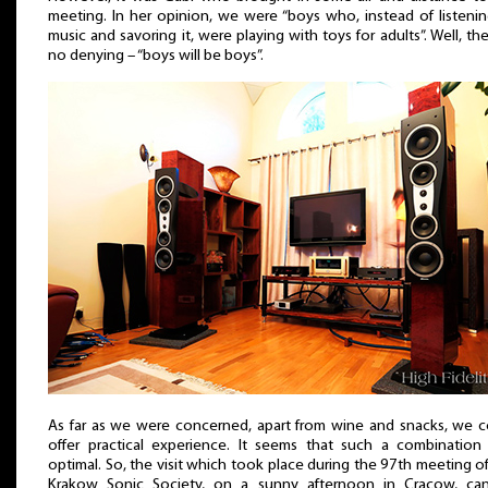
meeting. In her opinion, we were “boys who, instead of listeni
music and savoring it, were playing with toys for adults”. Well, the
no denying – “boys will be boys”.
As far as we were concerned, apart from wine and snacks, we c
offer practical experience. It seems that such a combination
optimal. So, the visit which took place during the 97th meeting o
Krakow Sonic Society, on a sunny afternoon in Cracow, ca