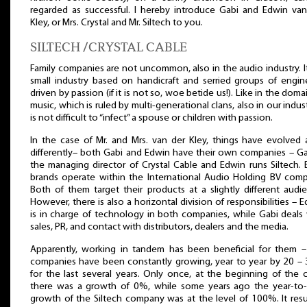
regarded as successful. I hereby introduce Gabi and Edwin van
Kley, or Mrs. Crystal and Mr. Siltech to you.
SILTECH /CRYSTAL CABLE
Family companies are not uncommon, also in the audio industry. It
small industry based on handicraft and serried groups of engin
driven by passion (if it is not so, woe betide us!). Like in the doma
music, which is ruled by multi-generational clans, also in our indust
is not difficult to “infect” a spouse or children with passion.
In the case of Mr. and Mrs. van der Kley, things have evolved 
differently– both Gabi and Edwin have their own companies – Ga
the managing director of Crystal Cable and Edwin runs Siltech.
brands operate within the International Audio Holding BV comp
Both of them target their products at a slightly different audi
However, there is also a horizontal division of responsibilities – 
is in charge of technology in both companies, while Gabi deals
sales, PR, and contact with distributors, dealers and the media.
Apparently, working in tandem has been beneficial for them –
companies have been constantly growing, year to year by 20 –
for the last several years. Only once, at the beginning of the cr
there was a growth of 0%, while some years ago the year-to-
growth of the Siltech company was at the level of 100%. It res