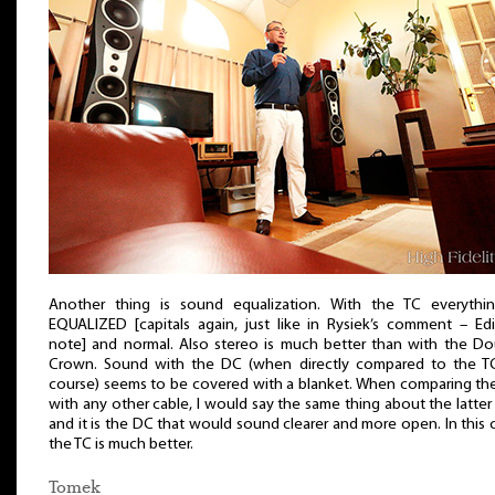
Another thing is sound equalization. With the TC everythin
EQUALIZED [capitals again, just like in Rysiek’s comment – Edi
note] and normal. Also stereo is much better than with the Do
Crown. Sound with the DC (when directly compared to the TC
course) seems to be covered with a blanket. When comparing th
with any other cable, I would say the same thing about the latte
and it is the DC that would sound clearer and more open. In this 
the TC is much better.
Tomek