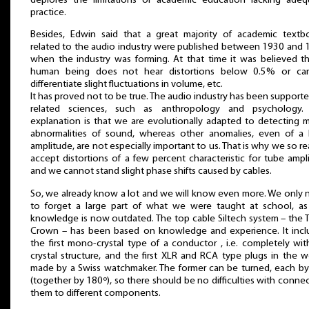
deplores the limitations of academic education lacking adeq
practice.
Besides, Edwin said that a great majority of academic textb
related to the audio industry were published between 1930 and 
when the industry was forming. At that time it was believed th
human being does not hear distortions below 0.5% or ca
differentiate slight fluctuations in volume, etc.
It has proved not to be true. The audio industry has been support
related sciences, such as anthropology and psychology.
explanation is that we are evolutionally adapted to detecting 
abnormalities of sound, whereas other anomalies, even of a 
amplitude, are not especially important to us. That is why we so re
accept distortions of a few percent characteristic for tube ampli
and we cannot stand slight phase shifts caused by cables.
So, we already know a lot and we will know even more. We only 
to forget a large part of what we were taught at school, as
knowledge is now outdated. The top cable Siltech system – the T
Crown – has been based on knowledge and experience. It incl
the first mono-crystal type of a conductor , i.e. completely wi
crystal structure, and the first XLR and RCA type plugs in the w
made by a Swiss watchmaker. The former can be turned, each by
(together by 180º), so there should be no difficulties with conne
them to different components.