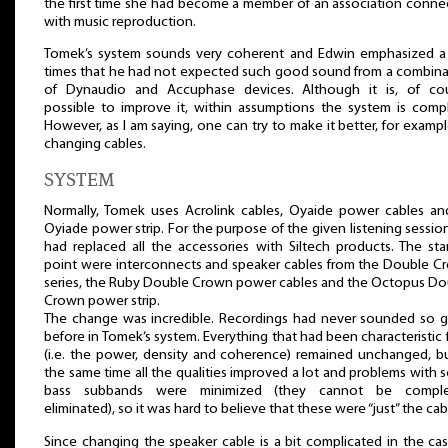
the first time she had become a member of an association conne
with music reproduction.
Tomek’s system sounds very coherent and Edwin emphasized a
times that he had not expected such good sound from a combina
of Dynaudio and Accuphase devices. Although it is, of cou
possible to improve it, within assumptions the system is compl
However, as I am saying, one can try to make it better, for examp
changing cables.
SYSTEM
Normally, Tomek uses Acrolink cables, Oyaide power cables an
Oyiade power strip. For the purpose of the given listening sessio
had replaced all the accessories with Siltech products. The sta
point were interconnects and speaker cables from the Double C
series, the Ruby Double Crown power cables and the Octopus Do
Crown power strip.
The change was incredible. Recordings had never sounded so 
before in Tomek’s system. Everything that had been characteristic f
(i.e. the power, density and coherence) remained unchanged, bu
the same time all the qualities improved a lot and problems with
bass subbands were minimized (they cannot be comple
eliminated), so it was hard to believe that these were “just” the cab
Since changing the speaker cable is a bit complicated in the ca