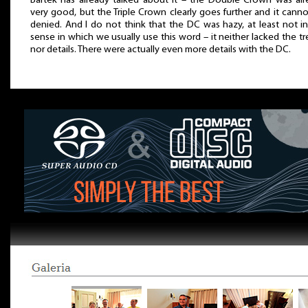
Bartek has already talked about it – the Double Crown was alr
very good, but the Triple Crown clearly goes further and it cann
denied. And I do not think that the DC was hazy, at least not i
sense in which we usually use this word – it neither lacked the tr
nor details. There were actually even more details with the DC.