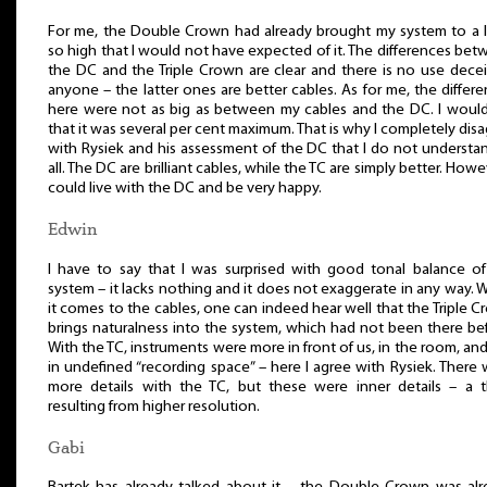
For me, the Double Crown had already brought my system to a l
so high that I would not have expected of it. The differences be
the DC and the Triple Crown are clear and there is no use dece
anyone – the latter ones are better cables. As for me, the differ
here were not as big as between my cables and the DC. I would
that it was several per cent maximum. That is why I completely dis
with Rysiek and his assessment of the DC that I do not understa
all. The DC are brilliant cables, while the TC are simply better. Howev
could live with the DC and be very happy.
Edwin
I have to say that I was surprised with good tonal balance of
system – it lacks nothing and it does not exaggerate in any way.
it comes to the cables, one can indeed hear well that the Triple 
brings naturalness into the system, which had not been there be
With the TC, instruments were more in front of us, in the room, an
in undefined “recording space” – here I agree with Rysiek. There
more details with the TC, but these were inner details – a t
resulting from higher resolution.
Gabi