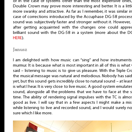
or in the case of systems other than the most expensive ones,
Double Crown may prove more interesting and better. It is a littl
more swanky and attractive. As far as I remember, it was similar i
case of corrections introduced by the Accuphase DG-58 process
sound was subjectively faster and stronger without it. However,
after getting acquainted with the changes one could apprec
brilliant sound with the DG-58 in a system (more about the D
HERE
).
Janusz
I am delighted with how music can “sing” and how instruments
murmur. It is because what is most important in all of this is what
said – listening to music is to give us pleasure. With the Triple C
the musical message was natural and melodious. Nobody has said
yet, but this sound gets incredibly close to natural sound – at least
is what I hear. It is very close to live music. A good system emulates
sound, alongside all the problems that we have to face at the 
time. The ability of rendering signal impulses with the TC is almo
good as live. I will say that in a few aspects I might make a mi
while listening to live and recorded sound, and I would surely n
sure which I like more.