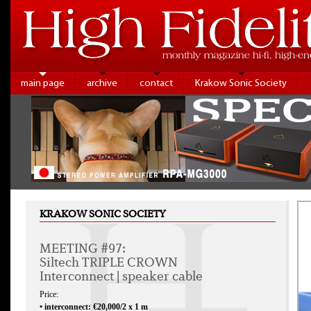
main page
archive
contact
Krakow Sonic Society
KRAKOW SONIC SOCIETY
MEETING #97:
Siltech TRIPLE CROWN
Interconnect | speaker cable
Price:
• interconnect: €20,000/2 x 1 m