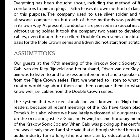
Everything has been thought about, including the method of fi
conductors to pins in plugs – Siltech uses its own method of cla
or this purpose. The company used to use silver solder and 
ultrasonic compression, but each of these methods was problem
in its own way. At present, conductors are pressed in a special ma
without using solder. It took the company two years to develop
cables, even though the excellent Double Crown series constitu
basis for the Triple Crown series and Edwin did not start from scratc
ASSUMPTIONS
Our guests at the 97th meeting of the Krakow Sonic Society 
Gabi van der Kley-Rijnveld and her husband, Edwin van der Kley
aim was to listen to and to assess an interconnect and a speaker 
from the Triple Crown series. First, we wanted to listen to what 
creator would say about them and then compare them to wha
know well, i.e. cables from the Double Crown series.
The system that we used should be well-known to “High Fidel
readers, because all recent meetings of the KSS have taken pla
Tomek’s. It is also where we have lately welcomed all our guests
on the occasion, just like Gabi and Edwin, became honorary mem
of the Krakow Sonic Society. When Gabi was picking up her certifi
she was clearly moved and she said that although she had been i
audio industry for so long (she is a musician by education), tha