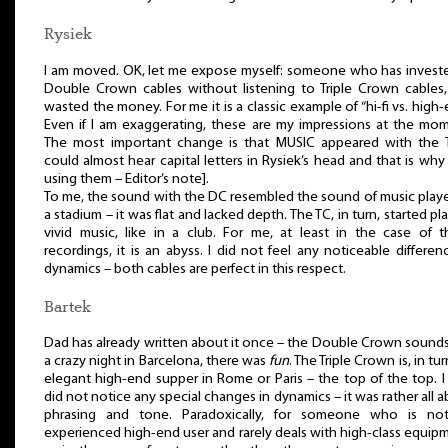
Rysiek
I am moved. OK, let me expose myself: someone who has investe
Double Crown cables without listening to Triple Crown cables,
wasted the money. For me it is a classic example of “hi-fi vs. high-
Even if I am exaggerating, these are my impressions at the mom
The most important change is that MUSIC appeared with the T
could almost hear capital letters in Rysiek’s head and that is why
using them – Editor’s note].
To me, the sound with the DC resembled the sound of music play
a stadium – it was flat and lacked depth. The TC, in turn, started pl
vivid music, like in a club. For me, at least in the case of t
recordings, it is an abyss. I did not feel any noticeable differen
dynamics – both cables are perfect in this respect.
Bartek
Dad has already written about it once – the Double Crown sounds
a crazy night in Barcelona, there was
fun
. The Triple Crown is, in tur
elegant high-end supper in Rome or Paris – the top of the top. I
did not notice any special changes in dynamics – it was rather all 
phrasing and tone. Paradoxically, for someone who is no
experienced high-end user and rarely deals with high-class equip