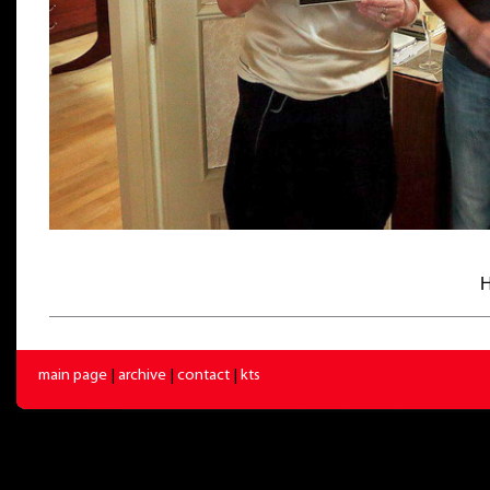
H
main page
|
archive
|
contact
|
kts