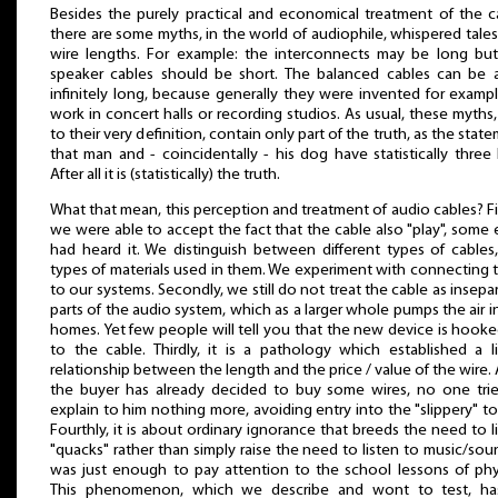
Besides the purely practical and economical treatment of the c
there are some myths, in the world of audiophile, whispered tales
wire lengths. For example: the interconnects may be long bu
speaker cables should be short. The balanced cables can be a
infinitely long, because generally they were invented for examp
work in concert halls or recording studios. As usual, these myths
to their very definition, contain only part of the truth, as the stat
that man and - coincidentally - his dog have statistically three 
After all it is (statistically) the truth.
What that mean, this perception and treatment of audio cables? Fir
we were able to accept the fact that the cable also "play", some
had heard it. We distinguish between different types of cables
types of materials used in them. We experiment with connecting
to our systems. Secondly, we still do not treat the cable as insepa
parts of the audio system, which as a larger whole pumps the air i
homes. Yet few people will tell you that the new device is hook
to the cable. Thirdly, it is a pathology which established a l
relationship between the length and the price / value of the wire. 
the buyer has already decided to buy some wires, no one tri
explain to him nothing more, avoiding entry into the "slippery" to
Fourthly, it is about ordinary ignorance that breeds the need to l
"quacks" rather than simply raise the need to listen to music/soun
was just enough to pay attention to the school lessons of phy
This phenomenon, which we describe and wont to test, has