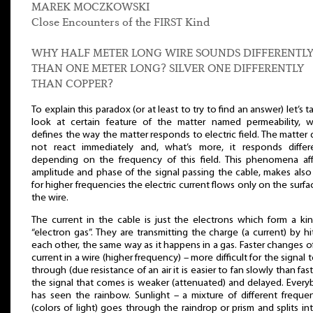
MAREK MOCZKOWSKI
Close Encounters of the FIRST Kind
WHY HALF METER LONG WIRE SOUNDS DIFFERENTL
THAN ONE METER LONG? SILVER ONE DIFFERENTLY
THAN COPPER?
To explain this paradox (or at least to try to find an answer) let’s t
look at certain feature of the matter named permeability, w
defines the way the matter responds to electric field. The matter
not react immediately and, what’s more, it responds differe
depending on the frequency of this field. This phenomena af
amplitude and phase of the signal passing the cable, makes also
for higher frequencies the electric current flows only on the surfa
the wire.
The current in the cable is just the electrons which form a ki
“electron gas”. They are transmitting the charge (a current) by hi
each other, the same way as it happens in a gas. Faster changes o
current in a wire (higher frequency) – more difficult for the signal 
through (due resistance of an air it is easier to fan slowly than fast
the signal that comes is weaker (attenuated) and delayed. Ever
has seen the rainbow. Sunlight – a mixture of different freque
(colors of light) goes through the raindrop or prism and splits int