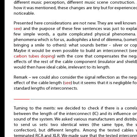
different music perception, different music scene construction.
how it was mentioned, these changes are tiny but for experienced
noticeable.
Presented here considerations are not new. They are well known 
see
) and the purpose of these few sentences was just to explai
few simple words, a quite complicated physical phenomena.
phenomena which is for us, audiophiles a kind of dilemma, (some
bringing a smile to others): what sounds better - silver or co
Maybe it would be even possible to build an interconnect (see
carbon tubes doping
) with the core that compensates the neg
effects of the rest of the cable component (insulator and shield
would then have ideal cable, irrelevant to its length.
Remark – we could also consider the signal reflection as the neg
effect of the cable length (
see
) but it seems that it is negligible fo
standard lengths of interconnects.
Turning to the merits: we decided to check if there is a correl
between the length of the interconnect (IC) and its influence o
sound of the system. We asked various manufacturers and distrib
to send us sets: two identical wires (the same type, the 
confection), but different lengths. Among the tested cables
terminated RCA and XLR. We made sure that the tested intercon