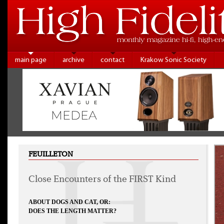
main page
archive
contact
Krakow Sonic Society
FEUILLETON
Close Encounters of the FIRST Kind
ABOUT DOGS AND CAT, OR:
DOES THE LENGTH MATTER?