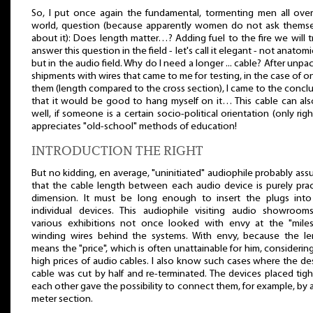
So, I put once again the fundamental, tormenting men all ove
world, question (because apparently women do not ask themse
about it): Does length matter…? Adding fuel to the fire we will t
answer this question in the field - let's call it elegant - not anatomic
but in the audio field. Why do I need a longer ... cable? After unpa
shipments with wires that came to me for testing, in the case of o
them (length compared to the cross section), I came to the concl
that it would be good to hang myself on it… This cable can als
well, if someone is a certain socio-political orientation (only righ
appreciates "old-school" methods of education!
INTRODUCTION THE RIGHT
But no kidding, en average, "uninitiated" audiophile probably as
that the cable length between each audio device is purely prac
dimension. It must be long enough to insert the plugs into
individual devices. This audiophile visiting audio showroom
various exhibitions not once looked with envy at the "miles
winding wires behind the systems. With envy, because the le
means the "price", which is often unattainable for him, considerin
high prices of audio cables. I also know such cases where the de
cable was cut by half and re-terminated. The devices placed tig
each other gave the possibility to connect them, for example, by a
meter section.