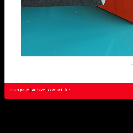
H
main page
|
archive
|
contact
|
kts