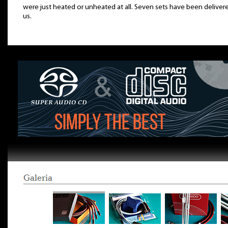
were just heated or unheated at all. Seven sets have been deliver
us.