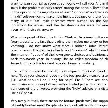
want to wag your tail as soon as someone will call you. And in 
traits is the problem of cat’s ‘career’ among the people. These fea
in the opinion of the majority are at least "unpopular", and places “
in a difficult position to make new friends. Because of these feat
many of our "cat" male-ancestors were burned on the Spa
Inquisition barbecues, and the female-ancestor were drowne
rivers, with their cats anyway.
What's the point of this introduction? Well, while observing the va
forums, despite the fact that reading them makes me angry, or feel
vomiting, I do not know what more, I noticed some interes
phenomenon. The people in the face of "freedom", which gave
the Internet, 'freedom' of their own views, choices and opinions,
back thousands years in history. The so called freedom of c
turned out to be the trap and revealed human immaturity.
Internet forums are filled mostly by whimpering "pickers", pleadin
help: "I beg you, please choose me the best possible item, for a t
(...); "What should I do, I beg for help!" Etc. ". There are als
omniscience Founding Fathers, with knowledge that comes fro
very core of the universe, providing the "holy" advices at a dist
like a TV-priest.
Very rarely, but still, there are online forums "predators”, the suppo
of freshly hunted meat. People who in good faith and for the go