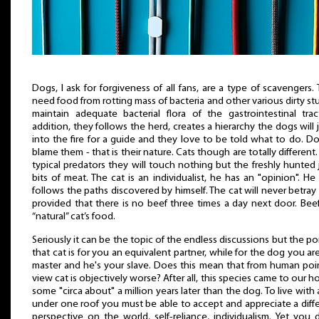
Dogs, I ask for forgiveness of all fans, are a type of scavengers.
need food from rotting mass of bacteria and other various dirty stu
maintain adequate bacterial flora of the gastrointestinal trac
addition, they follows the herd, creates a hierarchy the dogs will
into the fire for a guide and they love to be told what to do. D
blame them - that is their nature. Cats though are totally different.
typical predators they will touch nothing but the freshly hunted 
bits of meat. The cat is an individualist, he has an "opinion". He
follows the paths discovered by himself. The cat will never betray
provided that there is no beef three times a day next door. Beef
“natural” cat’s food.
Seriously it can be the topic of the endless discussions but the poi
that cat is for you an equivalent partner, while for the dog you ar
master and he's your slave. Does this mean that from human poi
view cat is objectively worse? After all, this species came to our 
some "circa about" a million years later than the dog. To live with 
under one roof you must be able to accept and appreciate a diff
perspective on the world, self-reliance, individualism. Yet you 