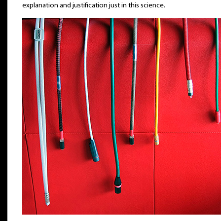
explanation and justification just in this science.