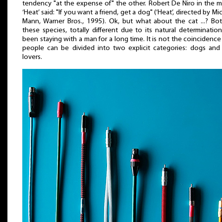
tendency "at the expense of" the other. Robert De Niro in the 
‘Heat’ said: "If you want a friend, get a dog" (‘Heat’, directed by Mi
Mann, Warner Bros., 1995). Ok, but what about the cat ...? Bo
these species, totally different due to its natural determinatio
been staying with a man for a long time. It is not the coincidence
people can be divided into two explicit categories: dogs and
lovers.