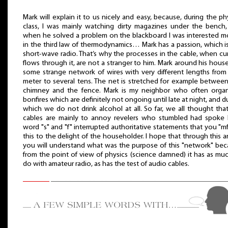
Mark will explain it to us nicely and easy, because, during the ph
class, I was mainly watching dirty magazines under the bench
when he solved a problem on the blackboard I was interested m
in the third law of thermodynamics… Mark has a passion, which i
short-wave radio. That’s why the processes in the cable, when cu
flows through it, are not a stranger to him. Mark around his hous
some strange network of wires with very different lengths fro
meter to several tens. The net is stretched for example betwee
chimney and the fence. Mark is my neighbor who often organ
bonfires which are definitely not ongoing until late at night, and d
which we do not drink alcohol at all. So far, we all thought tha
cables are mainly to annoy revelers who stumbled had spoke 
word "s" and "f" interrupted authoritative statements that you "mf"
this to the delight of the householder. I hope that through this ar
you will understand what was the purpose of this "network" be
from the point of view of physics (science damned) it has as mu
do with amateur radio, as has the test of audio cables.