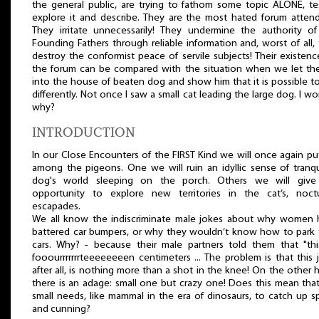
the general public, are trying to fathom some topic ALONE, tes
explore it and describe. They are the most hated forum atten
They irritate unnecessarily! They undermine the authority o
Founding Fathers through reliable information and, worst of all,
destroy the conformist peace of servile subjects! Their existen
the forum can be compared with the situation when we let th
into the house of beaten dog and show him that it is possible to
differently. Not once I saw a small cat leading the large dog. I w
why?
INTRODUCTION
In our Close Encounters of the FIRST Kind we will once again pu
among the pigeons. One we will ruin an idyllic sense of tranqui
dog's world sleeping on the porch. Others we will give
opportunity to explore new territories in the cat’s, noctu
escapades.
We all know the indiscriminate male jokes about why women 
battered car bumpers, or why they wouldn’t know how to park 
cars. Why? - because their male partners told them that "thi
fooourrrrrrrteeeeeeeen centimeters ... The problem is that this 
after all, is nothing more than a shot in the knee! On the other 
there is an adage: small one but crazy one! Does this mean tha
small needs, like mammal in the era of dinosaurs, to catch up 
and cunning?