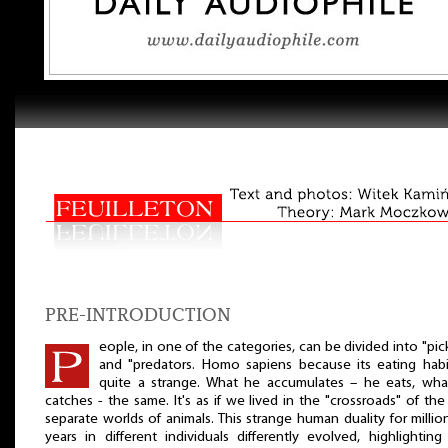
PRE-INTRODUCTION
eople, in one of the categories, can be divided into "pic
and "predators. Homo sapiens because its eating habi
quite a strange. What he accumulates – he eats, wha
catches - the same. It's as if we lived in the "crossroads" of th
separate worlds of animals. This strange human duality for millio
years in different individuals differently evolved, highlightin