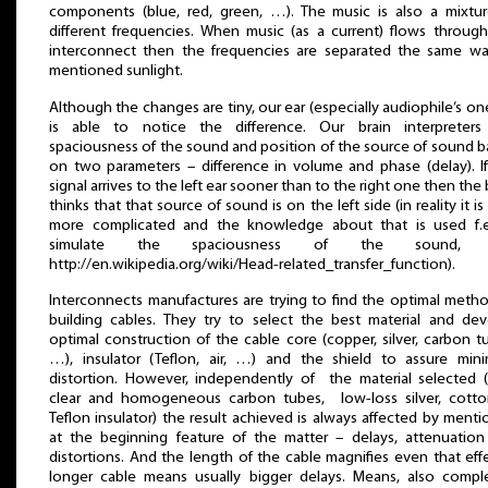
components (blue, red, green, …). The music is also a mixtu
different frequencies. When music (as a current) flows throug
interconnect then the frequencies are separated the same wa
mentioned sunlight.
Although the changes are tiny, our ear (especially audiophile’s o
is able to notice the difference. Our brain interpreters
spaciousness of the sound and position of the source of sound 
on two parameters – difference in volume and phase (delay). I
signal arrives to the left ear sooner than to the right one then the 
thinks that that source of sound is on the left side (in reality it is l
more complicated and the knowledge about that is used f.e
simulate the spaciousness of the sound, 
http://en.wikipedia.org/wiki/Head-related_transfer_function).
Interconnects manufactures are trying to find the optimal meth
building cables. They try to select the best material and de
optimal construction of the cable core (copper, silver, carbon t
…), insulator (Teflon, air, …) and the shield to assure min
distortion. However, independently of the material selected (
clear and homogeneous carbon tubes, low-loss silver, cotto
Teflon insulator) the result achieved is always affected by ment
at the beginning feature of the matter – delays, attenuatio
distortions. And the length of the cable magnifies even that eff
longer cable means usually bigger delays. Means, also compl