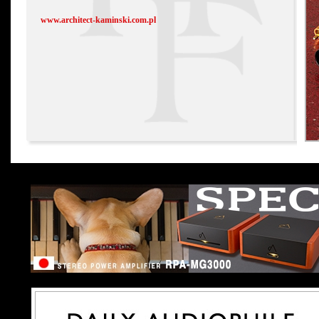
www.architect-kaminski.com.pl