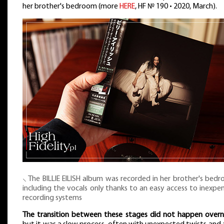
her brother's bedroom (more
HERE
, HF № 190 • 2020, March).
⸜ The BILLIE EILISH album was recorded in her brother's bed
including the vocals only thanks to an easy access to inexpe
recording systems
The transition between these stages did not happen overn