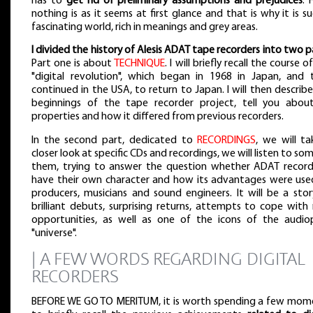
has to
get rid of preliminary assumptions and prejudices
. 
nothing is as it seems at first glance and that is why it is s
fascinating world, rich in meanings and grey areas.
I divided the history of Alesis ADAT tape recorders into two p
Part one is about
TECHNIQUE
. I will briefly recall the course o
"digital revolution", which began in 1968 in Japan, and 
continued in the USA, to return to Japan. I will then describ
beginnings of the tape recorder project, tell you about
properties and how it differed from previous recorders.
In the second part, dedicated to
RECORDINGS
, we will ta
closer look at specific CDs and recordings, we will listen to so
them, trying to answer the question whether ADAT record
have their own character and how its advantages were use
producers, musicians and sound engineers. It will be a stor
brilliant debuts, surprising returns, attempts to cope with
opportunities, as well as one of the icons of the audiop
"universe".
| A FEW WORDS REGARDING DIGITAL
RECORDERS
BEFORE WE GO TO MERITUM, it is worth spending a few mom