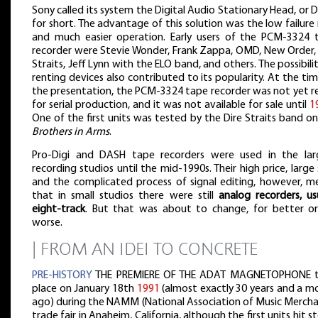
Sony called its system the Digital Audio Stationary Head, or
for short. The advantage of this solution was the low failure
and much easier operation. Early users of the PCM-3324 
recorder were Stevie Wonder, Frank Zappa, OMD, New Order, 
Straits, Jeff Lynn with the ELO band, and others. The possibili
renting devices also contributed to its popularity. At the ti
the presentation, the PCM-3324 tape recorder was not yet r
for serial production, and it was not available for sale until
1
One of the first units was tested by the Dire Straits band o
Brothers in Arms
.
Pro-Digi and DASH tape recorders were used in the lar
recording studios until the mid-1990s. Their high price, large 
and the complicated process of signal editing, however, m
that in small studios there were still
analog recorders, us
eight-track
. But that was about to change, for better or
worse.
| FROM AN IDEI TO CONCRETE
PRE-HISTORY
THE PREMIERE OF THE ADAT MAGNETOPHONE 
place on January 18th
1991
(almost exactly 30 years and a m
ago) during the NAMM (National Association of Music Mercha
trade fair in Anaheim, California, although the first units hit s