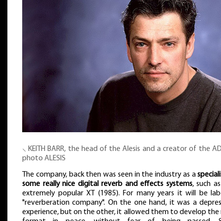
⸜ KEITH BARR, the head of the Alesis and a creator of the A
photo ALESIS
The company, back then was seen in the industry as a
speciali
some really nice digital reverb and effects systems
, such a
extremely popular XT (1985). For many years it will be lab
"reverberation company". On the one hand, it was a depres
experience, but on the other, it allowed them to develop th