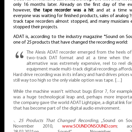
only 16 months later. Already on the first day of the ev
however,
the tape recorder was a hit
and at a time 
everyone was waiting for finished products, sales of analog 
track tape recorders almost stopped, and many musicians 
stopped their projects.
ADAT is, according to the industry magazine "Sound on Sou
one of 25 products that have changed the recording world:
The Alesis ADAT recorder emerged from the heels of
two-track DAT format and at a time when the 
alternative was extremely expensive, reel to reel dig
equipment made multi-track digital recordings afforda
Hard drive recording was in its infancy and hard drives prices
still way too high so the only viable option was tape. […]
While the machine wasn't without bugs (Error 7, for example
was a huge technological leap and, perhaps more importan
the company gave the world ADAT Lightpipe, a digital link f
that has become part of the digital audio environment.
⸜
25 Products That Changed Recording
, „Sound on So
November 2010,
www.SOUNDONSOUND.com
; acc
28.02.2021on Sound” November 20