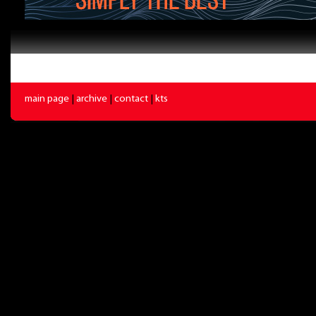
main page
|
archive
|
contact
|
kts