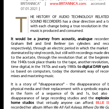
BRITANNICA” |
www.BRITANNICA.com
; accessed:
07.01.2021
⌋
HE HISTORY OF AUDIO TECHNOLOGY RELATE
SOUND RECORDERS has a clear direction and a tw
with each change being a true revolution in the
music is produced and consumed.
It would be a journey from acoustic, analogue
recorder
Graham Bell and Emil Berliner (on cylinders and reco
respectively), through an electric period in which the marke
dominated by vinyl records, but still with recordings made dir
to the acetate, through the revolution that at the beginnin
the 1940s took place thanks to the tape, another revolution,
time digital, in the 1970s and early 1980s
to digital DAW sys
i.e. based on computers, today the dominant way of recor
mixes and mastering music.
It is a story of "disappearance" - the disappearance of 
physical media and their replacement with a symbolic equiva
in the form of a sequence of 0s and 1s, but also
disappearance of large recording studios and the
explosio
home studios
that virtually anyone can afford;
BILLIE E
recorded her album
When We All Fall Asleep, Where Do We Go