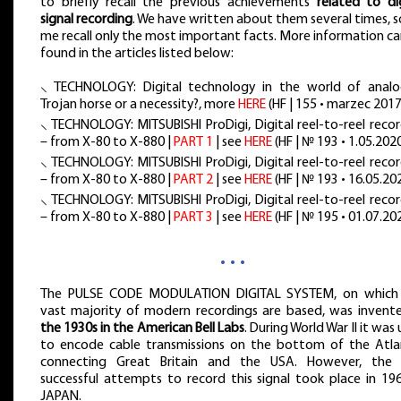
to briefly recall the previous achievements
related to dig
signal recording
. We have written about them several times, s
me recall only the most important facts. More information c
found in the articles listed below:
⸜ TECHNOLOGY: Digital technology in the world of analo
Trojan horse or a necessity?, more
HERE
(HF | 155 • marzec 2017
⸜ TECHNOLOGY: MITSUBISHI ProDigi, Digital reel-to-reel reco
– from X-80 to X-880 |
PART 1
| see
HERE
(HF | № 193 • 1.05.2020
⸜ TECHNOLOGY: MITSUBISHI ProDigi, Digital reel-to-reel reco
– from X-80 to X-880 |
PART 2
| see
HERE
(HF | № 193 • 16.05.20
⸜ TECHNOLOGY: MITSUBISHI ProDigi, Digital reel-to-reel reco
– from X-80 to X-880 |
PART 3
| see
HERE
(HF | № 195 • 01.07.20
…
The PULSE CODE MODULATION DIGITAL SYSTEM, on which
vast majority of modern recordings are based, was inven
the 1930s in the American Bell Labs
. During World War II it was
to encode cable transmissions on the bottom of the Atlan
connecting Great Britain and the USA. However, the f
successful attempts to record this signal took place in 196
JAPAN.