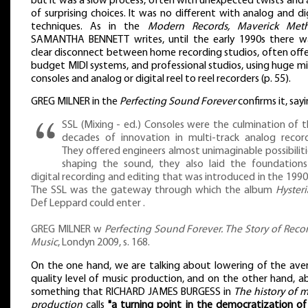
but it was a slow process, often with unexpected twists and 
of surprising choices. It was no different with analog and di
techniques. As in the
Modern Records, Maverick Met
SAMANTHA BENNETT writes, until the early 1990s there w
clear disconnect between home recording studios, often offe
budget MIDI systems, and professional studios, using huge m
consoles and analog or digital reel to reel recorders (p. 55).
GREG MILNER in the
Perfecting Sound Forever
confirms it, sayi
SSL (Mixing - ed.) Consoles were the culmination of t
decades of innovation in multi-track analog record
They offered engineers almost unimaginable possibiliti
shaping the sound, they also laid the foundations
digital recording and editing that was introduced in the 1990s 
The SSL was the gateway through which the album
Hysteri
Def Leppard could enter .
GREG MILNER w
Perfecting Sound Forever. The Story of Reco
Music
, Londyn 2009, s. 168.
On the one hand, we are talking about lowering of the ave
quality level of music production, and on the other hand, a
something that RICHARD JAMES BURGESS in
The history of m
production
calls
"a turning point in the democratization of 