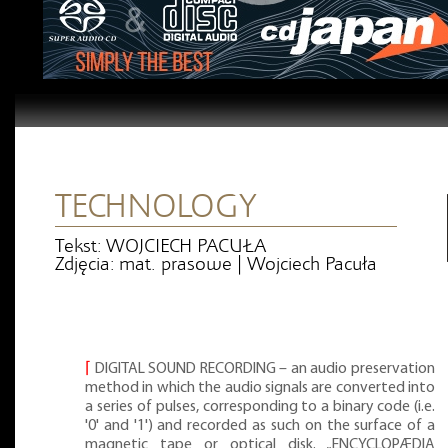
TECHNOLOGY
Tekst: WOJCIECH PACUŁA
Zdjęcia: mat. prasowe | Wojciech Pacuła
⌈
DIGITAL SOUND RECORDING – an audio preservation
method in which the audio signals are converted into
a series of pulses, corresponding to a binary code (i.e.
'0' and '1') and recorded as such on the surface of a
magnetic tape or optical disk. „ENCYCLOPÆDIA