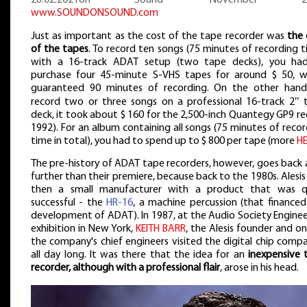
www.SOUNDONSOUND.com
Just as important as the cost of the tape recorder was
the 
of the tapes
. To record ten songs (75 minutes of recording 
with a 16-track ADAT setup (two tape decks), you ha
purchase four 45-minute S-VHS tapes for around $ 50, w
guaranteed 90 minutes of recording. On the other hand
record two or three songs on a professional 16-track 2″ 
deck, it took about $ 160 for the 2,500-inch Quantegy GP9 ree
1992). For an album containing all songs (75 minutes of reco
time in total), you had to spend up to $ 800 per tape (more
H
The pre-history of ADAT tape recorders, however, goes back 
further than their premiere, because back to the 1980s. Alesi
then a small manufacturer with a product that was q
successful - the
HR-16
, a machine percussion (that financed
development of ADAT). In 1987, at the Audio Society Enginee
exhibition in New York,
KEITH BARR
, the Alesis founder and o
the company's chief engineers visited the digital chip comp
all day long. It was there that the idea for an
inexpensive 
recorder, although with a professional flair
, arose in his head.