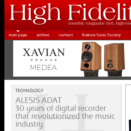
main page
archive
contact
Krakow Sonic Society
TECHNOLOGY
ALESIS ADAT
30 years of digital recorder
that revolutionized the music
industry