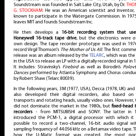
Soundstream was founded in Salt Lake City, Utah, by Dr.
THO
G. STOCKHAM
. He was an American scientist and inventor, 
known to participate in the Watergate Commission. In 1975
leaves MIT and founds Soundstream Inc.
He then develops a
16-bit recording system that us
Honeywell 16-track tape drive
, but the electronics were of
own design. The tape recorder prototype was used in 197
record Virgil Thomson's
The Mother of Us All
. The first comme
release was an album released by the
TELARC
, which was the 
in the USA to release an LP with a digitally recorded signal in 
It includes: Stravinsky’s
Firebird
as well as Borodin’s
Polovt
Dances
performed by Atlanta Symphony and Chorus condu
by Robert Shaw (Telarc 80039).
In the following years, 3M (1977, USA), Decca (1978, UK) an
also developed their digital recorders, also based on 
transports and rotating heads, usually video ones. However,
did not dominate the market in the 1980s, but
fixed-head 
recorders
- from MITSUBISHI and SONY. The latter in 
introduced the PCM-1, a digital processor with which it
possible to record a two-channel, 16-bit audio signal wi
sampling frequency of 44.056 kHz on a Betamax video tape. Th
how the U-Matic format was created, the most pop