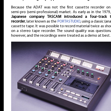
Because the ADAT was not the first cassette recorder on
semi-pro (semi-professional) market. As early as in the 1979
Japanese company TASCAM introduced a four-track 
recorder
, later known as the
PORTASTUDIO
, using a classic (an
cassette tape. It was possible to record material twice as sho
on a stereo tape recorder. The sound quality was questiona
however, and the recordings were treated as a demo at best.