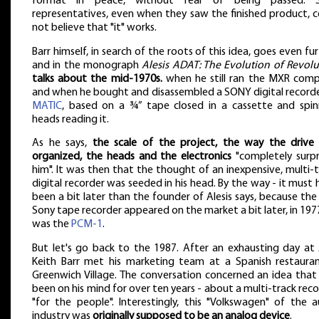
format in peace, without fear of being passed. 
representatives, even when they saw the finished product, c
not believe that "it" works.
Barr himself, in search of the roots of this idea, goes even fu
and in the monograph
Alesis ADAT: The Evolution of Revolu
talks about the mid-1970s.
when he still ran the MXR comp
and when he bought and disassembled a SONY digital record
MATIC
, based on a ¾” tape closed in a cassette and spin
heads reading it.
As he says,
the scale of the project, the way the drive
organized, the heads and the electronics
"completely surpr
him". It was then that the thought of an inexpensive, multi-
digital recorder was seeded in his head. By the way - it must
been a bit later than the founder of Alesis says, because the 
Sony tape recorder appeared on the market a bit later, in 1977
was the
PCM-1
.
But let's go back to the 1987. After an exhausting day at 
Keith Barr met his marketing team at a Spanish restauran
Greenwich Village. The conversation concerned an idea that
been on his mind for over ten years - about a multi-track rec
"for the people". Interestingly, this "Volkswagen" of the a
industry was
originally supposed to be an analog device
.