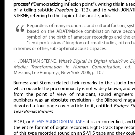
process"
("Democratizing inflexion point"), writing this in a se
of a telling subtitle
Freedom
(p. 132), and to which JONA
STERNE, referring to the topic of this article, adds:
Regardless of many economic and cultural factors, sys
based on the ADAT/Mackie combination have beco
symbol of the birth of amateur recordings and the en
"semi-professional" kingdom of small studios, often b
in homes or other, sub-optimal acoustic spaces.
⸜ JONATHAN STERNE,
What’s Digital in Digital Music?
w:
Di
Media: Transformation in Human Comunication
, ed. 
Messaris, Lee Humpreys, New York 2006, p. 102.
Burgess and Sterne related their remarks to the studio for
which outside the pro community is not widely known, and w
from the point of view of musicians, sound engineers
publishers was an
absolute revolution
- the Billboard maga
devoted a four-page cover article to it, entitled
Budget St
Gear Breaks Barriers
.
ADAT, or
ALESIS AUDIO DIGITAL TAPE
, it is a recorder first, and
the entire format of digital recorders. Eight-track tape reco
of this type recorded sound on an S-VHS tape and they coul