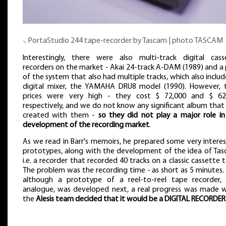
⸜ PortaStudio 244 tape-recorder by Tascam | photo TASCAM
Interestingly, there were also multi-track digital cass
recorders on the market - Akai 24-track A-DAM (1989) and a 
of the system that also had multiple tracks, which also inclu
digital mixer, the YAMAHA DRU8 model (1990). However, t
prices were very high - they cost $ 72,000 and $ 62
respectively, and we do not know any significant album that
created with them -
so they did not play a major role in
development of the recording market
.
As we read in Barr's memoirs, he prepared some very interes
prototypes, along with the development of the idea of Tas
i.e. a recorder that recorded 40 tracks on a classic cassette 
The problem was the recording time - as short as 5 minutes.
although a prototype of a reel-to-reel tape recorder, 
analogue, was developed next, a real progress was made 
the
Alesis team decided that it would be a DIGITAL RECORDER