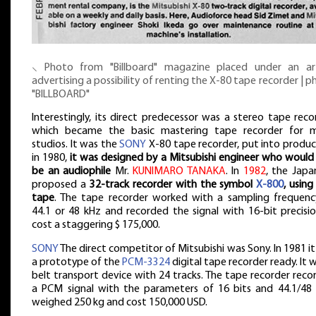
⸜ Photo from "Billboard" magazine placed under an art
advertising a possibility of renting the X-80 tape recorder | 
"BILLBOARD"
Interestingly, its direct predecessor was a stereo tape reco
which became the basic mastering tape recorder for 
studios. It was the
SONY
X-80 tape recorder, put into produc
in 1980,
it was designed by a Mitsubishi engineer who would 
be an audiophile
Mr.
KUNIMARO TANAKA
. In
1982
, the Japa
proposed a
32-track recorder with the symbol
X-800
, using
tape
. The tape recorder worked with a sampling frequenc
44.1 or 48 kHz and recorded the signal with 16-bit precisio
cost a staggering $ 175,000.
SONY
The direct competitor of Mitsubishi was Sony. In 1981 i
a prototype of the
PCM-3324
digital tape recorder ready. It 
belt transport device with 24 tracks. The tape recorder rec
a PCM signal with the parameters of 16 bits and 44.1/48 
weighed 250 kg and cost 150,000 USD.