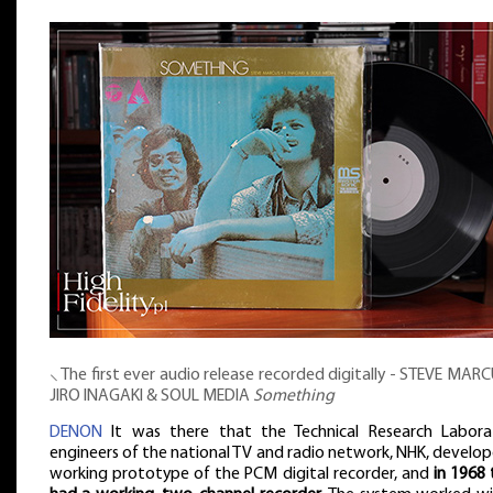
⸜ The first ever audio release recorded digitally - STEVE MAR
JIRO INAGAKI & SOUL MEDIA
Something
DENON
It was there that the Technical Research Labora
engineers of the national TV and radio network, NHK, develo
working prototype of the PCM digital recorder, and
in 1968 