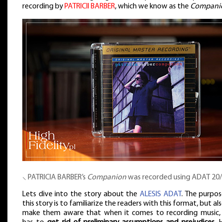
recording by
PATRICII BARBER
, which we know as the
Compani
⸜ PATRICIA BARBER’s
Companion
was recorded using ADAT 20
Lets dive into the story about the
ALESIS ADAT
. The purpos
this story is to familiarize the readers with this format, but al
make them aware that when it comes to recording music,