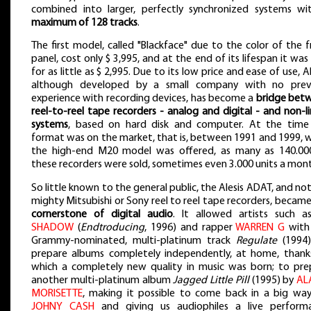
combined into larger, perfectly synchronized systems wi
maximum of 128 tracks
.
The first model, called "Blackface" due to the color of the 
panel, cost only $ 3,995, and at the end of its lifespan it was
for as little as $ 2,995. Due to its low price and ease of use, 
although developed by a small company with no prev
experience with recording devices, has become a
bridge bet
reel-to-reel tape recorders - analog and digital - and non-l
systems
, based on hard disk and computer. At the time
format was on the market, that is, between 1991 and 1999, 
the high-end M20 model was offered, as many as 140.00
these recorders were sold, sometimes even 3.000 units a mon
So little known to the general public, the Alesis ADAT, and no
mighty Mitsubishi or Sony reel to reel tape recorders, becam
cornerstone of digital audio
. It allowed artists such 
SHADOW
(
Endtroducing
, 1996) and rapper
WARREN G
with
Grammy-nominated, multi-platinum track
Regulate
(1994)
prepare albums completely independently, at home, thank
which a completely new quality in music was born; to pre
another multi-platinum album
Jagged Little Pill
(1995) by
AL
MORISETTE
, making it possible to come back in a big way
JOHNY CASH
and giving us audiophiles a live perform