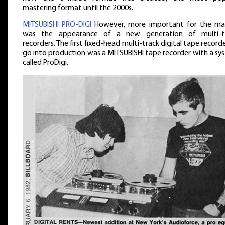
mastering format until the 2000s.
MITSUBISHI PRO-DIGI
However, more important for the ma
was the appearance of a new generation of multi-t
recorders. The first fixed-head multi-track digital tape record
go into production was a MITSUBISHI tape recorder with a sy
called ProDigi.