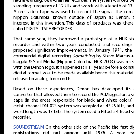
had a working, two-channel recorder
. The system worked wi
sampling frequency of 32 kHz and words with a length of 13 
A reel video tape was used to record the signal. The com
Nippon Columbia, known outside of Japan as Denon, 
interest in this invention. This class of products was ther
called DIGITAL TAPE RECORDER.
That same year, they borrowed a prototype of a NHK st
recorder and within two years conducted trial recordings
proposed significant improvements. In January 1971, th
commercial digital recording
,
Something
by Steve Marcus + 
Inagaki & Soul Media (Nippon Columbia NCB-7003) was rele
with the Denon logo. It happened still 11 years before a con
digital format was to be made available hence this material
released in analog form on LP.
Based on these experiences, Denon has developed its
converter that allowed them to record the PCM signal on a v
tape (in the areas responsible for black and white colors).
eight-channel DN-023 system was sampled at 47.25 kHz, and
word length was 13 bits. The system used a Hitachi 4-head v
recorder.
SOUNDSTREAM
On the other side of the Pacific
the first di
registrations did not appear until 1976
. A year earl