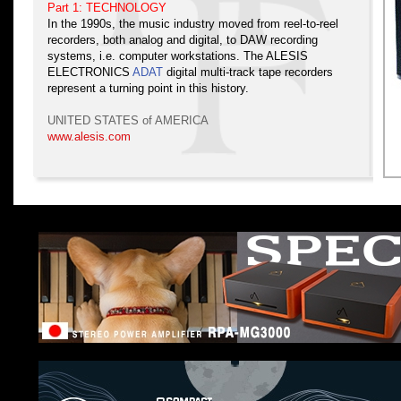
Part 1: TECHNOLOGY
In the 1990s, the music industry moved from reel-to-reel
recorders, both analog and digital, to DAW recording
systems, i.e. computer workstations. The ALESIS
ELECTRONICS
ADAT
digital multi-track tape recorders
represent a turning point in this history.
UNITED STATES of AMERICA
www.alesis.com