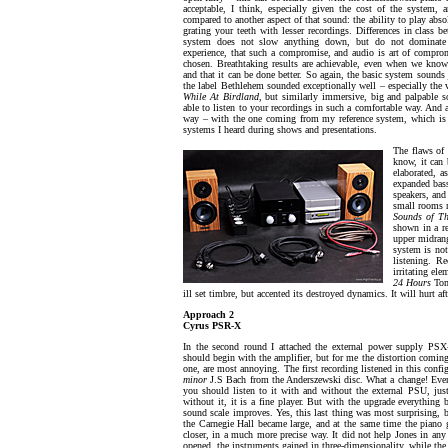
acceptable, I think, especially given the cost of the system, 
compared to another aspect of that sound: the ability to play abso
grating your teeth with lesser recordings. Differences in class be
system does not slow anything down, but do not dominate
experience, that such a compromise, and audio is art of compromi
chosen. Breathtaking results are achievable, even when we know
and that it can be done better. So again, the basic system sounds 
the label Bethlehem sounded exceptionally well – especially the 
While At Birdland
, but similarly immersive, big and palpable 
able to listen to your recordings in such a comfortable way. An
way – with the one coming from my reference system, which is te
systems I heard during shows and presentations.
The flaws of 
know, it can 
elaborated, a
expanded bass
speakers, and
small rooms n
Sounds of Th
shown in a re
upper midrang
system is not
listening. Re
irritating el
24 Hours
Tom
ill set timbre, but accented its destroyed dynamics. It will hurt af
Approach 2
Cyrus PSR-X
In the second round I attached the external power supply PSX-
should begin with the amplifier, but for me the distortion coming 
one, are most annoying. The first recording listened in this conf
minor
J.S Bach from the Anderszewski disc. What a change! Even
you should listen to it with and without the external PSU, just
without it, it is a fine player. But with the upgrade everything 
sound scale improves. Yes, this last thing was most surprising, 
the Carnegie Hall became large, and at the same time the pia
closer, in a much more precise way. It did not help Jones in any
opened, the instruments gained in three-dimensionality, while the 