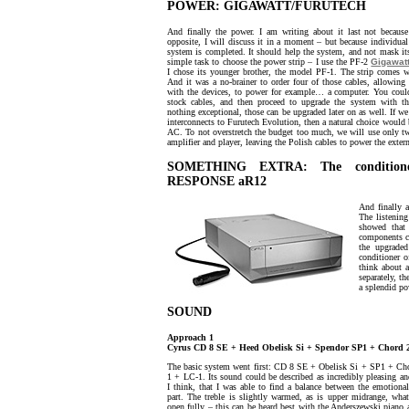
POWER: GIGAWATT/FURUTECH
And finally the power. I am writing about it last not because 
opposite, I will discuss it in a moment – but because individual
system is completed. It should help the system, and not mask it
simple task to choose the power strip – I use the PF-2
Gigawat
I chose its younger brother, the model PF-1. The strip comes w
And it was a no-brainer to order four of those cables, allowin
with the devices, to power for example… a computer. You could
stock cables, and then proceed to upgrade the system with th
nothing exceptional, those can be upgraded later on as well. If w
interconnects to Furutech Evolution, then a natural choice would
AC. To not overstretch the budget too much, we will use only t
amplifier and player, leaving the Polish cables to power the exter
SOMETHING EXTRA: The condition
RESPONSE aR12
And finally a
The listenin
showed that
components 
the upgrade
conditioner 
think about 
separately, t
a splendid po
SOUND
Approach 1
Cyrus CD 8 SE + Heed Obelisk Si + Spendor SP1 + Chord 2
The basic system went first: CD 8 SE + Obelisk Si + SP1 + Ch
1 + LC-1. Its sound could be described as incredibly pleasing a
I think, that I was able to find a balance between the emotional
part. The treble is slightly warmed, as is upper midrange, wha
open fully – this can be heard best with the Anderszewski piano a