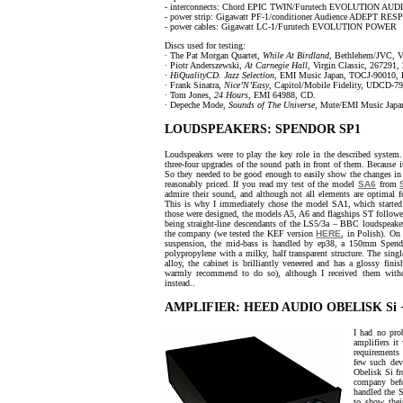
- interconnects: Chord EPIC TWIN/Furutech EVOLUTION AU
- power strip: Gigawatt PF-1/conditioner Audience ADEPT RE
- power cables: Gigawatt LC-1/Furutech EVOLUTION POWER
Discs used for testing:
∙ The Pat Morgan Quartet,
While At Birdland
, Bethlehem/JVC, 
∙ Piotr Anderszewski,
At Carnegie Hall
, Virgin Classic, 267291,
∙
HiQualityCD. Jazz Selection
, EMI Music Japan, TOCJ-90010
∙ Frank Sinatra,
Nice’N’Easy
, Capitol/Mobile Fidelity, UDCD-7
∙ Tom Jones,
24 Hours
, EMI 64988, CD.
∙ Depeche Mode,
Sounds of The Universe
, Mute/EMI Music Jap
LOUDSPEAKERS: SPENDOR SP1
Loudspeakers were to play the key role in the described system.
three-four upgrades of the sound path in front of them. Because i
So they needed to be good enough to easily show the changes in 
reasonably priced. If you read my test of the model
SA6
from
admire their sound, and although not all elements are optimal for
This is why I immediately chose the model SA1, which started 
those were designed, the models A5, A6 and flagships ST followe
being straight-line descendants of the LS5/3a – BBC loudspeake
the company (we tested the KEF version
HERE
, in Polish). O
suspension, the mid-bass is handled by ep38, a 150mm Spend
polypropylene with a milky, half transparent structure. The sin
alloy, the cabinet is brilliantly veneered and has a glossy fi
warmly recommend to do so), although I received them with
instead..
AMPLIFIER: HEED AUDIO OBELISK Si 
I had no pro
amplifiers it
requirements 
few such dev
Obelisk Si 
company befo
handled the S
to show their