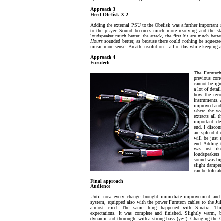
Approach 3
Heed Obelisk X-2
Adding the external PSU to the Obelisk was a further important s
to the player. Sound becomes much more resolving and the stage
loudspeaker much better, the attack, the first hit are much bett
Hours
sounded better, as because there could nothing be squeeze
music more sense. Breath, resolution – all of this while keeping
Approach 4
Furutech
The Furutech
previous corr
cannot be ign
a lot of deta
how the reco
instruments. 
improved and
where the vo
extracts all 
important, de
end. I discon
are splendid 
will be just 
end. Adding t
was just li
loudspeakers 
sound was big
slight dampen
can be tolerat
Final approach
Audience
Until now every change brought immediate improvement and 
system, equipped also with the power Furutech cables to the J
almost cried. The same thing happened with Sinatra. Thi
expectations. It was complete and finished. Slightly warm, b
dynamic and thorough, with a strong bass (yes!). Changing the 