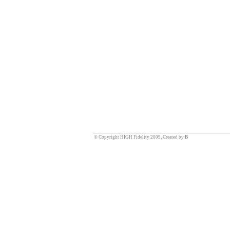
© Copyright HIGH Fidelity 2009, Created by
B