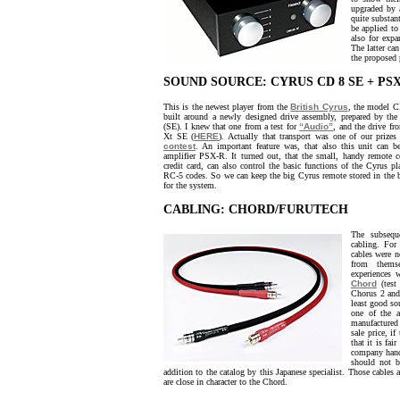
upgraded by 
quite substan
be applied to
also for expa
The latter can
the proposed 
SOUND SOURCE: CYRUS CD 8 SE + PS
This is the newest player from the
British Cyrus
, the model CD
built around a newly designed drive assembly, prepared by the
(SE). I knew that one from a test for
“Audio”
, and the drive fr
Xt SE (
HERE
). Actually that transport was one of our prize
contest
. An important feature was, that also this unit can 
amplifier PSX-R. It turned out, that the small, handy remote c
credit card, can also control the basic functions of the Cyrus p
RC-5 codes. So we can keep the big Cyrus remote stored in the 
for the system.
CABLING: CHORD/FURUTECH
The subsequ
cabling. For 
cables were 
from thems
experiences
Chord
(tes
Chorus 2 and 
least good so
one of the a
manufactured 
sale price, i
that it is fai
company handl
should not b
addition to the catalog by this Japanese specialist. Those cables a
are close in character to the Chord.