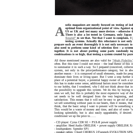
udio magazines are mostly focused on testing of in
A
optimal from organizational point of view. Against a
US or UK and test many more devices – otherwise th
There is also a lot tested in Germany, only Japan 
Sound”
to see that. Not that I want to complain, I
testing systems. Actually this reluctance is not only
prepare such an event thoroughly it is not only necessary t
also need to perform some kind of selection first – a syst
together. It is not about putting some parts randomly to
combinations is so high, that testing a system created by pu
All those mentioned reasons are also valid for
“High Fidelity
often. But this time I could not resist – the lead theme of this
to summarize it in such a way. So I prepared (conceived, collect
system, not only in the price/performance category, but in abso
another reason – it is composed of small elements, made for peop
dominate their lives or living space. But I went a step further 
place of a potential buyer, a potential happy owner of such a sys
this has to make some sense, additional factors must be considere
to our hobby, that I wondered, why I did not think about that in 
the possibility to upgrade this system. We do this by buying n
ones we sell, but this is probably the most expensive way of doi
set needs to be well designed from the very beginning, a
satisfaction. This means that it will not be easy to get rid of a
we sell something without pain in our hearts, then it means, that
think, that the basic setup I want to present will be something 
This would be a waste of money and time, and also of some “sec
looking splendidly, but is also easily upgradeable, if desire
conditioner we up the price to……
- CD player: Cyrus CD8 SE + PSX-R power supply
- amplifier: Heed Audio OBELISK + power supply OBELISK X-
- loudspeakers: Spendor SP1
- speaker cables: Chord CHORUS 2/Furutech EVOLUTION S