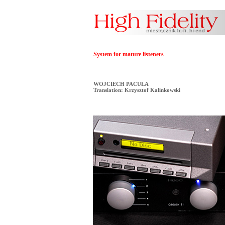
System for mature listeners
WOJCIECH PACUŁA
Translation: Krzysztof Kalinkowski