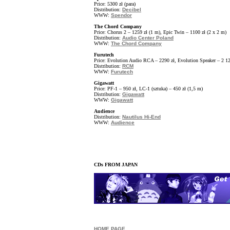
Price: 5300 zł (para)
Distribution:
Decibel
WWW:
Spendor
The Chord Company
Price: Chorus 2 – 1259 zł (1 m), Epic Twin – 1100 zł (2 x 2 m)
Distribution:
Audio Center Poland
WWW:
The Chord Company
Furutech
Price: Evolution Audio RCA – 2290 zł, Evolution Speaker – 2 12
Distribution:
RCM
WWW:
Furutech
Gigawatt
Price: PF-1 – 950 zł, LC-1 (sztuka) – 450 zł (1,5 m)
Distribution:
Gigawatt
WWW:
Gigawatt
Audience
Distribution:
Nautilus Hi-End
WWW:
Audience
CDs FROM JAPAN
HOME PAGE