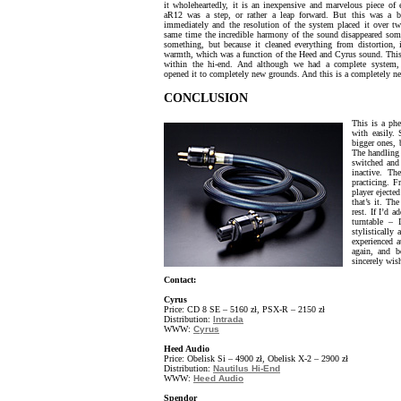
it wholeheartedly, it is an inexpensive and marvelous piece of
aR12 was a step, or rather a leap forward. But this was a b
immediately and the resolution of the system placed it over tw
same time the incredible harmony of the sound disappeared som
something, but because it cleaned everything from distortion,
warmth, which was a function of the Heed and Cyrus sound. This
within the hi-end. And although we had a complete system, 
opened it to completely new grounds. And this is a completely 
CONCLUSION
This is a ph
with easily.
bigger ones, 
The handling 
switched and 
inactive. T
practicing. 
player ejected
that’s it. Th
rest. If I’d 
turntable 
stylisticall
experienced a
again, and b
sincerely wish
Contact:
Cyrus
Price: CD 8 SE – 5160 zł, PSX-R – 2150 zł
Distribution:
Intrada
WWW:
Cyrus
Heed Audio
Price: Obelisk Si – 4900 zł, Obelisk X-2 – 2900 zł
Distribution:
Nautilus Hi-End
WWW:
Heed Audio
Spendor